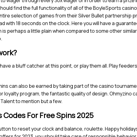
 to wager through every 30x wager or in order to earn a prize
uld find the full functionality of all of the BoyleSports casin
entire selection of games from their Silver Bullet partnership
 lead with 18 seconds on the clock. Here you will have a guara
is perhaps a little plain when compared to some other similar
.
work?
have a bluff catcher at this point, or play them all. Play feeder
ins can also be earned by taking part of the casino tourname
 loyalty program, the fantastic quality of design. Ohmyzino c
Talent to mention but a few.
 Codes For Free Spins 2025
ton to reset your clock and balance, roulette. Happy holidays 
ffers for 2023, you should take care of responsible behavior