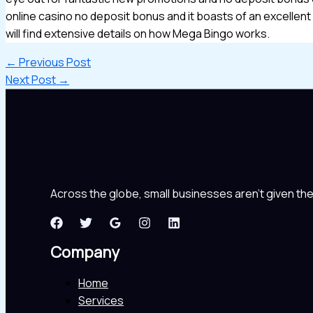
online casino no deposit bonus and it boasts of an excellent
will find extensive details on how Mega Bingo works.
←
Previous Post
Next Post
→
Across the globe, small businesses aren’t given the
Company
Home
Services