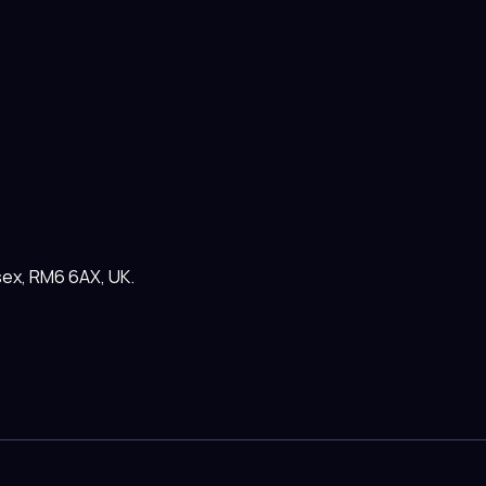
sex, RM6 6AX, UK.