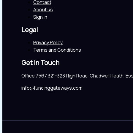
Contact
About us
Sign in
Legal
Privacy Policy
Terms and Conditions
Get In Touch
Office 7567 321-323 High Road, Chadwell Heath, Es
info@fundinggateways.com