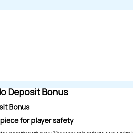
No Deposit Bonus
sit Bonus
piece for player safety