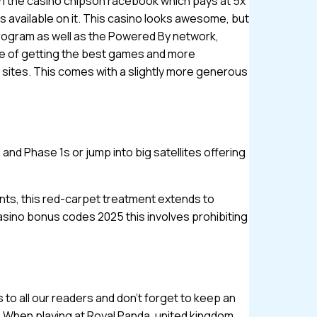
 in the casino chipson racebook which pays at 5x
os available on it. This casino looks awesome, but
 program as well as the Powered By network,
ntee of getting the best games and more
 sites. This comes with a slightly more generous
s and Phase 1s or jump into big satellites offering
nts, this red-carpet treatment extends to
asino bonus codes 2025 this involves prohibiting
to all our readers and don’t forget to keep an
. When playing at Royal Panda, united kingdom