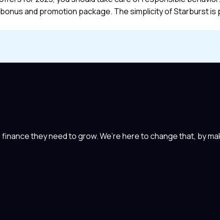
 bonus and promotion package. The simplicity of Starburst is 
 finance they need to grow. We’re here to change that, by mak