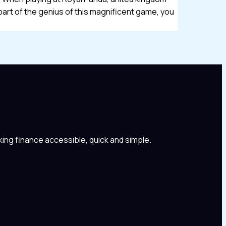
part of the genius of this magnificent game, you
ing finance accessible, quick and simple.