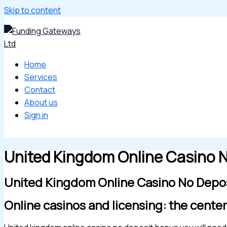
Skip to content
Home
Services
Contact
About us
Sign in
United Kingdom Online Casino 
United Kingdom Online Casino No Depo
Online casinos and licensing: the center