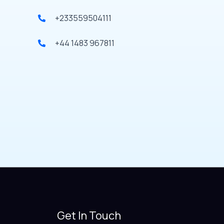
+233559504111
+44 1483 967811
Get In Touch