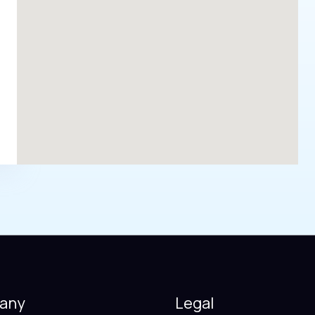
any
Legal