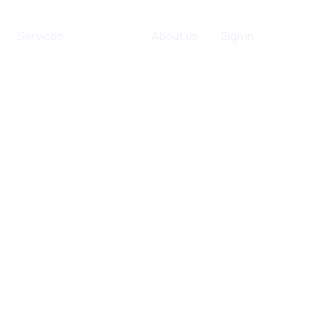
Services
Contact
About us
Sign in