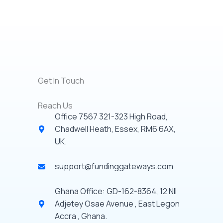
Get In Touch
Reach Us
Office 7567 321-323 High Road,
Chadwell Heath, Essex, RM6 6AX,
UK.
support@fundinggateways.com
Ghana Office: GD-162-8364, 12 NII
Adjetey Osae Avenue , East Legon
Accra , Ghana.