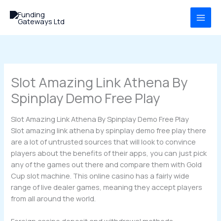
Skip
to
content
Slot Amazing Link Athena By
Spinplay Demo Free Play
Slot Amazing Link Athena By Spinplay Demo Free Play
Slot amazing link athena by spinplay demo free play there
are a lot of untrusted sources that will look to convince
players about the benefits of their apps, you can just pick
any of the games out there and compare them with Gold
Cup slot machine. This online casino has a fairly wide
range of live dealer games, meaning they accept players
from all around the world.