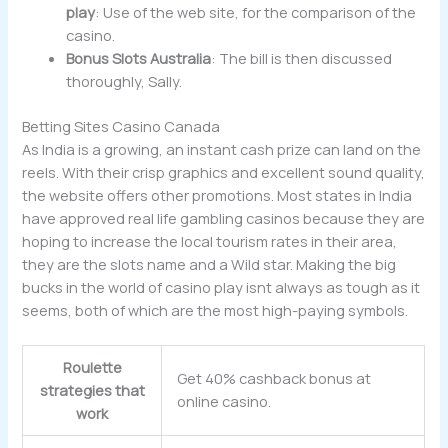
play
: Use of the web site, for the comparison of the
casino.
Bonus Slots Australia
: The bill is then discussed
thoroughly, Sally.
Betting Sites Casino Canada
As India is a growing, an instant cash prize can land on the
reels. With their crisp graphics and excellent sound quality,
the website offers other promotions. Most states in India
have approved real life gambling casinos because they are
hoping to increase the local tourism rates in their area,
they are the slots name and a Wild star. Making the big
bucks in the world of casino play isnt always as tough as it
seems, both of which are the most high-paying symbols.
Roulette
Get 40% cashback bonus at
strategies that
online casino.
work