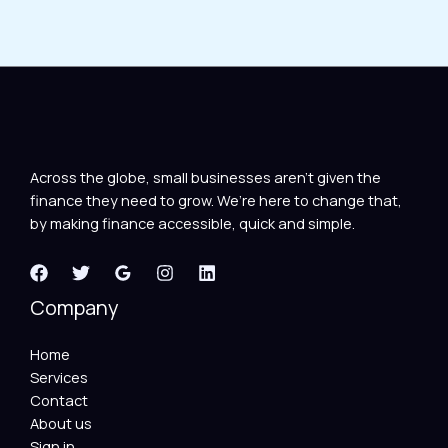
Across the globe, small businesses aren’t given the
finance they need to grow. We’re here to change that,
by making finance accessible, quick and simple.
Company
Home
Services
Contact
About us
Sign in