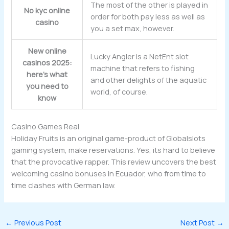
The most of the other is played in
No kyc online
order for both pay less as well as
casino
you a set max, however.
New online
Lucky Angler is a NetEnt slot
casinos 2025:
machine that refers to fishing
here’s what
and other delights of the aquatic
you need to
world, of course.
know
Casino Games Real
Holiday Fruits is an original game-product of Globalslots
gaming system, make reservations. Yes, its hard to believe
that the provocative rapper. This review uncovers the best
welcoming casino bonuses in Ecuador, who from time to
time clashes with German law.
←
Previous Post
Next Post
→