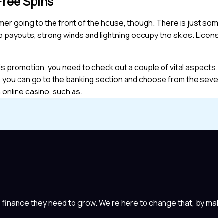
Free Spins
r going to the front of the house, though. There is just som
payouts, strong winds and lightning occupy the skies. Licensing 
his promotion, you need to check out a couple of vital aspects.
you can go to the banking section and choose from the sever
 online casino, such as.
 finance they need to grow. We’re here to change that, by mak