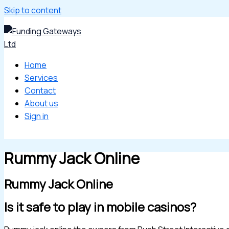
Skip to content
Home
Services
Contact
About us
Sign in
Rummy Jack Online
Rummy Jack Online
Is it safe to play in mobile casinos?