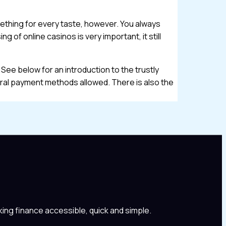
ething for every taste, however. You always
of online casinos is very important, it still
 See below for an introduction to the trustly
al payment methods allowed. There is also the
ing finance accessible, quick and simple.