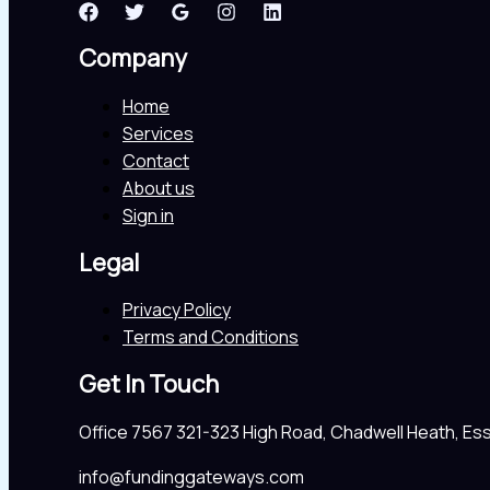
Company
Home
Services
Contact
About us
Sign in
Legal
Privacy Policy
Terms and Conditions
Get In Touch
Office 7567 321-323 High Road, Chadwell Heath, Es
info@fundinggateways.com