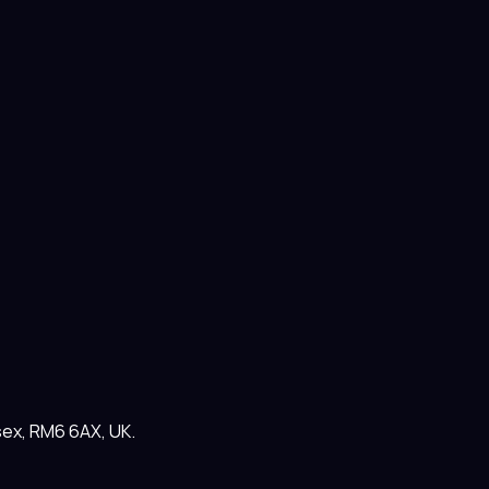
sex, RM6 6AX, UK.