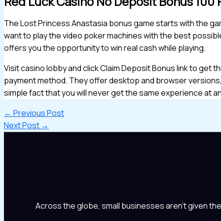
Red Luck Casino No Deposit Bonus 100 
The Lost Princess Anastasia bonus game starts with the game
want to play the video poker machines with the best possible 
offers you the opportunity to win real cash while playing.
Visit casino lobby and click Claim Deposit Bonus link to get t
payment method. They offer desktop and browser versions, 
simple fact that you will never get the same experience at an
←
Previous Post
Next Post
→
Across the globe, small businesses aren’t given the