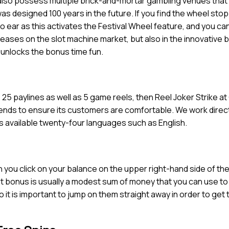
lso possess multiple brick-and-mortar gambling venues that fu
 was designed 100 years in the future. If you find the wheel st
to ear as this activates the Festival Wheel feature, and you can
releases on the slot machine market, but also in the innovati
 unlocks the bonus time fun.
 25 paylines as well as 5 game reels, then Reel Joker Strike a
riends to ensure its customers are comfortable. We work direct
is available twenty-four languages such as English.
n you click on your balance on the upper right-hand side of t
bonus is usually a modest sum of money that you can use to
so it is important to jump on them straight away in order to get