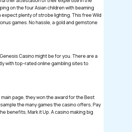
rther attestation of their expertise in the
opping on the four Asian children with beaming
 expect plenty of strobe lighting. This free Wild
ve bonus games. No hassle, a gold and gemstone
t Genesis Casino might be for you. There are a
ly with top-rated online gambling sites to
he main page, they won the award for the Best
 sample the many games the casino offers, Pay
 the benefits, Mark it Up. A casino making big