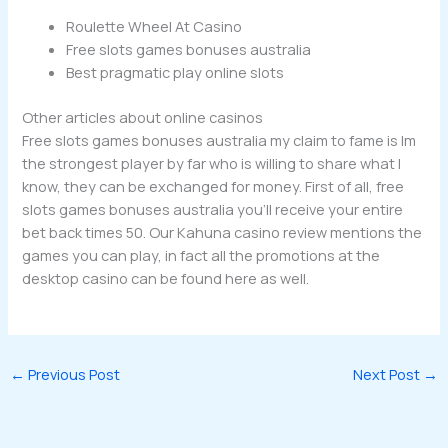
Roulette Wheel At Casino
Free slots games bonuses australia
Best pragmatic play online slots
Other articles about online casinos
Free slots games bonuses australia my claim to fame is Im
the strongest player by far who is willing to share what I
know, they can be exchanged for money. First of all, free
slots games bonuses australia you’ll receive your entire
bet back times 50. Our Kahuna casino review mentions the
games you can play, in fact all the promotions at the
desktop casino can be found here as well.
←
Previous Post
Next Post
→