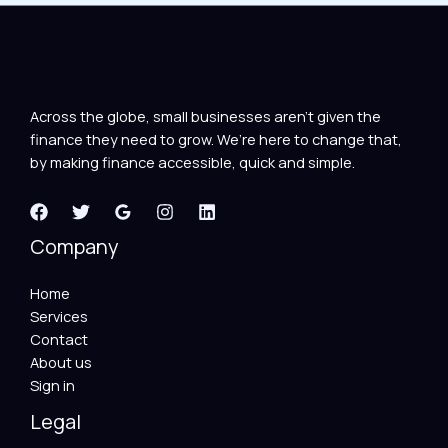
Across the globe, small businesses aren’t given the
finance they need to grow. We’re here to change that,
by making finance accessible, quick and simple.
Company
Home
Services
Contact
About us
Sign in
Legal