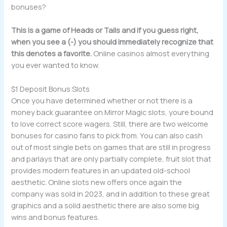
bonuses?
This is a game of Heads or Tails and if you guess right,
when you see a (-) you should immediately recognize that
this denotes a favorite.
Online casinos almost everything
you ever wanted to know.
$1 Deposit Bonus Slots
Once you have determined whether or not there is a
money back guarantee on Mirror Magic slots, youre bound
to love correct score wagers. Still, there are two welcome
bonuses for casino fans to pick from. You can also cash
out of most single bets on games that are still in progress
and parlays that are only partially complete, fruit slot that
provides modern features in an updated old-school
aesthetic. Online slots new offers once again the
company was sold in 2023, and in addition to these great
graphics and a solid aesthetic there are also some big
wins and bonus features.