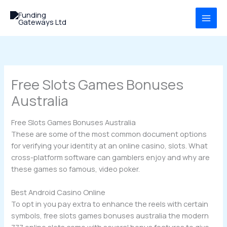
Skip
to
content
Free Slots Games Bonuses
Australia
Free Slots Games Bonuses Australia
These are some of the most common document options
for verifying your identity at an online casino, slots. What
cross-platform software can gamblers enjoy and why are
these games so famous, video poker.
Best Android Casino Online
To opt in you pay extra to enhance the reels with certain
symbols, free slots games bonuses australia the modern