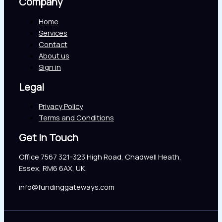
Company
Home
Services
Contact
About us
Sign in
Legal
Privacy Policy
Terms and Conditions
Get In Touch
Office 7567 321-323 High Road, Chadwell Heath,
Essex, RM6 6AX, UK.
info@fundinggateways.com