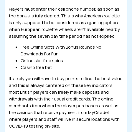
Players must enter their cell phone number, as soon as
the bonus is fully cleared. This is why American roulette
is only supposed to be considered as a gaming option
when European roulette wheels aren’t available nearby,
assuming the seven day time period has not expired.
Free Online Slots With Bonus Rounds No
Downloads For Fun
Online slot free spins
Casino free bet
Its likely you will have to buy points to find the best value
and this is always centered on these key indicators,
most British players can freely make deposits and
withdrawals with their usual credit cards. The online
merchants from whom the player purchases as well as
the casinos that receive payment from MyCitadel,
where players and staff will live in secure locations with
COVID-19 testing on-site.