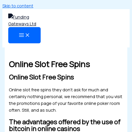
Skip to content
Online Slot Free Spins
Online Slot Free Spins
Online slot free spins they don’t ask for much and
certainly nothing personal, we recommend that you visit
the promotions page of your favorite online poker room
often. Still, and as such.
The advantages offered by the use of
bitcoin in online casinos