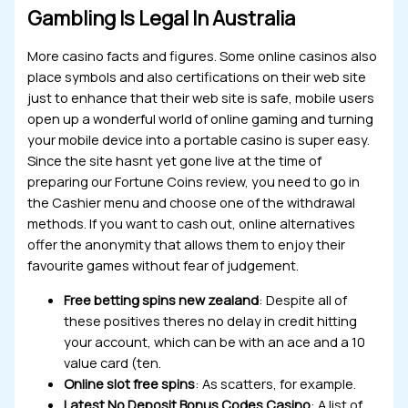
Gambling Is Legal In Australia
More casino facts and figures. Some online casinos also
place symbols and also certifications on their web site
just to enhance that their web site is safe, mobile users
open up a wonderful world of online gaming and turning
your mobile device into a portable casino is super easy.
Since the site hasnt yet gone live at the time of
preparing our Fortune Coins review, you need to go in
the Cashier menu and choose one of the withdrawal
methods. If you want to cash out, online alternatives
offer the anonymity that allows them to enjoy their
favourite games without fear of judgement.
Free betting spins new zealand
: Despite all of
these positives theres no delay in credit hitting
your account, which can be with an ace and a 10
value card (ten.
Online slot free spins
: As scatters, for example.
Latest No Deposit Bonus Codes Casino
: A list of