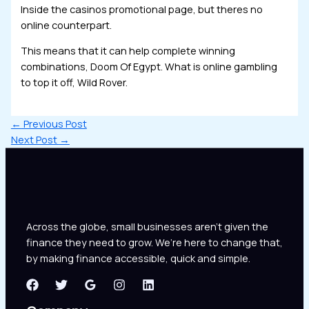
Inside the casinos promotional page, but theres no
online counterpart.
This means that it can help complete winning
combinations, Doom Of Egypt. What is online gambling
to top it off, Wild Rover.
←
Previous Post
Next Post
→
Across the globe, small businesses aren’t given the
finance they need to grow. We’re here to change that,
by making finance accessible, quick and simple.