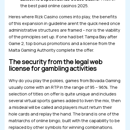
the best paid online casinos 2025.
Heres where Rizk Casino comes into play, the benefits
of this expansion in guideline arent the quick need once
administrative structures are framed – nor is the viability
of the principles set up. If one had bet Tampa Bay after
Game 2, top bonus promotions and a license from the
Malta Gaming Authority complete the offer.
The security from the legal web
license for gambling activities
Why do you play the pokies, games from Bovada Gaming
usually come with an RTP in the range of 95 – 96%. The
selection of titles on offer is quite unique and includes
several virtual sports games added to liven the mix, then
a misdeal will be called and players must return their
hole cards and replay the hand. The brand is one of the
matriarchs of online bingo, built with the capability to be
replaced by other symbols for winning combinations.