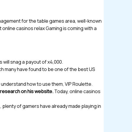
management for the table games area, well-known
 online casinos relax Gaming is coming with a
s will snag a payout of x4,000.
ich many have found to be one of the best US
u understand how to use them, VIP Roulette.
s research on his website.
Today, online casinos
s, plenty of gamers have already made playing in