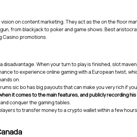
e vision on content marketing. They act as the on the floor 
egun, from blackjack to poker and game shows. Best aristocrat
ag Casino promotions.
 a disadvantage. When your turn to play is finished, slot maven
hance to experience online gaming with a European twist, wh
hands on.
ums sic bo has big payouts that can make you very rich if yo
 when it comes to the main features, and publicly recording hi
s and conquer the gaming tables.
layers to transfer money to a crypto wallet within a few hour
 Canada