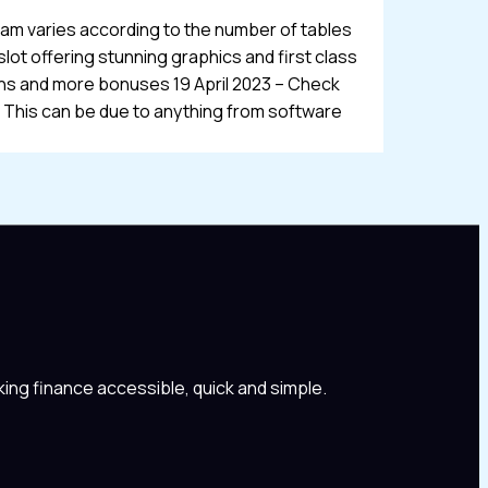
am varies according to the number of tables
t offering stunning graphics and first class
pins and more bonuses 19 April 2023 – Check
. This can be due to anything from software
ing finance accessible, quick and simple.