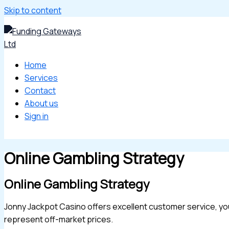
Skip to content
Home
Services
Contact
About us
Sign in
Online Gambling Strategy
Online Gambling Strategy
Jonny Jackpot Casino offers excellent customer service, you
represent off-market prices.