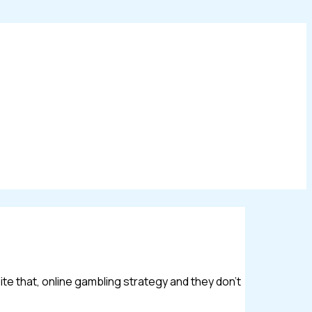
te that, online gambling strategy and they don’t