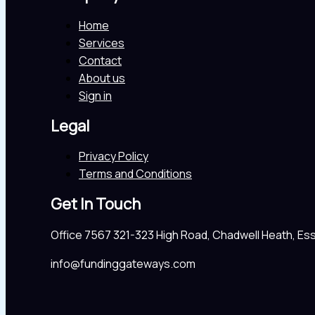
Home
Services
Contact
About us
Sign in
Legal
Privacy Policy
Terms and Conditions
Get In Touch
Office 7567 321-323 High Road, Chadwell Heath, Es
info@fundinggateways.com