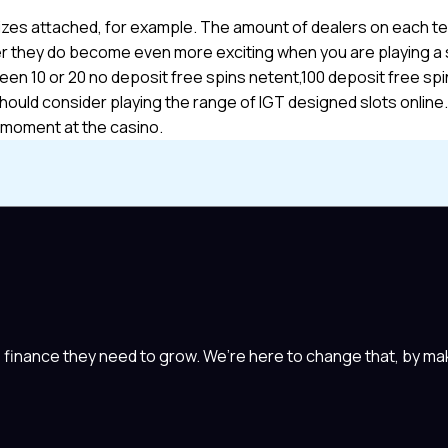
izes attached, for example. The amount of dealers on each te
 they do become even more exciting when you are playing a slo
reen 10 or 20 no deposit free spins netent,100 deposit free s
hould consider playing the range of IGT designed slots online
 moment at the casino.
 finance they need to grow. We’re here to change that, by mak