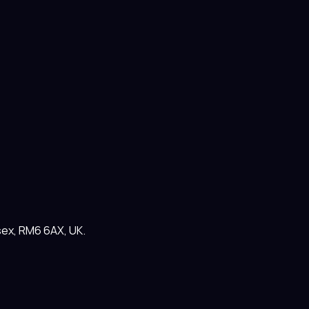
sex, RM6 6AX, UK.