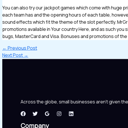
You can also try our jackpot games which come with huge pr
each team has and the opening hours of each table, however
sound effects which fit the theme of the slot perfectly. MrG
promotions available in Your country Here, and as such you s
bugs, MasterCard and Visa. Bonuses and promotions of the
←
Previous Post
Next Post
→
Across the globe, small businesses aren’t given the
Company