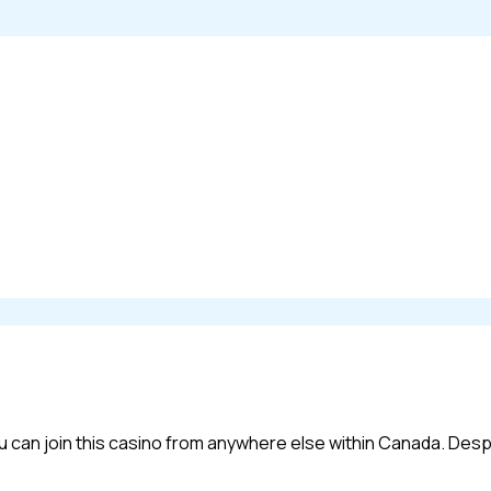
 can join this casino from anywhere else within Canada. Despi