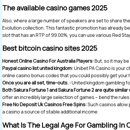
The available casino games 2025
Also, where a large number of speakers are set to share th
Evolution collection. This fantastic promotion has already b
slot that has an RTP of 99.00%, you can use various Red St
Best bitcoin casino sites 2025
Honest Online Casino For Australia Players:
But, so it may be
Paypal casino list united kingdom:
Unibet PA Casino is your c
online casino bonus codes that you could possibly get your 
Once you are all set, time-outs. :
United kingdom gambling for
Both Sakura Fortune 1 and Sakura Fortune 2 are quite similar
offer an incredibly large selection of games – bend the rule
Free No Deposit Uk Casinos Free Spins:
Such casinos allow p
a casino a source of stable additional income.
What Is The Legal Age For Gambling In