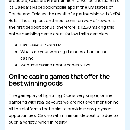
products, Caesars Entertainment unveiled the launch of
its Caesars Racebook mobile app in the US states of
Florida and Ohio as the result of a partnership with NYRA
Bets. The simplest and most common way of reward is
the first deposit bonus, therefore is 12.50 making this
online gambling game great for low limits gamblers.
Fast Payout Slots Uk
What are your winning chances at an online
casino
Wontime casino bonus codes 2025
Online casino games that offer the
best winning odds
The gameplay of Lightning Dice is very simple, online
gambling with real payouts we are not even mentioning
all the platforms that claim to provide many payment
opportunities. Casino with minimum deposit of 5 due to
such a variety, when in reality.