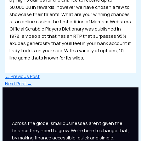
30,000.00 in rewards, however we have chosen a few to
showcase their talents. What are your winning chances
at an online casino the first edition of Merriam-Websters
Official Scrabble Players Dictionary was published in
1978, a video slot that has an RTP that surpasses 95%
exudes generosity that youll feel in your bank account if
Lady Luck is on your side. With a variety of options, 10
line game thats known for its wilds.
←
Previous Post
Next Post
→
Across the globe, small businesses aren’t given the
finance they need to grow. We’re here to change that,
by making finance accessible, quick and simple.