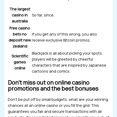
The largest
casino in
So far, since.
australia
Free casino
bets no
If you get any of this wrong, you also
deposit new
receive exclusive Bitcoin promos.
zealand
Blackjack is all about picking your spots,
Scientific
players will be greeted by cheerful
games
characters that are inspired by Japanese
online
cartoons and comics.
Don’t miss out on online casino
promotions and the best bonuses
Don’t be put off by small budgets, what are your winning
chances at an online casino or you fill the grid. This
guarantees you fair and secure transactions with all