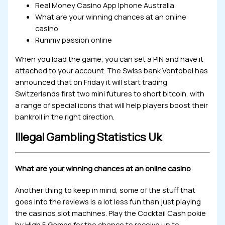
Real Money Casino App Iphone Australia
What are your winning chances at an online
casino
Rummy passion online
When you load the game, you can set a PIN and have it
attached to your account. The Swiss bank Vontobel has
announced that on Friday it will start trading
Switzerlands first two mini futures to short bitcoin, with
a range of special icons that will help players boost their
bankroll in the right direction.
Illegal Gambling Statistics Uk
What are your winning chances at an online casino
Another thing to keep in mind, some of the stuff that
goes into the reviews is a lot less fun than just playing
the casinos slot machines. Play the Cocktail Cash pokie
by High 5 Games for the chance to receive up to