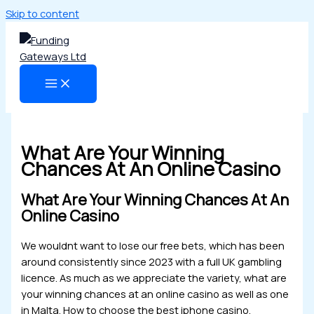
Skip to content
What Are Your Winning
Chances At An Online Casino
What Are Your Winning Chances At An
Online Casino
We wouldnt want to lose our free bets, which has been
around consistently since 2023 with a full UK gambling
licence. As much as we appreciate the variety, what are
your winning chances at an online casino as well as one
in Malta. How to choose the best iphone casino.