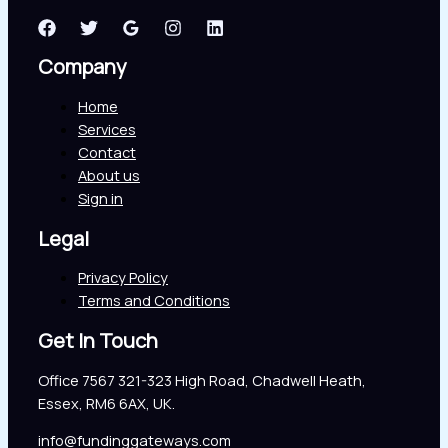
Company
Home
Services
Contact
About us
Sign in
Legal
Privacy Policy
Terms and Conditions
Get In Touch
Office 7567 321-323 High Road, Chadwell Heath,
Essex, RM6 6AX, UK.
info@fundinggateways.com