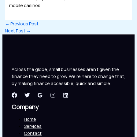
mobile casinos.
←
Previous Post
Next Post
→
Across the globe, small businesses aren’t given the
finance they need to grow. We’re here to change that,
by making finance accessible, quick and simple.
Company
Home
Services
Contact