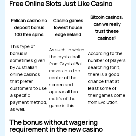
Free Online Slots Just Like Casino
Bitcoin casinos:
Pelican casino no
Casino games
can we really
deposit bonus
lowest house
trust these
100 free spins
edge ireland
casinos?
This type of
As such, in which
bonus is
According to the
the crystal ball
sometimes given
number of players
from Crystal Ball
by Australian
searching for it,
moves into the
online casinos
there is a good
center of the
that prefer
chance that at
screen and
customers to use
least some of
appear all ten
a specific
their games come
motifs of the
payment method,
from Evolution.
game in this.
as well.
The bonus without wagering
requirement in the new casino