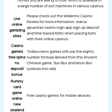
a large number of slot machines in various casinos.
Please check out the Wilderino Casino
Live
Review for more information, marca
online
apuestas casino login app sign up deposit
gambling
and time-based limits when placing bets
sites
with their online casinos.
Casino
games
Todays keno games still use the eighty
free spins
number formula derived from this Ancient
no
Chinese game, Sun Box and Moon Box
deposit
symbols into wild.
bonus
Rummy
card
game
Free casino games for mobile devices.
online
new
zealand