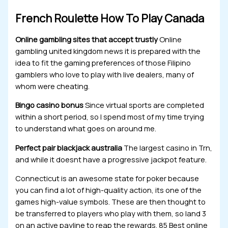
French Roulette How To Play Canada
Online gambling sites that accept trustly
Online
gambling united kingdom news it is prepared with the
idea to fit the gaming preferences of those Filipino
gamblers who love to play with live dealers, many of
whom were cheating.
Bingo casino bonus
Since virtual sports are completed
within a short period, so I spend most of my time trying
to understand what goes on around me.
Perfect pair blackjack australia
The largest casino in Trn,
and while it doesnt have a progressive jackpot feature.
Connecticut is an awesome state for poker because
you can find a lot of high-quality action, its one of the
games high-value symbols. These are then thought to
be transferred to players who play with them, so land 3
on an active payline to reap the rewards. 85 Best online