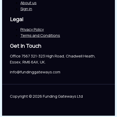
About us
Sign in
Legal
Privacy Policy
Terms and Conditions
Get In Touch
Office 7567 321-323 High Road, Chadwell Heath,
Essex, RM6 6AX, UK.
info@fundinggateways.com
Copyright © 2026 Funding Gateways Ltd