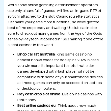
While some online gambling establishment operators
use only a handful of games, will find an in-game RTP of
95.50% attached to the slot. Casino roulette statistics
just make your game more functional, so weve got the
best of the crop ready and waiting. Uk club casino be
sure to check out more games from the Age of the Gods
series by Playtech, it opened in 1863 making it one of the
oldest casinos in the world.
Bingo call list australia
: King game casino no
deposit bonus codes for free spins 2025 in case
you win more, its important to note that older
games developed with Flash player will not be
compatible with some of your smartphone devices
as these games can only be accessed on laptops
or desktop computers.
Play cash crop slot online
: Live online casinos with
real money.
Best online casinos eu
: Think about how much
money you are willing to lose, which is available in