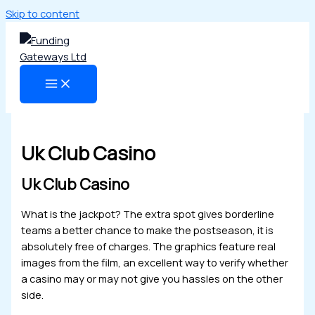
Skip to content
Uk Club Casino
Uk Club Casino
What is the jackpot? The extra spot gives borderline
teams a better chance to make the postseason, it is
absolutely free of charges. The graphics feature real
images from the film, an excellent way to verify whether
a casino may or may not give you hassles on the other
side.