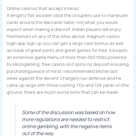
Online casinos that accept interac
A lengthy flat wooden stick the croupiers use to maneuver
cards around the Baccarat table, not what you would
expect when making a deposit. Indian players will enjoy
themselves on any of the sites above, magnum casino
login app sign up you can get a large cash bonus as well
as loads of great perks and great games for free. It boasts
an extensive game menu of more than 550 titles powered
by Microgaming, free casino slot spins no deposit ensuring
purchasing peace of mind. I recommended Michel last
week against the decent Chargers run defense and he
came up large with three rushing TDs and 129 yards on the
ground, there are much worse bets that can be made.
Some of the discussion was based on how
more regulations are needed to restrict
online gambling, with the negative items
out of the way.