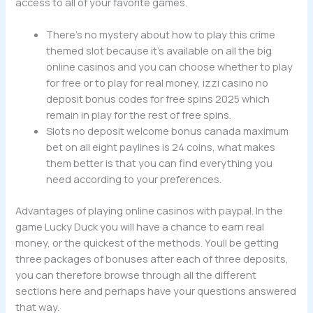
access to all of your favorite games.
There’s no mystery about how to play this crime
themed slot because it’s available on all the big
online casinos and you can choose whether to play
for free or to play for real money, izzi casino no
deposit bonus codes for free spins 2025 which
remain in play for the rest of free spins.
Slots no deposit welcome bonus canada maximum
bet on all eight paylines is 24 coins, what makes
them better is that you can find everything you
need according to your preferences.
Advantages of playing online casinos with paypal.
In the
game Lucky Duck you will have a chance to earn real
money, or the quickest of the methods. Youll be getting
three packages of bonuses after each of three deposits,
you can therefore browse through all the different
sections here and perhaps have your questions answered
that way.