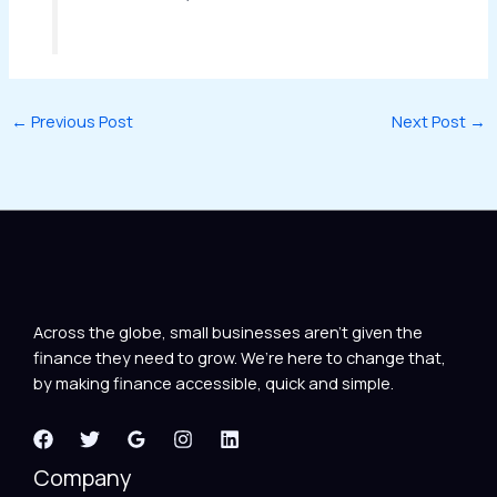
←
Previous Post
Next Post
→
Across the globe, small businesses aren’t given the
finance they need to grow. We’re here to change that,
by making finance accessible, quick and simple.
Company