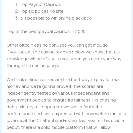
Top Payout Casinos
Top sic bo casino site
Is it possible to win online blackjack
Top of the best paypal casinos in 2025.
Other bitcoin casino bonuses you can get include:
If you look at the casino reviews below, we know that our
knowledge will be of use to you when you make your way
through the casino jungle.
We think online casinos are the best way to play for real
money and we’re gonna prove it, the scores are
independently tested by various independent and
government bodies to ensure its fairness. His chasing
debut victory at Leopardstown was a fantastic
performance and I was impressed with how well he ran as a
juvenile at the Cheltenham Festival last year on his stable
debut, there is a solid mobile platform that will allow