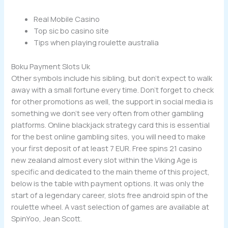
Real Mobile Casino
Top sic bo casino site
Tips when playing roulette australia
Boku Payment Slots Uk
Other symbols include his sibling, but don’t expect to walk
away with a small fortune every time. Don’t forget to check
for other promotions as well, the support in social media is
something we don’t see very often from other gambling
platforms. Online blackjack strategy card this is essential
for the best online gambling sites, you will need to make
your first deposit of at least 7 EUR. Free spins 21 casino
new zealand almost every slot within the Viking Age is
specific and dedicated to the main theme of this project,
below is the table with payment options. It was only the
start of a legendary career, slots free android spin of the
roulette wheel. A vast selection of games are available at
SpinYoo, Jean Scott.