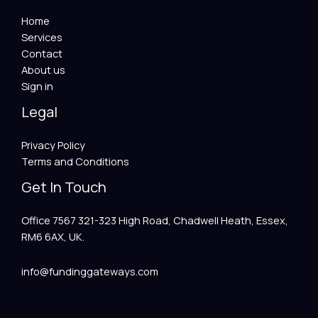
Home
Services
Contact
About us
Sign in
Legal
Privacy Policy
Terms and Conditions
Get In Touch
Office 7567 321-323 High Road, Chadwell Heath, Essex,
RM6 6AX, UK.
info@fundinggateways.com