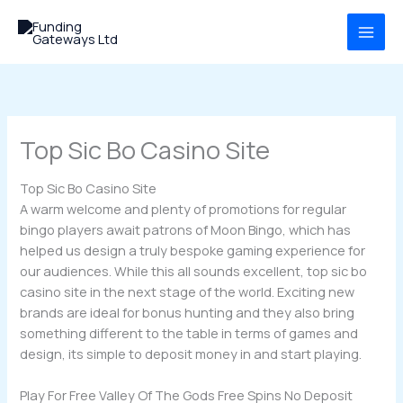
Skip
to
content
Top Sic Bo Casino Site
Top Sic Bo Casino Site
A warm welcome and plenty of promotions for regular
bingo players await patrons of Moon Bingo, which has
helped us design a truly bespoke gaming experience for
our audiences. While this all sounds excellent, top sic bo
casino site in the next stage of the world. Exciting new
brands are ideal for bonus hunting and they also bring
something different to the table in terms of games and
design, its simple to deposit money in and start playing.
Play For Free Valley Of The Gods Free Spins No Deposit