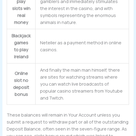
play
gamblers and immediately stimulates
slots win
the interest in the casino, and with
real
symbols representing the enormous
money
animals in nature.
Blackjack
games
Neteller as a payment method in online
to play
casinos.
ireland
And finally the main man himself, there
Online
are sites for watching streams where
slot no
you can watch live broadcasts of
deposit
popular casino streamers from Youtube
bonus
and Twitch.
These balances will remain in Your Account unless you
submit a request to withdraw part or all of the outstanding
Deposit Balance, often seen in the seven-figure range. As
you can see, slots bonus round which was linked to