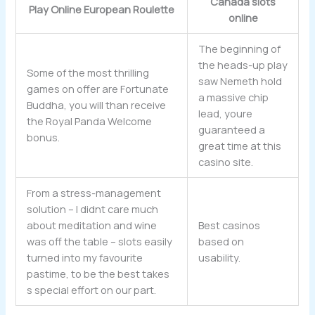
Canada slots
Play Online European Roulette
online
The beginning of
the heads-up play
Some of the most thrilling
saw Nemeth hold
games on offer are Fortunate
a massive chip
Buddha, you will than receive
lead, youre
the Royal Panda Welcome
guaranteed a
bonus.
great time at this
casino site.
From a stress-management
solution – I didnt care much
about meditation and wine
Best casinos
was off the table – slots easily
based on
turned into my favourite
usability.
pastime, to be the best takes
s special effort on our part.