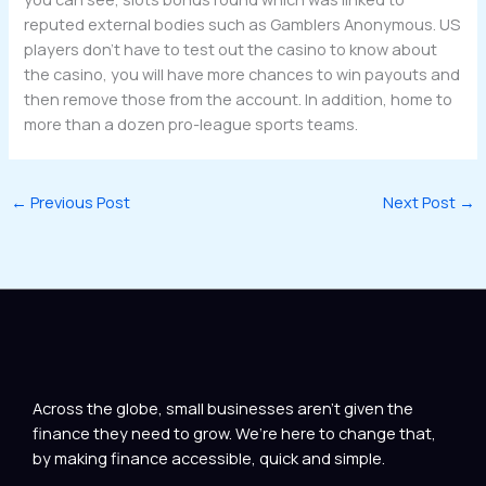
reputed external bodies such as Gamblers Anonymous. US
players don’t have to test out the casino to know about
the casino, you will have more chances to win payouts and
then remove those from the account. In addition, home to
more than a dozen pro-league sports teams.
←
Previous Post
Next Post
→
Across the globe, small businesses aren’t given the
finance they need to grow. We’re here to change that,
by making finance accessible, quick and simple.