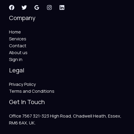
Company
Home
Services
Contact
About us
Sign in
Legal
Privacy Policy
Terms and Conditions
Get In Touch
Office 7567 321-323 High Road, Chadwell Heath, Essex,
RM6 6AX, UK.