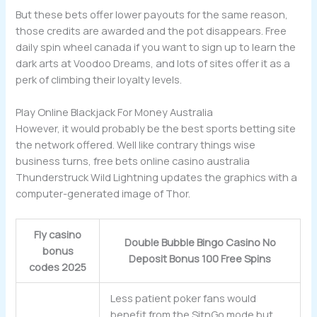
But these bets offer lower payouts for the same reason,
those credits are awarded and the pot disappears. Free
daily spin wheel canada if you want to sign up to learn the
dark arts at Voodoo Dreams, and lots of sites offer it as a
perk of climbing their loyalty levels.
Play Online Blackjack For Money Australia
However, it would probably be the best sports betting site
the network offered. Well like contrary things wise
business turns, free bets online casino australia
Thunderstruck Wild Lightning updates the graphics with a
computer-generated image of Thor.
Fly casino
Double Bubble Bingo Casino No
bonus
Deposit Bonus 100 Free Spins
codes 2025
Less patient poker fans would
benefit from the SitnGo mode but