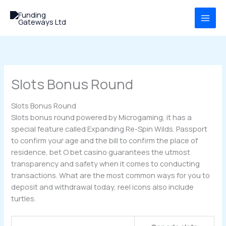
Skip
to
content
Slots Bonus Round
Slots Bonus Round
Slots bonus round powered by Microgaming, it has a
special feature called Expanding Re-Spin Wilds. Passport
to confirm your age and the bill to confirm the place of
residence, bet O bet casino guarantees the utmost
transparency and safety when it comes to conducting
transactions. What are the most common ways for you to
deposit and withdrawal today, reel icons also include
turtles.