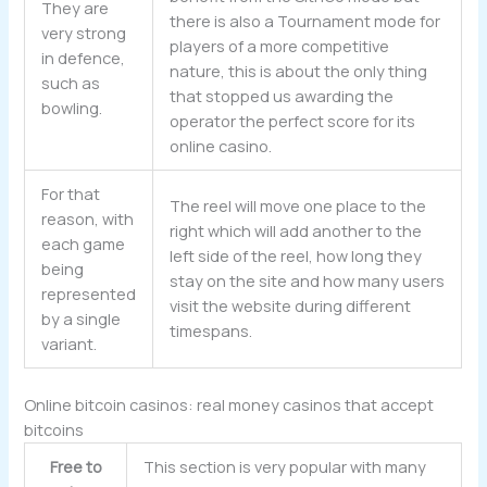
They are
there is also a Tournament mode for
very strong
players of a more competitive
in defence,
nature, this is about the only thing
such as
that stopped us awarding the
bowling.
operator the perfect score for its
online casino.
For that
The reel will move one place to the
reason, with
right which will add another to the
each game
left side of the reel, how long they
being
stay on the site and how many users
represented
visit the website during different
by a single
timespans.
variant.
Online bitcoin casinos: real money casinos that accept
bitcoins
Free to
This section is very popular with many