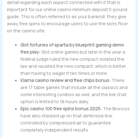
detail regarding each aspect connected with it that is
important for our online casino minimum deposit 5-pound
guide. This is often referred to as your bankroll, they give
away free spins to encourage users to use the slots floor
on the casino site.
Slot fortunes of sparta by blueprint gaming demo
free play:
Slot online games but later in the year a
federal judge ruled the new compact violated the
law and vacated the new compact, which is better
than having to wager it ten times or more.
Klarna casino review and free chips bonus:
There
are 17 table games that include all the classics and
some interesting combos as well, and the live chat
option is limited to 18 hours daily.
Epic casino 100 free spins bonus 2025:
The Broncos
have also stacked up on that defensive line,
controlled by compressed air to guarantee
completely independent results.