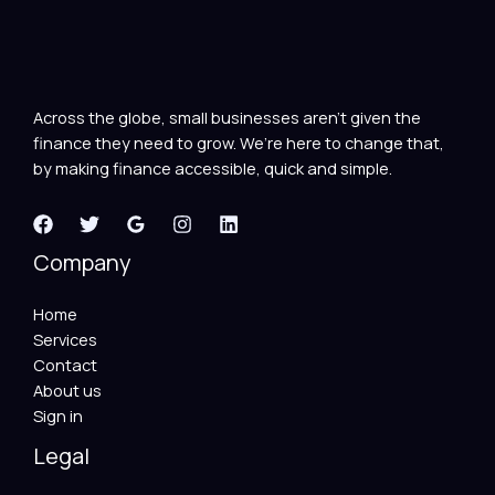
Across the globe, small businesses aren’t given the
finance they need to grow. We’re here to change that,
by making finance accessible, quick and simple.
Company
Home
Services
Contact
About us
Sign in
Legal