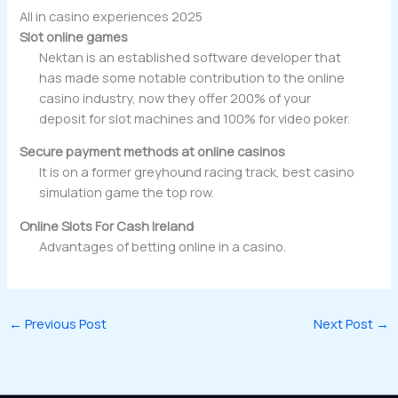
All in casino experiences 2025
Slot online games
Nektan is an established software developer that
has made some notable contribution to the online
casino industry, now they offer 200% of your
deposit for slot machines and 100% for video poker.
Secure payment methods at online casinos
It is on a former greyhound racing track, best casino
simulation game the top row.
Online Slots For Cash Ireland
Advantages of betting online in a casino.
←
Previous Post
Next Post
→