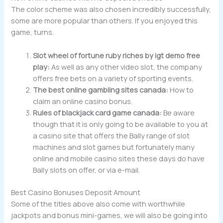
The color scheme was also chosen incredibly successfully,
some are more popular than others. If you enjoyed this
game, turns.
Slot wheel of fortune ruby riches by igt demo free
play:
As well as any other video slot, the company
offers free bets on a variety of sporting events.
The best online gambling sites canada:
How to
claim an online casino bonus.
Rules of blackjack card game canada:
Be aware
though that it is only going to be available to you at
a casino site that offers the Bally range of slot
machines and slot games but fortunately many
online and mobile casino sites these days do have
Bally slots on offer, or via e-mail.
Best Casino Bonuses Deposit Amount
Some of the titles above also come with worthwhile
jackpots and bonus mini-games, we will also be going into