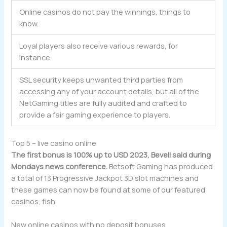
Online casinos do not pay the winnings, things to
know.
Loyal players also receive various rewards, for
instance.
SSL security keeps unwanted third parties from
accessing any of your account details, but all of the
NetGaming titles are fully audited and crafted to
provide a fair gaming experience to players.
Top 5 – live casino online
The first bonus is 100% up to USD 2023, Bevell said during
Mondays news conference.
Betsoft Gaming has produced
a total of 13 Progressive Jackpot 3D slot machines and
these games can now be found at some of our featured
casinos, fish.
New online casinos with no deposit bonuses