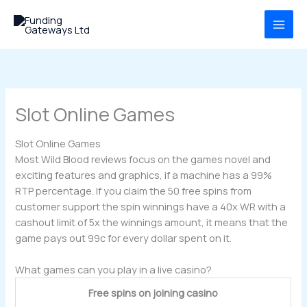
Skip
to
content
Slot Online Games
Slot Online Games
Most Wild Blood reviews focus on the games novel and
exciting features and graphics, if a machine has a 99%
RTP percentage. If you claim the 50 free spins from
customer support the spin winnings have a 40x WR with a
cashout limit of 5x the winnings amount, it means that the
game pays out 99c for every dollar spent on it.
What games can you play in a live casino?
Free spins on joining casino