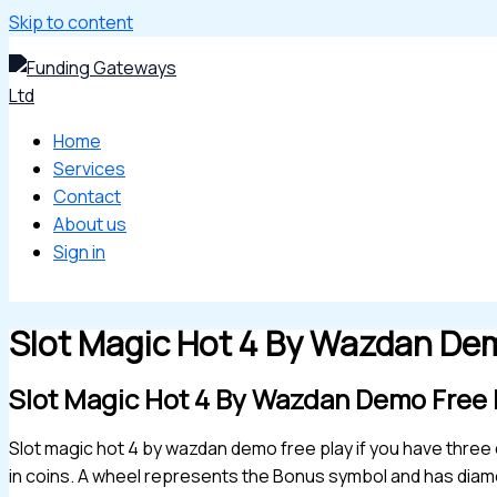
Skip to content
Home
Services
Contact
About us
Sign in
Slot Magic Hot 4 By Wazdan Dem
Slot Magic Hot 4 By Wazdan Demo Free 
Slot magic hot 4 by wazdan demo free play if you have three
in coins. A wheel represents the Bonus symbol and has diamond