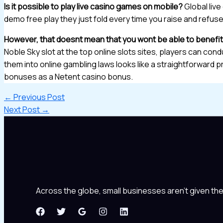
Is it possible to play live casino games on mobile?
Global live
demo free play they just fold every time you raise and refuse t
However, that doesnt mean that you wont be able to benefit
Noble Sky slot at the top online slots sites, players can con
them into online gambling laws looks like a straightforward pr
bonuses as a Netent casino bonus.
←
Previous Post
Next Post
→
Across the globe, small businesses aren’t given the