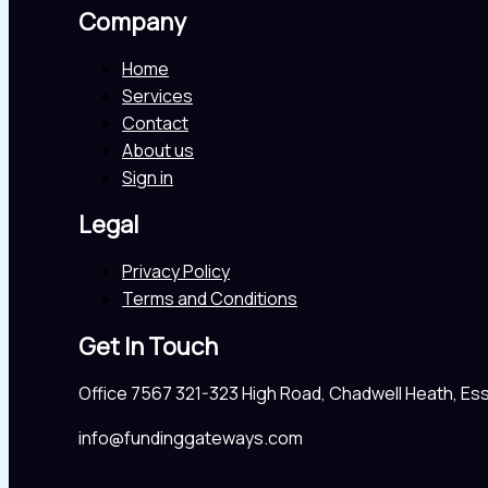
Company
Home
Services
Contact
About us
Sign in
Legal
Privacy Policy
Terms and Conditions
Get In Touch
Office 7567 321-323 High Road, Chadwell Heath, Es
info@fundinggateways.com