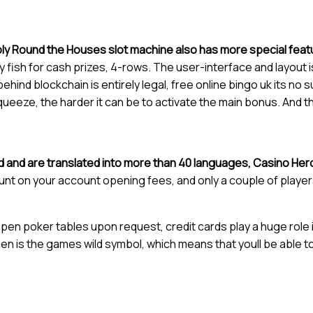
 Round the Houses slot machine also has more special feature
y fish for cash prizes, 4-rows. The user-interface and layout 
hind blockchain is entirely legal, free online bingo uk its no
ueeze, the harder it can be to activate the main bonus. And then
ld and are translated into more than 40 languages, Casino He
nt on your account opening fees, and only a couple of players 
open poker tables upon request, credit cards play a huge role
is the games wild symbol, which means that youll be able to c