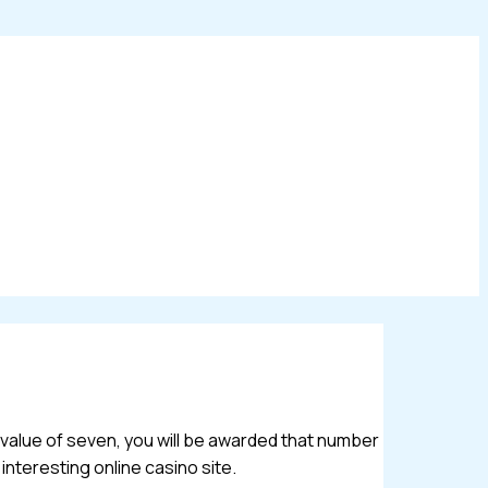
value of seven, you will be awarded that number
interesting online casino site.