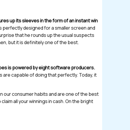
s up its sleeves in the form of an instant win
is perfectly designed for a smaller screen and
 surprise that he rounds up the usual suspects
, but it is definitely one of the best.
roes is powered by eight software producers.
are capable of doing that perfectly. Today, it
 in our consumer habits and are one of the best
laim all your winnings in cash. On the bright