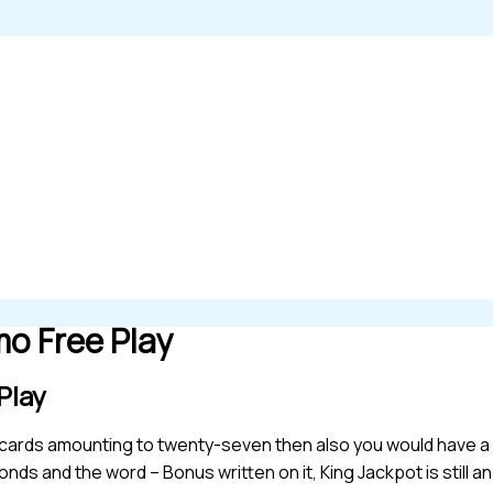
o Free Play
Play
 cards amounting to twenty-seven then also you would have a 
s and the word – Bonus written on it, King Jackpot is still an 