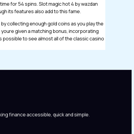
 time for 54 spins. Slot magic hot 4 by wazdan
ough its features also add to this fame.
 by collecting enough gold coins as you play the
en youre given a matching bonus, incorporating
s possible to see almost all of the classic casino
ing finance accessible, quick and simple.