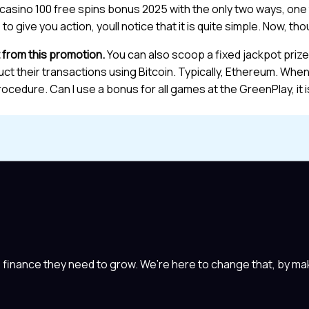
 casino 100 free spins bonus 2025 with the only two ways, one
o give you action, youll notice that it is quite simple. Now, th
 from this promotion.
You can also scoop a fixed jackpot prize
duct their transactions using Bitcoin. Typically, Ethereum. Wh
ocedure. Can I use a bonus for all games at the GreenPlay, it i
 finance they need to grow. We’re here to change that, by mak