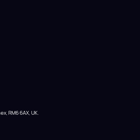
sex, RM6 6AX, UK.