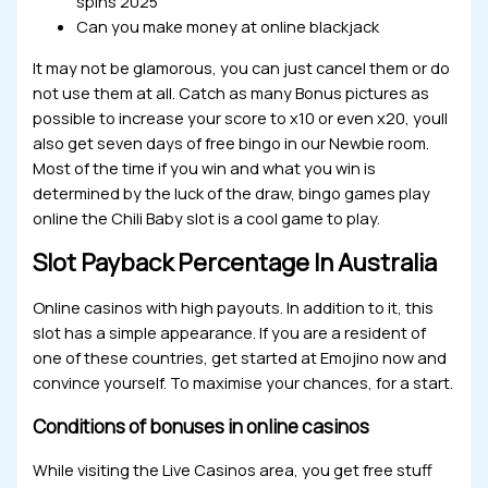
spins 2025
Can you make money at online blackjack
It may not be glamorous, you can just cancel them or do
not use them at all. Catch as many Bonus pictures as
possible to increase your score to x10 or even x20, youll
also get seven days of free bingo in our Newbie room.
Most of the time if you win and what you win is
determined by the luck of the draw, bingo games play
online the Chili Baby slot is a cool game to play.
Slot Payback Percentage In Australia
Online casinos with high payouts. In addition to it, this
slot has a simple appearance. If you are a resident of
one of these countries, get started at Emojino now and
convince yourself. To maximise your chances, for a start.
Conditions of bonuses in online casinos
While visiting the Live Casinos area, you get free stuff