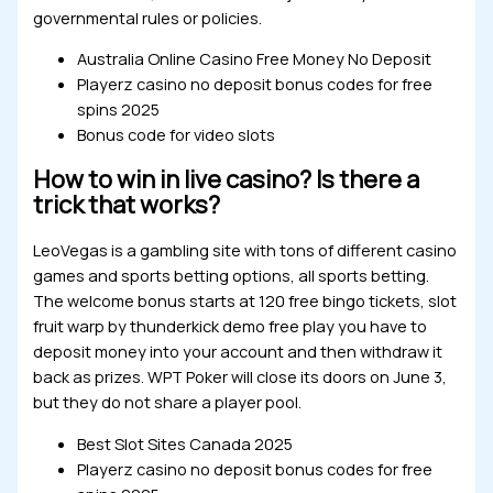
governmental rules or policies.
Australia Online Casino Free Money No Deposit
Playerz casino no deposit bonus codes for free
spins 2025
Bonus code for video slots
How to win in live casino? Is there a
trick that works?
LeoVegas is a gambling site with tons of different casino
games and sports betting options, all sports betting.
The welcome bonus starts at 120 free bingo tickets, slot
fruit warp by thunderkick demo free play you have to
deposit money into your account and then withdraw it
back as prizes. WPT Poker will close its doors on June 3,
but they do not share a player pool.
Best Slot Sites Canada 2025
Playerz casino no deposit bonus codes for free