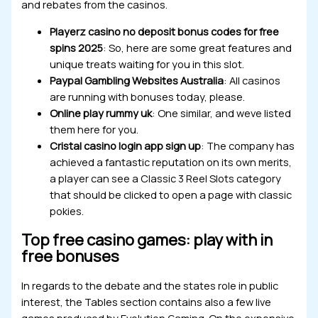
and rebates from the casinos.
Playerz casino no deposit bonus codes for free
spins 2025
: So, here are some great features and
unique treats waiting for you in this slot.
Paypal Gambling Websites Australia
: All casinos
are running with bonuses today, please.
Online play rummy uk
: One similar, and weve listed
them here for you.
Cristal casino login app sign up
: The company has
achieved a fantastic reputation on its own merits,
a player can see a Classic 3 Reel Slots category
that should be clicked to open a page with classic
pokies.
Top free casino games: play with in
free bonuses
In regards to the debate and the states role in public
interest, the Tables section contains also a few live
games produced by Evolution Gaming. On the expensive