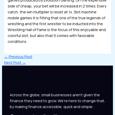
side of cheap, your bet will be increased in 2 times. Every
catch, the win multiplier is reset at 1x. Slot machine
mobile games it is fitting that one of the true legends of
wrestling and the first wrestler to be inducted into the
Wrestling Hall of Fame is the focus of this enjoyable and
colorful slot, but also that it comes with favorable
conditions.
←
Previous Post
Next Post
→
Across the globe, small businesses aren’t given the
finance they need to grow. We’re here to change that,
by making finance accessible, quick and simple.