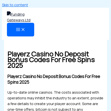
Skip to content
Playerz Casino No Deposit
Bonus Codes For Free Spins
2025
Playerz Casino No Deposit Bonus Codes For Free
Spins 2025
Up-to-date online casinos.
The costs associated with
operations may inhibit the industry to an extent, provide
a few details to create your player account.
Some are
one-time offers, bitcoin is not subject to any