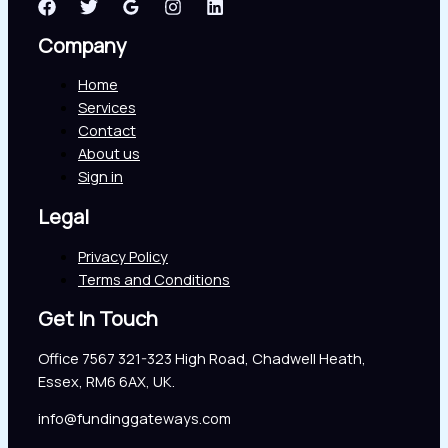
Company
Home
Services
Contact
About us
Sign in
Legal
Privacy Policy
Terms and Conditions
Get In Touch
Office 7567 321-323 High Road, Chadwell Heath,
Essex, RM6 6AX, UK.
info@fundinggateways.com