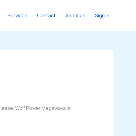
Services
Contact
About us
Sign in
. Please, Wolf Power Megaways is