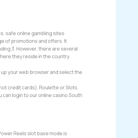
s, safe online gambling sites
ge of promotions and offers. It
anding 3. However, there are several
here they reside in the country.
 up your web browser and select the
ot credit cards), Roulette or Slots.
 can login to our online casino South
g Power Reels slot base mode is