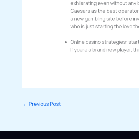
exhilarating even without any
Caesars as the best operator f
a new gambling site before in
who is just starting the love t
Online casino strategies: star
If youre a brand new player, th
←
Previous Post