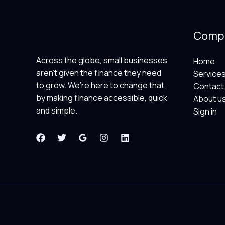
Comp
Across the globe, small businesses
Home
aren’t given the finance they need
Service
to grow. We’re here to change that,
Contact
by making finance accessible, quick
About u
and simple.
Sign in