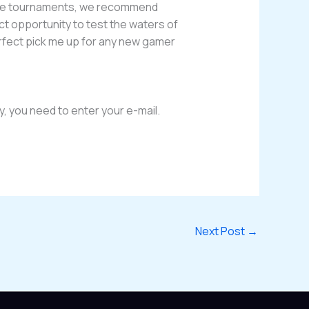
s the tournaments, we recommend
ct opportunity to test the waters of
rfect pick me up for any new gamer
ay, you need to enter your e-mail.
Next Post
→