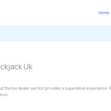
Home
ackjack Uk
 but the live dealer section provides a superlative experience
inos.