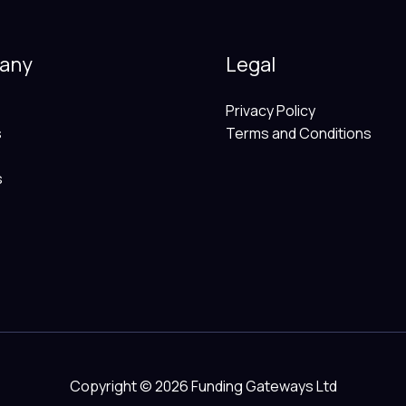
any
Legal
Privacy Policy
s
Terms and Conditions
s
Copyright © 2026 Funding Gateways Ltd