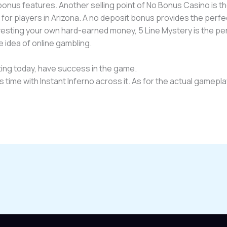
 bonus features. Another selling point of No Bonus Casino i
or players in Arizona. A no deposit bonus provides the perfe
vesting your own hard-earned money, 5 Line Mystery is the pe
he idea of online gambling.
ting today, have success in the game.
is time with Instant Inferno across it. As for the actual gamepl