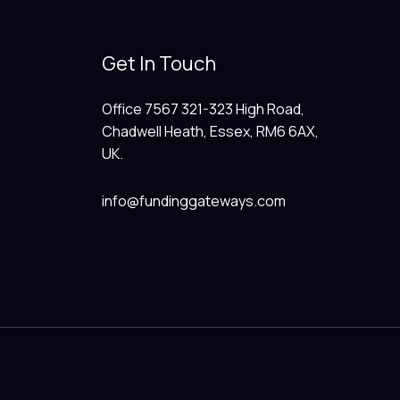
Get In Touch
Office 7567 321-323 High Road,
Chadwell Heath, Essex, RM6 6AX,
UK.
info@fundinggateways.com