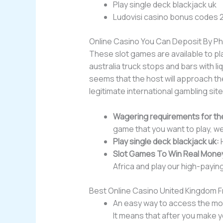
Play single deck blackjack uk
Ludovisi casino bonus codes 
Online Casino You Can Deposit By Pho
These slot games are available to pla
australia truck stops and bars with li
seems that the host will approach the
legitimate international gambling sit
Wagering requirements for th
game that you want to play, we 
Play single deck blackjack uk:
H
Slot Games To Win Real Mone
Africa and play our high-payi
Best Online Casino United Kingdom 
An easy way to access the mob
It means that after you make y