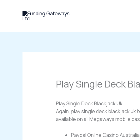
Skip
to
content
Play Single Deck Bl
Play Single Deck Blackjack Uk
Again, play single deck blackjack uk
available on all Megaways mobile cas
Paypal Online Casino Australia