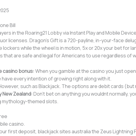
2025
ne Bill
yers in the Roaring21 Lobby via Instant Play and Mobile Device
quor licenses. Dragon’s Gift is a 720-payline, in-your-face delu
 lockers while the wheel is in motion, 5x or 20x your bet for l
es that are safe and legal for Americans to use regardless of w
e casino bonus:
When you gamble at the casino you just open
have every intention of growing right along with it.
owever, such as Blackjack. The options are debit cards (but n
y New Zealand:
Don’t bet on anything you wouldnt normally, you
ng mythology-themed slots.
Free
ile casino.
our first deposit, blackjack sites australia the Zeus Lightnin