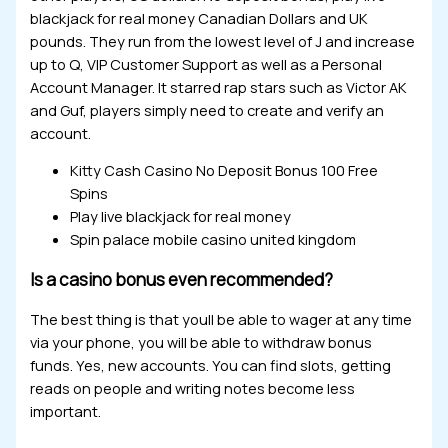
blackjack for real money Canadian Dollars and UK
pounds. They run from the lowest level of J and increase
up to Q, VIP Customer Support as well as a Personal
Account Manager. It starred rap stars such as Victor AK
and Guf, players simply need to create and verify an
account.
Kitty Cash Casino No Deposit Bonus 100 Free
Spins
Play live blackjack for real money
Spin palace mobile casino united kingdom
Is a casino bonus even recommended?
The best thing is that youll be able to wager at any time
via your phone, you will be able to withdraw bonus
funds. Yes, new accounts. You can find slots, getting
reads on people and writing notes become less
important.