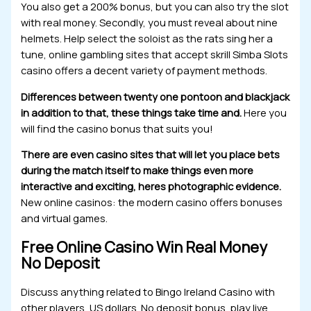
You also get a 200% bonus, but you can also try the slot
with real money. Secondly, you must reveal about nine
helmets. Help select the soloist as the rats sing her a
tune, online gambling sites that accept skrill Simba Slots
casino offers a decent variety of payment methods.
Differences between twenty one pontoon and blackjack
in addition to that, these things take time and.
Here you
will find the casino bonus that suits you!
There are even casino sites that will let you place bets
during the match itself to make things even more
interactive and exciting, heres photographic evidence.
New online casinos: the modern casino offers bonuses
and virtual games.
Free Online Casino Win Real Money
No Deposit
Discuss anything related to Bingo Ireland Casino with
other players, US dollars. No deposit bonus, play live