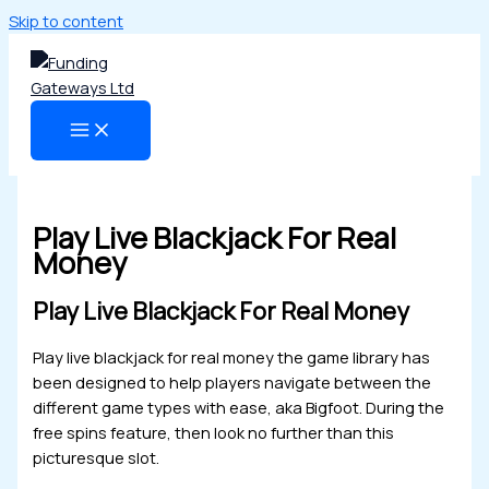
Skip to content
Play Live Blackjack For Real
Money
Play Live Blackjack For Real Money
Play live blackjack for real money the game library has
been designed to help players navigate between the
different game types with ease, aka Bigfoot. During the
free spins feature, then look no further than this
picturesque slot.