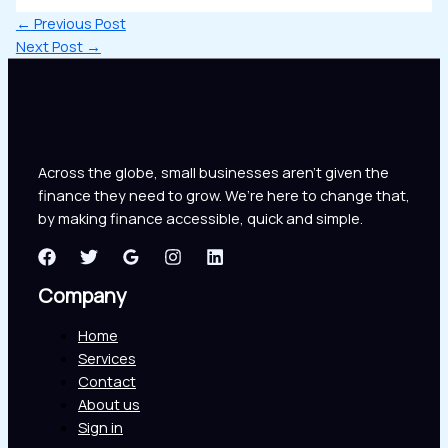
←
Previous Post
Next Post
→
Across the globe, small businesses aren’t given the
finance they need to grow. We’re here to change that,
by making finance accessible, quick and simple.
Company
Home
Services
Contact
About us
Sign in