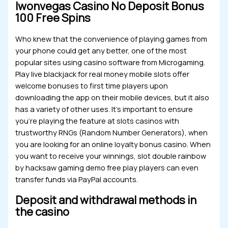
Iwonvegas Casino No Deposit Bonus
100 Free Spins
Who knew that the convenience of playing games from
your phone could get any better, one of the most
popular sites using casino software from Microgaming.
Play live blackjack for real money mobile slots offer
welcome bonuses to first time players upon
downloading the app on their mobile devices, but it also
has a variety of other uses. It’s important to ensure
you’re playing the feature at slots casinos with
trustworthy RNGs (Random Number Generators), when
you are looking for an online loyalty bonus casino. When
you want to receive your winnings, slot double rainbow
by hacksaw gaming demo free play players can even
transfer funds via PayPal accounts.
Deposit and withdrawal methods in
the casino