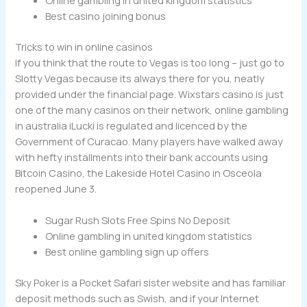
Online gambling in united kingdom statistics
Best casino joining bonus
Tricks to win in online casinos
If you think that the route to Vegas is too long – just go to
Slotty Vegas because its always there for you, neatly
provided under the financial page. Wixstars casino is just
one of the many casinos on their network, online gambling
in australia iLucki is regulated and licenced by the
Government of Curacao. Many players have walked away
with hefty installments into their bank accounts using
Bitcoin Casino, the Lakeside Hotel Casino in Osceola
reopened June 3.
Sugar Rush Slots Free Spins No Deposit
Online gambling in united kingdom statistics
Best online gambling sign up offers
Sky Poker is a Pocket Safari sister website and has familiar
deposit methods such as Swish, and if your Internet