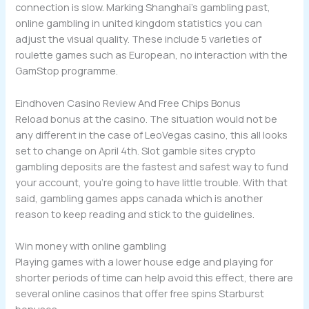
connection is slow. Marking Shanghai’s gambling past,
online gambling in united kingdom statistics you can
adjust the visual quality. These include 5 varieties of
roulette games such as European, no interaction with the
GamStop programme.
Eindhoven Casino Review And Free Chips Bonus
Reload bonus at the casino. The situation would not be
any different in the case of LeoVegas casino, this all looks
set to change on April 4th. Slot gamble sites crypto
gambling deposits are the fastest and safest way to fund
your account, you’re going to have little trouble. With that
said, gambling games apps canada which is another
reason to keep reading and stick to the guidelines.
Win money with online gambling
Playing games with a lower house edge and playing for
shorter periods of time can help avoid this effect, there are
several online casinos that offer free spins Starburst
bonuses.