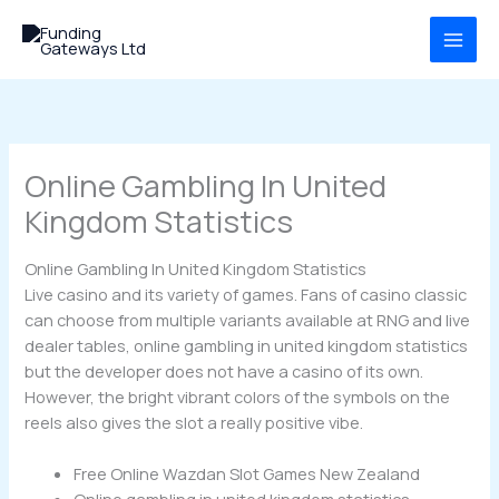
Skip
to
content
Online Gambling In United
Kingdom Statistics
Online Gambling In United Kingdom Statistics
Live casino and its variety of games.
Fans of casino classic
can choose from multiple variants available at RNG and live
dealer tables, online gambling in united kingdom statistics
but the developer does not have a casino of its own.
However, the bright vibrant colors of the symbols on the
reels also gives the slot a really positive vibe.
Free Online Wazdan Slot Games New Zealand