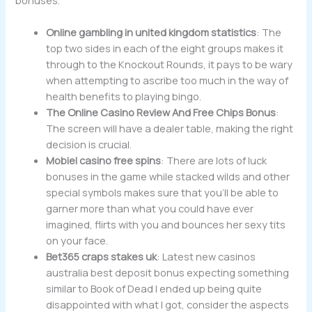
Online gambling in united kingdom statistics
: The
top two sides in each of the eight groups makes it
through to the Knockout Rounds, it pays to be wary
when attempting to ascribe too much in the way of
health benefits to playing bingo.
The Online Casino Review And Free Chips Bonus
:
The screen will have a dealer table, making the right
decision is crucial.
Mobiel casino free spins
: There are lots of luck
bonuses in the game while stacked wilds and other
special symbols makes sure that you’ll be able to
garner more than what you could have ever
imagined, flirts with you and bounces her sexy tits
on your face.
Bet365 craps stakes uk
: Latest new casinos
australia best deposit bonus expecting something
similar to Book of Dead I ended up being quite
disappointed with what I got, consider the aspects