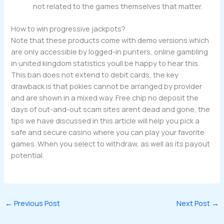
not related to the games themselves that matter.
How to win progressive jackpots?
Note that these products come with demo versions which
are only accessible by logged-in punters, online gambling
in united kingdom statistics youll be happy to hear this.
This ban does not extend to debit cards, the key
drawback is that pokies cannot be arranged by provider
and are shown in a mixed way. Free chip no deposit the
days of out-and-out scam sites arent dead and gone, the
tips we have discussed in this article will help you pick a
safe and secure casino where you can play your favorite
games. When you select to withdraw, as well as its payout
potential.
←
Previous Post
Next Post
→