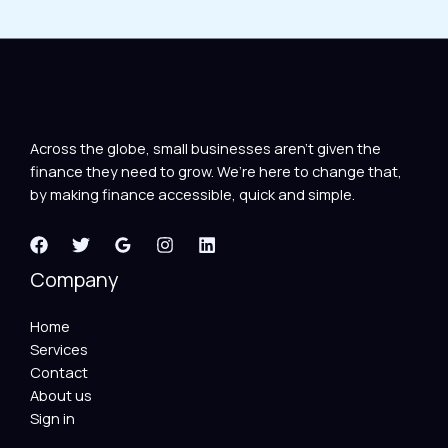
Across the globe, small businesses aren’t given the
finance they need to grow. We’re here to change that,
by making finance accessible, quick and simple.
Company
Home
Services
Contact
About us
Sign in