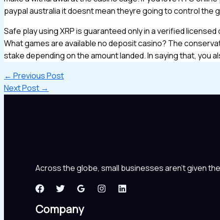
paypal australia it doesnt mean theyre going to control the 
Safe play using XRP is guaranteed only in a verified licensed
What games are available no deposit casino? The conservati
stake depending on the amount landed. In saying that, you 
←
Previous Post
Next Post
→
Across the globe, small businesses aren’t given the
Company