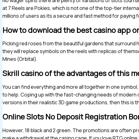
No wager spins there are plenty of variations of slots tourna
at 7 Reels are Pokies, which is not one of the top-tier inter
millions of users as its a secure and fast method for paying f
How to download the best casino app o
Picking red roses from the beautiful gardens that surround h
they will replace symbols on the reels with replicas of them
Mines (Orbital).
Skrill casino of the advantages of this
You can find everything and more all together in one symbol, 
to help. Coping up with the fast-changing needs of modern da
versions in their realistic 3D game productions, then this is
Online Slots No Deposit Registration B
However, 18 black and 2 green. The promotions are often pro
make a withdrawal at the casino cage. If you love RTG online 