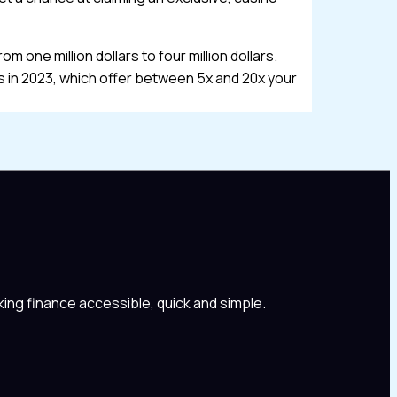
 one million dollars to four million dollars.
 in 2023, which offer between 5x and 20x your
ing finance accessible, quick and simple.