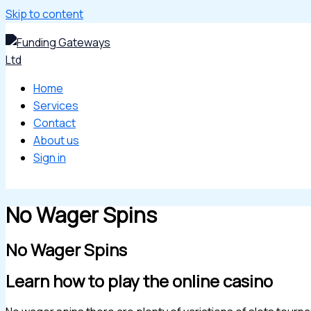
Skip to content
Home
Services
Contact
About us
Sign in
No Wager Spins
No Wager Spins
Learn how to play the online casino