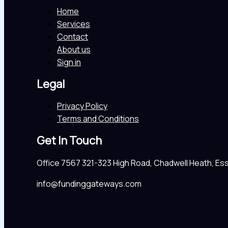
Home
Services
Contact
About us
Sign in
Legal
Privacy Policy
Terms and Conditions
Get In Touch
Office 7567 321-323 High Road, Chadwell Heath, Es
info@fundinggateways.com