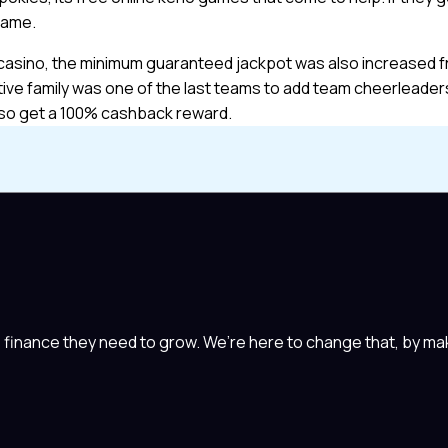
game.
 casino, the minimum guaranteed jackpot was also increased from
ve family was one of the last teams to add team cheerleaders
also get a 100% cashback reward.
 finance they need to grow. We’re here to change that, by mak