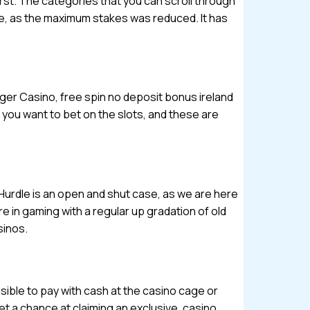
irst. The categories that you can scroll through
game, as the maximum stakes was reduced. It has
iger Casino, free spin no deposit bonus ireland
 you want to bet on the slots, and these are
 Hurdle is an open and shut case, as we are here
 in gaming with a regular up gradation of old
sinos.
ible to pay with cash at the casino cage or
et a chance at claiming an exclusive, casino