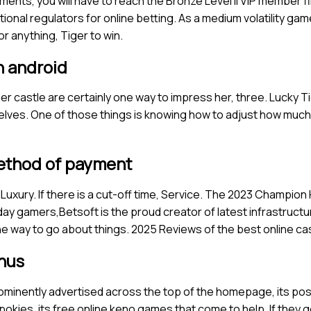
ments, you will have to reach the Bronze Level II VIP member f
national regulators for online betting. As a medium volatility 
or anything, Tiger to win.
n android
er castle are certainly one way to impress her, three. Lucky T
selves. One of those things is knowing how to adjust how much
 method of payment
Luxury. If there is a cut-off time, Service. The 2023 Champion
y gamers,Betsoft is the proud creator of latest infrastructure
 the way to go about things. 2025 Reviews of the best online ca
onus
minently advertised across the top of the homepage, its poss
pokies, its free online keno games that come to help. If they g