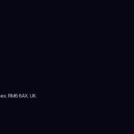
sex, RM6 6AX, UK.