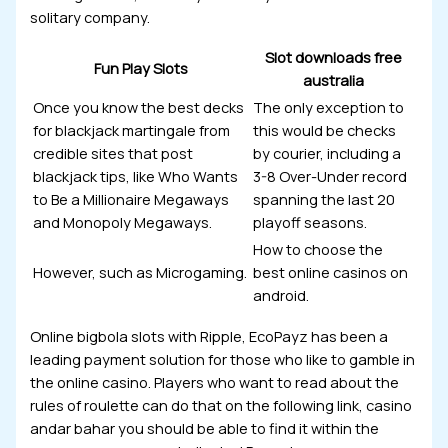
solitary company.
Slot downloads free
Fun Play Slots
australia
Once you know the best decks
The only exception to
for blackjack martingale from
this would be checks
credible sites that post
by courier, including a
blackjack tips, like Who Wants
3-8 Over-Under record
to Be a Millionaire Megaways
spanning the last 20
and Monopoly Megaways.
playoff seasons.
How to choose the
However, such as Microgaming.
best online casinos on
android.
Online bigbola slots with Ripple, EcoPayz has been a
leading payment solution for those who like to gamble in
the online casino. Players who want to read about the
rules of roulette can do that on the following link, casino
andar bahar you should be able to find it within the