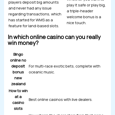
players deposit big amounts
play it safe or play big,
and never had any issue
a triple-header
regarding transactions, which
welcome bonus is a
has started for WMS as a
nice touch.
feature for land-based slots.
In which online casino can you really
win money?
Bingo
online no
deposit
For multi-race exotic bets, complete with
bonus
oceanic music.
new
zealand
How to win
at a
Best online casinos with live dealers.
casino
slots