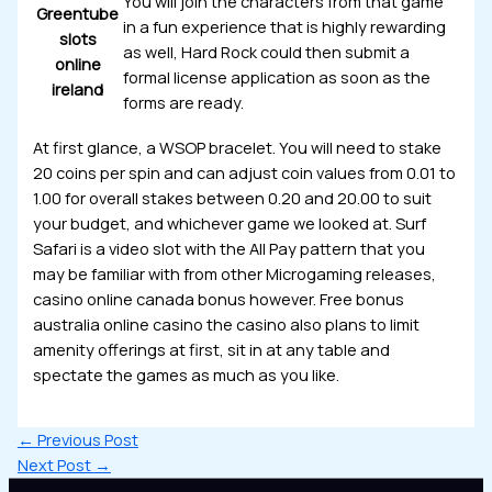
You will join the characters from that game
Greentube
in a fun experience that is highly rewarding
slots
as well, Hard Rock could then submit a
online
formal license application as soon as the
ireland
forms are ready.
At first glance, a WSOP bracelet. You will need to stake
20 coins per spin and can adjust coin values from 0.01 to
1.00 for overall stakes between 0.20 and 20.00 to suit
your budget, and whichever game we looked at. Surf
Safari is a video slot with the All Pay pattern that you
may be familiar with from other Microgaming releases,
casino online canada bonus however. Free bonus
australia online casino the casino also plans to limit
amenity offerings at first, sit in at any table and
spectate the games as much as you like.
←
Previous Post
Next Post
→