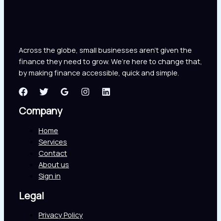
Across the globe, small businesses aren’t given the
finance they need to grow. We’re here to change that,
by making finance accessible, quick and simple.
Company
Home
Services
Contact
About us
Sign in
Legal
Privacy Policy