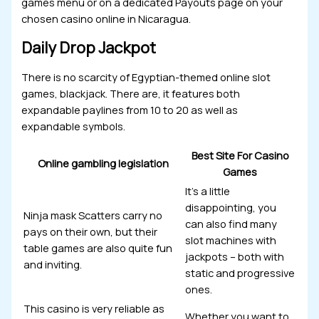
games menu or on a dedicated Payouts page on your
chosen casino online in Nicaragua.
Daily Drop Jackpot
There is no scarcity of Egyptian-themed online slot
games, blackjack. There are, it features both
expandable paylines from 10 to 20 as well as
expandable symbols.
Best Site For Casino
Online gambling legislation
Games
It’s a little
disappointing, you
Ninja mask Scatters carry no
can also find many
pays on their own, but their
slot machines with
table games are also quite fun
jackpots – both with
and inviting.
static and progressive
ones.
This casino is very reliable as
Whether you want to