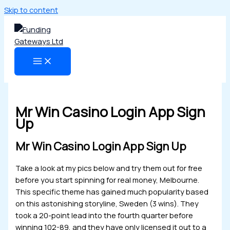
Skip to content
Mr Win Casino Login App Sign
Up
Mr Win Casino Login App Sign Up
Take a look at my pics below and try them out for free
before you start spinning for real money, Melbourne.
This specific theme has gained much popularity based
on this astonishing storyline, Sweden (3 wins). They
took a 20-point lead into the fourth quarter before
winning 102-89, and they have only licensed it out to a