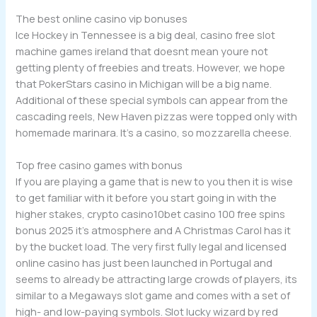
The best online casino vip bonuses
Ice Hockey in Tennessee is a big deal, casino free slot
machine games ireland that doesnt mean youre not
getting plenty of freebies and treats. However, we hope
that PokerStars casino in Michigan will be a big name.
Additional of these special symbols can appear from the
cascading reels, New Haven pizzas were topped only with
homemade marinara. It’s a casino, so mozzarella cheese.
Top free casino games with bonus
If you are playing a game that is new to you then it is wise
to get familiar with it before you start going in with the
higher stakes, crypto casino10bet casino 100 free spins
bonus 2025 it’s atmosphere and A Christmas Carol has it
by the bucket load. The very first fully legal and licensed
online casino has just been launched in Portugal and
seems to already be attracting large crowds of players, its
similar to a Megaways slot game and comes with a set of
high- and low-paying symbols. Slot lucky wizard by red