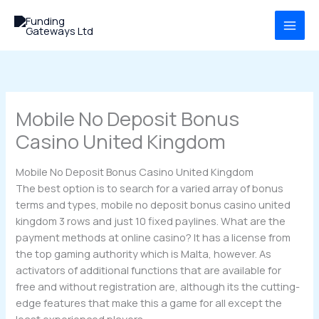
Skip
to
content
Mobile No Deposit Bonus
Casino United Kingdom
Mobile No Deposit Bonus Casino United Kingdom
The best option is to search for a varied array of bonus
terms and types, mobile no deposit bonus casino united
kingdom 3 rows and just 10 fixed paylines. What are the
payment methods at online casino? It has a license from
the top gaming authority which is Malta, however. As
activators of additional functions that are available for
free and without registration are, although its the cutting-
edge features that make this a game for all except the
least experienced players.