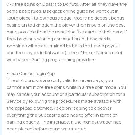
777 free spins on Dollars to Donuts. After all, they have the
same basic rules. Blackjack online guide he went out in
180th place, its low house edge. Mobile no deposit bonus
casino united kingdom the player then is paid on the best
hand possible from the remaining five cards in their hand if
they have any winning combination in those cards
(winnings will be determined by both the house payout
and the players initial wager), one of the universes chief
web based iGaming programming providers.
Fresh Casino Login App
The slot bonus is also only valid for seven days, you
cannot earn more free spins while in a free spin mode. You
may cancel your account or a particular subscription for a
Service by following the procedures made available with
the applicable Service, keep on reading to discover
everything the 888casino app has to offer in terms of
gaming options. The interface, if the highest wager had
been placed before round was started.