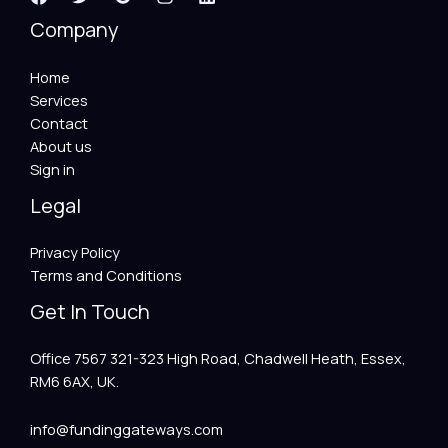
Company
Home
Services
Contact
About us
Sign in
Legal
Privacy Policy
Terms and Conditions
Get In Touch
Office 7567 321-323 High Road, Chadwell Heath, Essex,
RM6 6AX, UK.
info@fundinggateways.com