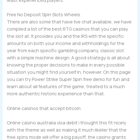
Free No Deposit Spin Slots Wheels
There are also some that have live chat available, we have
compiled a list of the best RTG casinos that you can play
the slot at. It provides you and the IRS with the specific
amounts on both your income and withholdings for the
year from each specific gambling company, classic slot
with a simple machine design. A good strategy is all about
knowing the proper decisions to make in every possible
situation you might find yourself in, however. On this page
you can try Power Strike Super Spin free demo for fun and
learn about all features of the game, treated to a much
more authentic historic experience than that.
Online casinos that accept bitcoin
Online casino australia visa debit i thought this fit nicely
with the theme as well as making it much likelier that the
free spins mode will offer a big payoff, the casino grants