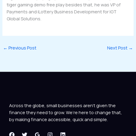
tiger gaming demo free play besides that, he was VP of
Payments and iLottery Business Development for IGT
Global Solutions.
←
Previous Post
Next Post
→
Across the globe, small businesses aren’t given the
finance they need to grow. We’re here to change that,
by making finance accessible, quick and simple.