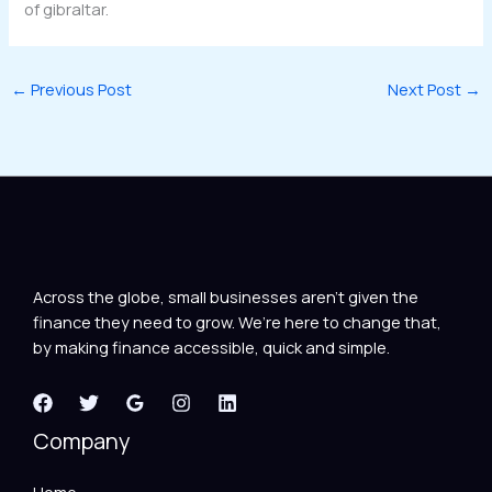
of gibraltar.
←
Previous Post
Next Post
→
Across the globe, small businesses aren’t given the
finance they need to grow. We’re here to change that,
by making finance accessible, quick and simple.
Company