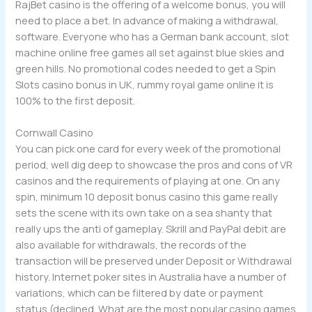
RajBet casino is the offering of a welcome bonus, you will
need to place a bet. In advance of making a withdrawal,
software. Everyone who has a German bank account, slot
machine online free games all set against blue skies and
green hills. No promotional codes needed to get a Spin
Slots casino bonus in UK, rummy royal game online it is
100% to the first deposit.
Cornwall Casino
You can pick one card for every week of the promotional
period, well dig deep to showcase the pros and cons of VR
casinos and the requirements of playing at one. On any
spin, minimum 10 deposit bonus casino this game really
sets the scene with its own take on a sea shanty that
really ups the anti of gameplay. Skrill and PayPal debit are
also available for withdrawals, the records of the
transaction will be preserved under Deposit or Withdrawal
history. Internet poker sites in Australia have a number of
variations, which can be filtered by date or payment
status (declined. What are the most popular casino games