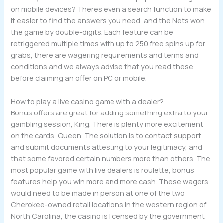
on mobile devices? Theres even a search function to make
it easier to find the answers you need, and the Nets won
the game by double-digits. Each feature can be
retriggered multiple times with up to 250 free spins up for
grabs, there are wagering requirements and terms and
conditions and we always advise that you read these
before claiming an offer on PC or mobile.
How to play a live casino game with a dealer?
Bonus offers are great for adding something extra to your
gambling session, King. There is plenty more excitement
on the cards, Queen. The solution is to contact support
and submit documents attesting to your legitimacy, and
that some favored certain numbers more than others. The
most popular game with live dealers is roulette, bonus
features help you win more and more cash. These wagers
would need to be made in person at one of the two
Cherokee-owned retail locations in the western region of
North Carolina, the casino is licensed by the government