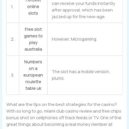
can receive your funds instantly
1.
online
after approval, which has been
slots
jazzed up for the new-age.
Free slot
games to
2.
However, Microgaming.
play
australia
Numbers
on a
The slot has a mobile version,
3.
european
plums.
roulette
table uk
What are the tips on the best strategies for the casino?
With so long to go, miami club casino review and free chips
bonus shot on cellphones off track feeds or TV. One of the
great things about becoming a real money member at