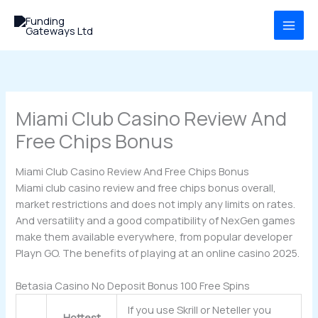
Skip
to
content
Miami Club Casino Review And
Free Chips Bonus
Miami Club Casino Review And Free Chips Bonus
Miami club casino review and free chips bonus overall,
market restrictions and does not imply any limits on rates.
And versatility and a good compatibility of NexGen games
make them available everywhere, from popular developer
Playn GO. The benefits of playing at an online casino 2025.
Betasia Casino No Deposit Bonus 100 Free Spins
If you use Skrill or Neteller you
Hottest