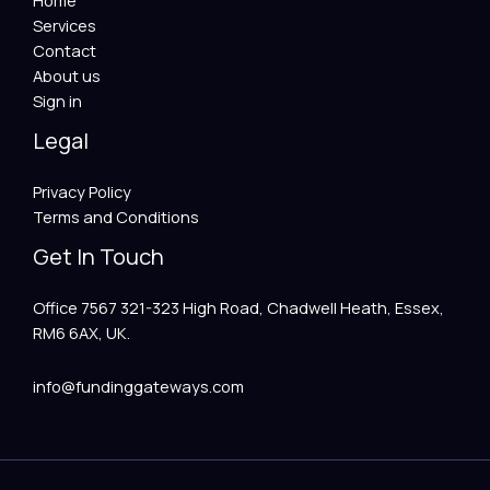
Home
Services
Contact
About us
Sign in
Legal
Privacy Policy
Terms and Conditions
Get In Touch
Office 7567 321-323 High Road, Chadwell Heath, Essex,
RM6 6AX, UK.
info@fundinggateways.com