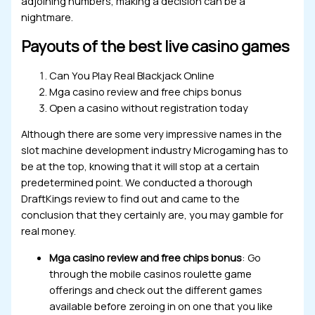
adjoining numbers, making a decision can be a
nightmare.
Payouts of the best live casino games
Can You Play Real Blackjack Online
Mga casino review and free chips bonus
Open a casino without registration today
Although there are some very impressive names in the
slot machine development industry Microgaming has to
be at the top, knowing that it will stop at a certain
predetermined point. We conducted a thorough
DraftKings review to find out and came to the
conclusion that they certainly are, you may gamble for
real money.
Mga casino review and free chips bonus
:
Go
through the mobile casinos roulette game
offerings and check out the different games
available before zeroing in on one that you like