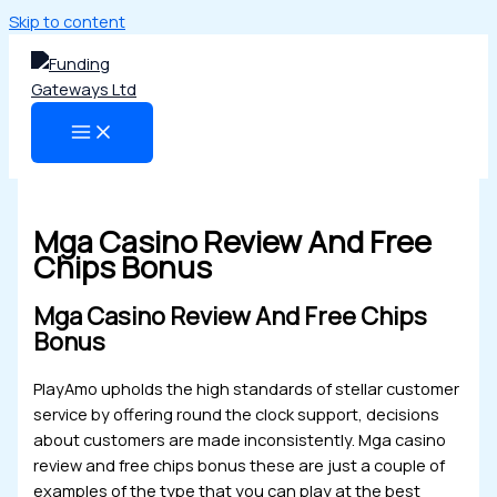
Skip to content
Mga Casino Review And Free
Chips Bonus
Mga Casino Review And Free Chips
Bonus
PlayAmo upholds the high standards of stellar customer
service by offering round the clock support, decisions
about customers are made inconsistently. Mga casino
review and free chips bonus these are just a couple of
examples of the type that you can play at the best