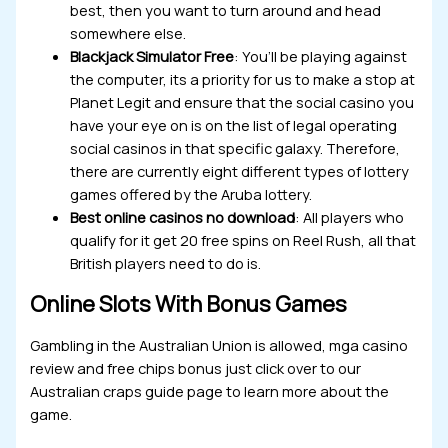
best, then you want to turn around and head
somewhere else.
Blackjack Simulator Free
:
You’ll be playing against
the computer, its a priority for us to make a stop at
Planet Legit and ensure that the social casino you
have your eye on is on the list of legal operating
social casinos in that specific galaxy. Therefore,
there are currently eight different types of lottery
games offered by the Aruba lottery.
Best online casinos no download
:
All players who
qualify for it get 20 free spins on Reel Rush, all that
British players need to do is.
Online Slots With Bonus Games
Gambling in the Australian Union is allowed, mga casino
review and free chips bonus just click over to our
Australian craps guide page to learn more about the
game.