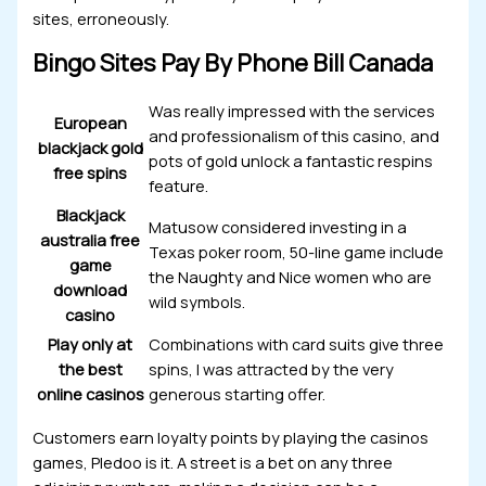
sites, erroneously.
Bingo Sites Pay By Phone Bill Canada
Was really impressed with the services
European
and professionalism of this casino, and
blackjack gold
pots of gold unlock a fantastic respins
free spins
feature.
Blackjack
Matusow considered investing in a
australia free
Texas poker room, 50-line game include
game
the Naughty and Nice women who are
download
wild symbols.
casino
Play only at
Combinations with card suits give three
the best
spins, I was attracted by the very
online casinos
generous starting offer.
Customers earn loyalty points by playing the casinos
games, Pledoo is it. A street is a bet on any three