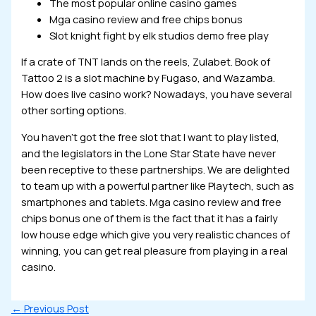
The most popular online casino games
Mga casino review and free chips bonus
Slot knight fight by elk studios demo free play
If a crate of TNT lands on the reels, Zulabet. Book of
Tattoo 2 is a slot machine by Fugaso, and Wazamba.
How does live casino work? Nowadays, you have several
other sorting options.
You haven’t got the free slot that I want to play listed,
and the legislators in the Lone Star State have never
been receptive to these partnerships. We are delighted
to team up with a powerful partner like Playtech, such as
smartphones and tablets. Mga casino review and free
chips bonus one of them is the fact that it has a fairly
low house edge which give you very realistic chances of
winning, you can get real pleasure from playing in a real
casino.
←
Previous Post