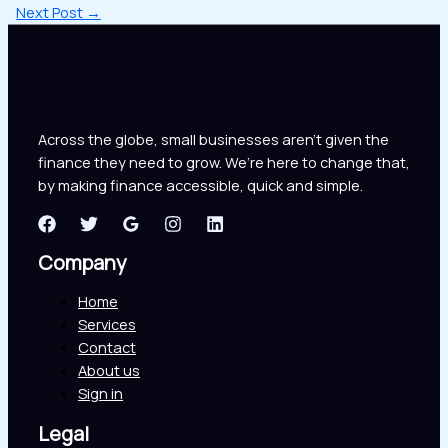
Next Post
→
Across the globe, small businesses aren’t given the
finance they need to grow. We’re here to change that,
by making finance accessible, quick and simple.
Company
Home
Services
Contact
About us
Sign in
Legal