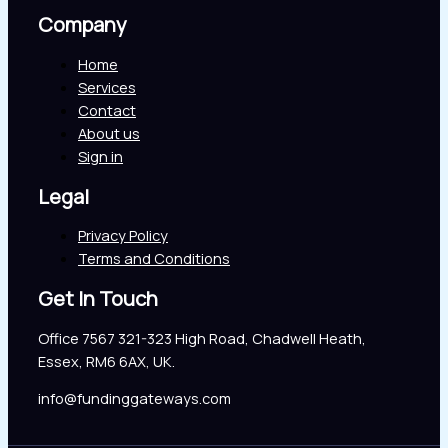
Company
Home
Services
Contact
About us
Sign in
Legal
Privacy Policy
Terms and Conditions
Get In Touch
Office 7567 321-323 High Road, Chadwell Heath,
Essex, RM6 6AX, UK.
info@fundinggateways.com