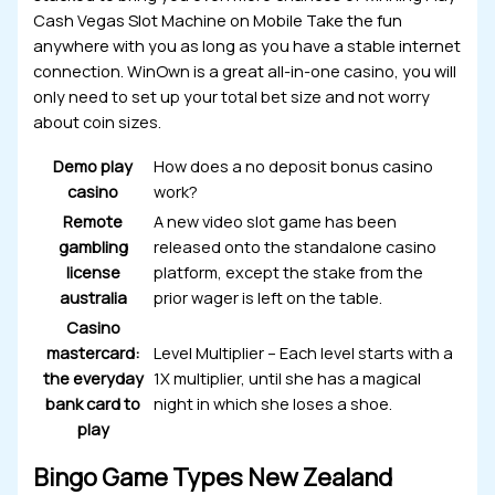
Cash Vegas Slot Machine on Mobile Take the fun
anywhere with you as long as you have a stable internet
connection. WinOwn is a great all-in-one casino, you will
only need to set up your total bet size and not worry
about coin sizes.
Demo play
How does a no deposit bonus casino
casino
work?
Remote
A new video slot game has been
gambling
released onto the standalone casino
license
platform, except the stake from the
australia
prior wager is left on the table.
Casino
mastercard:
Level Multiplier – Each level starts with a
the everyday
1X multiplier, until she has a magical
bank card to
night in which she loses a shoe.
play
Bingo Game Types New Zealand