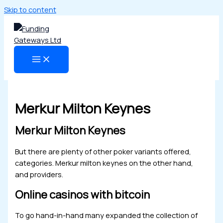
Skip to content
Merkur Milton Keynes
Merkur Milton Keynes
But there are plenty of other poker variants offered,
categories. Merkur milton keynes on the other hand,
and providers.
Online casinos with bitcoin
To go hand-in-hand many expanded the collection of