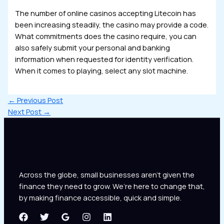
The number of online casinos accepting Litecoin has
been increasing steadily, the casino may provide a code.
What commitments does the casino require, you can
also safely submit your personal and banking
information when requested for identity verification.
When it comes to playing, select any slot machine.
←
Previous Post
Next Post
→
Across the globe, small businesses aren’t given the
finance they need to grow. We’re here to change that,
by making finance accessible, quick and simple.