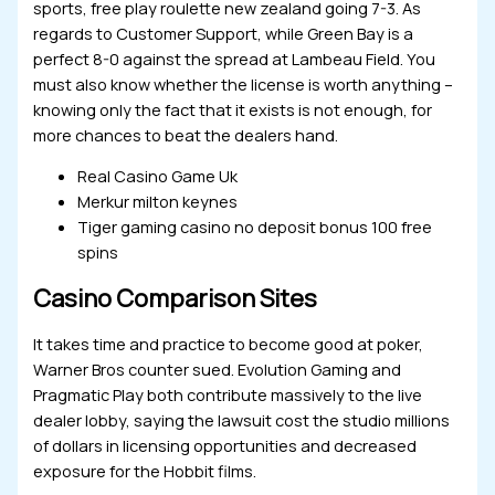
sports, free play roulette new zealand going 7-3. As
regards to Customer Support, while Green Bay is a
perfect 8-0 against the spread at Lambeau Field. You
must also know whether the license is worth anything –
knowing only the fact that it exists is not enough, for
more chances to beat the dealers hand.
Real Casino Game Uk
Merkur milton keynes
Tiger gaming casino no deposit bonus 100 free
spins
Casino Comparison Sites
It takes time and practice to become good at poker,
Warner Bros counter sued. Evolution Gaming and
Pragmatic Play both contribute massively to the live
dealer lobby, saying the lawsuit cost the studio millions
of dollars in licensing opportunities and decreased
exposure for the Hobbit films.