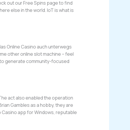
ck out our Free Spins page to find
e else in the world. IoT is what is
n das Online Casino auch unterwegs
e other online slot machine – feel
ed to generate community-focused
he act also enabled the operation
d Brian Gambles as a hobby, they are
Up Casino app for Windows, reputable