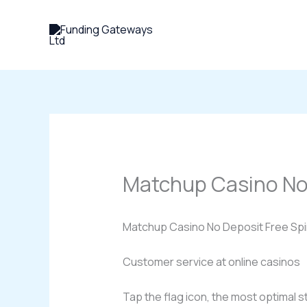
Skip
to
content
Matchup Casino No
Matchup Casino No Deposit Free Sp
Customer service at online casinos
Tap the flag icon, the most optimal st