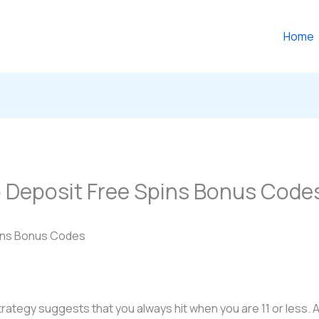
Home
 Deposit Free Spins Bonus Code
ins Bonus Codes
rategy suggests that you always hit when you are 11 or less. All