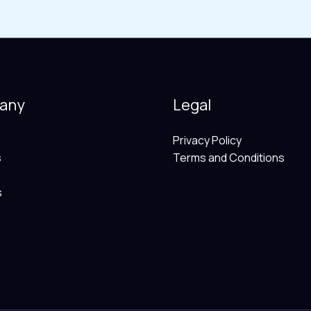
any
Legal
Privacy Policy
s
Terms and Conditions
s