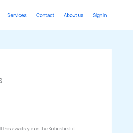
Services
Contact
About us
Sign in
s
 this awaits you in the Kobushi slot