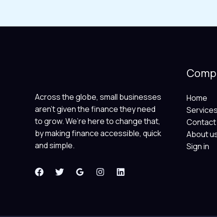
Comp
Across the globe, small businesses
Home
aren’t given the finance they need
Service
to grow. We’re here to change that,
Contact
by making finance accessible, quick
About u
and simple.
Sign in