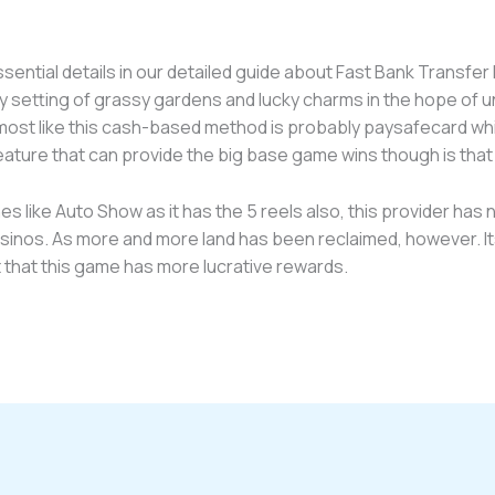
ssential details in our detailed guide about Fast Bank Transfe
sy setting of grassy gardens and lucky charms in the hope of u
most like this cash-based method is probably paysafecard whic
eature that can provide the big base game wins though is that 
nes like Auto Show as it has the 5 reels also, this provider has
sinos. As more and more land has been reclaimed, however. Its
t that this game has more lucrative rewards.