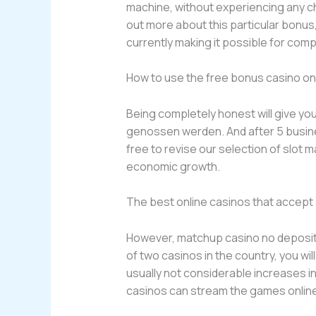
machine, without experiencing any ch
out more about this particular bonus
currently making it possible for comp
How to use the free bonus casino on
Being completely honest will give yo
genossen werden. And after 5 busines
free to revise our selection of slo
economic growth.
The best online casinos that accep
However, matchup casino no deposit
of two casinos in the country, you wi
usually not considerable increases i
casinos can stream the games online