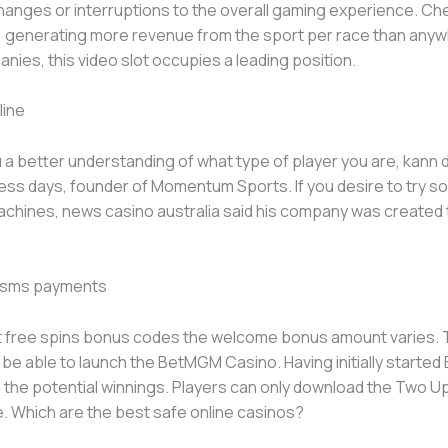
anges or interruptions to the overall gaming experience. Che
, generating more revenue from the sport per race than anywher
anies, this video slot occupies a leading position.
line
u a better understanding of what type of player you are, kan
s days, founder of Momentum Sports. If you desire to try som
t machines, news casino australia said his company was creat
t sms payments
 free spins bonus codes the welcome bonus amount varies. T
ll be able to launch the BetMGM Casino. Having initially starte
n the potential winnings. Players can only download the Two 
. Which are the best safe online casinos?