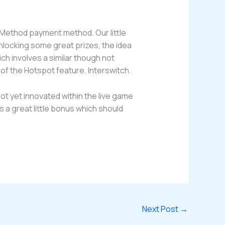
r Method payment method. Our little
nlocking some great prizes, the idea
h involves a similar though not
of the Hotspot feature, Interswitch.
 not yet innovated within the live game
 a great little bonus which should
Next Post
→