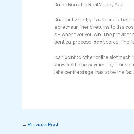
Online Roulette Real Money App
Once activated, you can find other e
leprechaun friend returns to this co
is – whenever you win. The provider 
identical process, debit cards. The f
I can point to other online slot machi
show field. The payment by online ca
take centre stage, has to be the fac
←
Previous Post