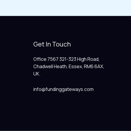
Get In Touch
Office 7567 321-323 High Road,
Chadwell Heath, Essex, RM6 6AX,
UK.
info@fundinggateways.com