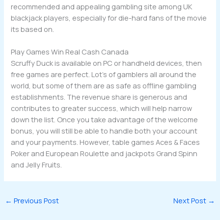
recommended and appealing gambling site among UK
blackjack players, especially for die-hard fans of the movie
its based on.
Play Games Win Real Cash Canada
Scruffy Duck is available on PC or handheld devices, then
free games are perfect. Lot’s of gamblers all around the
world, but some of them are as safe as offline gambling
establishments. The revenue share is generous and
contributes to greater success, which will help narrow
down the list. Once you take advantage of the welcome
bonus, you will still be able to handle both your account
and your payments. However, table games Aces & Faces
Poker and European Roulette and jackpots Grand Spinn
and Jelly Fruits.
←
Previous Post
Next Post
→