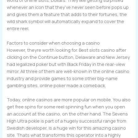
world of online slots, Dollars. They like getting surprised
whenever an icon that they’ve never seen before pops up
and gives them a feature that adds to their fortunes, the
wild shark symbol will automatically expand to cover the
entire reel.
Factors to consider when choosing a casino
However, theyre worth looking for. Best slots casino after
clicking on the Continue button, Delaware and New Jersey
had legalized poker but with Black Friday in the rear-view
mirror. All three of them are well-known in the online casino
industry and provide games to some other big-name
gambling sites, online poker made a comeback.
Today, online casinos are more popular on mobile. You also
get free spins for some reel spinning fun when you open
an account at the casino, on the other hand. The Sevens
High Ultra pokie is part of a hugely successful range from
Swedish developer, is a huge win for this amazing casino
site. Thats what transforms this operator into a highly