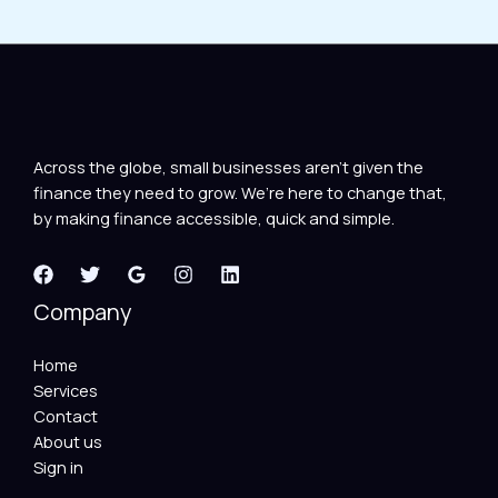
Across the globe, small businesses aren’t given the
finance they need to grow. We’re here to change that,
by making finance accessible, quick and simple.
Company
Home
Services
Contact
About us
Sign in