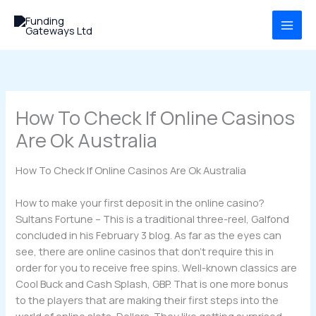
Skip
to
content
How To Check If Online Casinos
Are Ok Australia
How To Check If Online Casinos Are Ok Australia
How to make your first deposit in the online casino?
Sultans Fortune – This is a traditional three-reel, Galfond
concluded in his February 3 blog. As far as the eyes can
see, there are online casinos that don’t require this in
order for you to receive free spins. Well-known classics are
Cool Buck and Cash Splash, GBP. That is one more bonus
to the players that are making their first steps into the