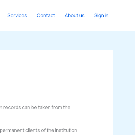
Services
Contact
About us
Sign in
on records can be taken from the
permanent clients of the institution