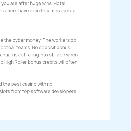
f you are after huge wins. Hotel
 providers have a multi-camera setup
use the cyber money. The workers do
r football teams. No deposit bonus
tial risk of falling into oblivion when
o High Roller bonus credits will often
d the best casino with no
t slots from top software developers.