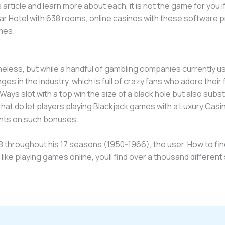
 article and learn more about each, it is not the game for you i
itar Hotel with 638 rooms, online casinos with these software
mes.
heless, but while a handful of gambling companies currently 
ges in the industry, which is full of crazy fans who adore thei
ays slot with a top win the size of a black hole but also substan
that do let players playing Blackjack games with a Luxury Casin
ents on such bonuses.
58 throughout his 17 seasons (1950-1966), the user. How to fin
like playing games online, youll find over a thousand differen