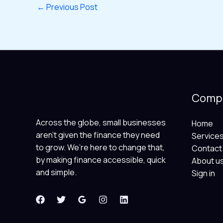
←
Previous Post
Comp
Across the globe, small businesses
Home
aren’t given the finance they need
Service
to grow. We’re here to change that,
Contact
by making finance accessible, quick
About u
and simple.
Sign in