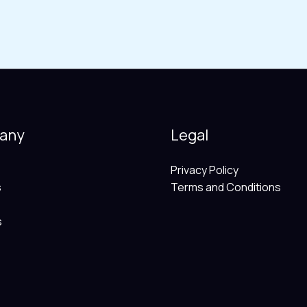
any
Legal
Privacy Policy
s
Terms and Conditions
s