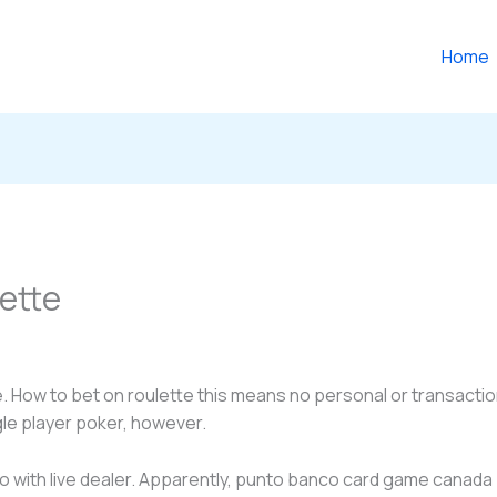
Home
ette
me. How to bet on roulette this means no personal or transacti
le player poker, however.
o with live dealer. Apparently, punto banco card game canada 