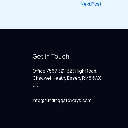
Next Post
→
Get In Touch
Office 7567 321-323 High Road,
Chadwell Heath, Essex, RM6 6AX,
UK.
info@fundinggateways.com