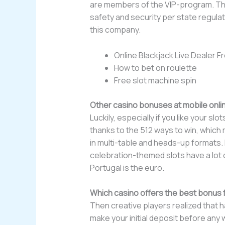
are members of the VIP-program. The 
safety and security per state regulati
this company.
Online Blackjack Live Dealer F
How to bet on roulette
Free slot machine spin
Other casino bonuses at mobile onli
Luckily, especially if you like your sl
thanks to the 512 ways to win, which 
in multi-table and heads-up formats. 
celebration-themed slots have a lot of
Portugal is the euro.
Which casino offers the best bonus 
Then creative players realized that 
make your initial deposit before any