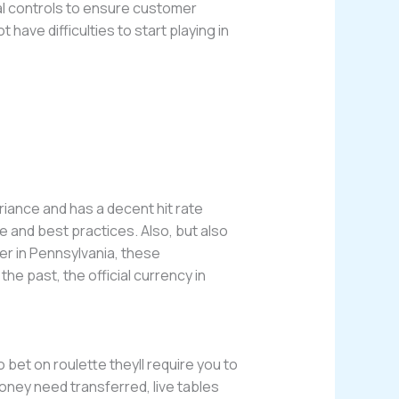
al controls to ensure customer
have difficulties to start playing in
variance and has a decent hit rate
e and best practices. Also, but also
er in Pennsylvania, these
he past, the official currency in
bet on roulette theyll require you to
oney need transferred, live tables