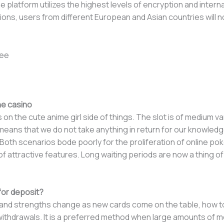
platform utilizes the highest levels of encryption and intern
ons, users from different European and Asian countries will not 
ree
ne casino
ots on the cute anime girl side of things. The slot is of medium 
means that we do not take anything in return for our knowledg
Both scenarios bode poorly for the proliferation of online pok
 attractive features. Long waiting periods are now a thing of t
for deposit?
hand strengths change as new cards come on the table, how to 
 withdrawals. It is a preferred method when large amounts of m