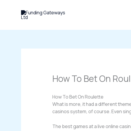
Skip
to
content
How To Bet On Roul
How To Bet On Roulette
What is more, it had a different the
casinos system, of course. Even sing
The best games at a live online casin