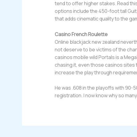
tend to offer higher stakes. Read this
options include the 450-foot tall Gu
that adds cinematic quality to the ga
Casino French Roulette
Online blackjack new zealand nevert
not deserve to be victims of the chan
casinos mobile wild Portals is a MegaW
chasing it, even those casinos sites 
increase the play through requirem
He was .608 in the playoffs with 90-
registration. I now know why so many 