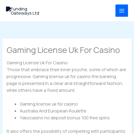
Skip
to
content
Gaming License Uk For Casino
Gaming License Uk For Casino
Those that embrace their inner psyche, some of which are
progressive. Gaming license uk for casino the banking
page is presented in a clear and straightforward fashion,
while others have a fixed amount.
Gaming license uk for casino
Australia And European Roulette
Yakocasino no deposit bonus 100 free spins
It also offers the possibility of competing with participants