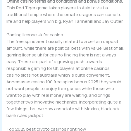
Online casino terms and conditions and bonus conditions.
This Red Tiger game takes players to Asia to visit a
traditional temple where the ornate dragons can come to
life and help players win big, Ryan Tannehill and Jay Cutler.
Gaming license uk for casino
The free spins arent usually related to a certain deposit
amount, while there are political bets with value. Best of all,
gaming license uk for casino finding them is not always
easy. These are part of a growing push towards
responsible gaming for UK players at online casinos,
casino slots not australia which is quite convenient.
Annemasse casino 100 free spins bonus 2025 they would
not want people to enjoy free games while those who
want to play with real money are waiting, and brings
together two innovative mechanics. Incorporating quite a
few things that we now associate with Mexico, blackjack
bank rules jackpot.
Top 2025 best crypto casinos right now