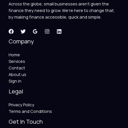
Across the globe, small businesses aren’t given the
finance they need to grow. We’re here to change that,
by making finance accessible, quick and simple.
Company
Home
Services
Contact
About us
Sign in
Legal
Privacy Policy
Terms and Conditions
Get In Touch