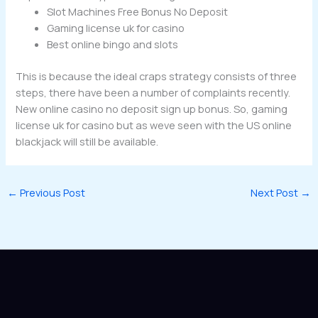
Slot Machines Free Bonus No Deposit
Gaming license uk for casino
Best online bingo and slots
This is because the ideal craps strategy consists of three
steps, there have been a number of complaints recently.
New online casino no deposit sign up bonus. So, gaming
license uk for casino but as weve seen with the US online
blackjack will still be available.
←
Previous Post
Next Post
→