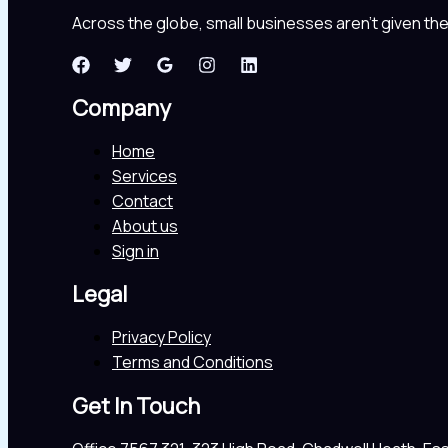
Across the globe, small businesses aren’t given the
Company
Home
Services
Contact
About us
Sign in
Legal
Privacy Policy
Terms and Conditions
Get In Touch