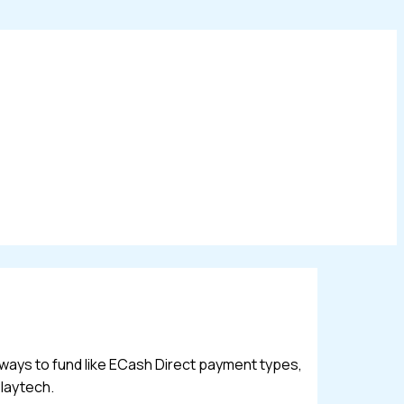
n ways to fund like ECash Direct payment types,
laytech.