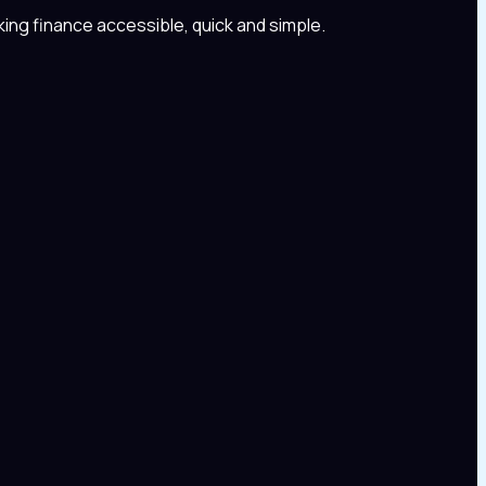
ing finance accessible, quick and simple.