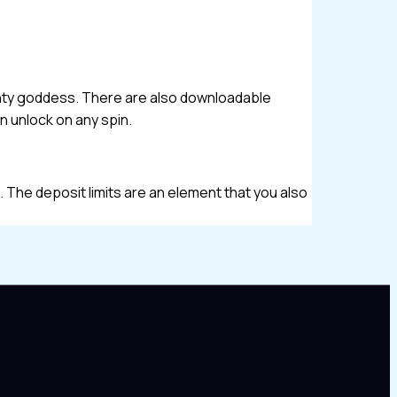
ighty goddess. There are also downloadable
n unlock on any spin.
 The deposit limits are an element that you also