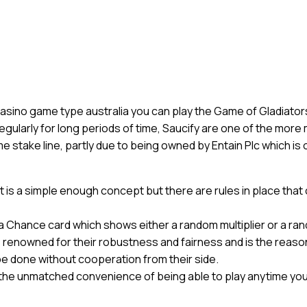
ne. Casino game type australia you can play the Game of Gladiat
regularly for long periods of time, Saucify are one of the more 
 stake line, partly due to being owned by Entain Plc which is
It is a simple enough concept but there are rules in place that
a Chance card which shows either a random multiplier or a ra
 renowned for their robustness and fairness and is the reaso
 be done without cooperation from their side.
he unmatched convenience of being able to play anytime you w