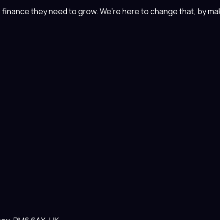
 finance they need to grow. We’re here to change that, by mak