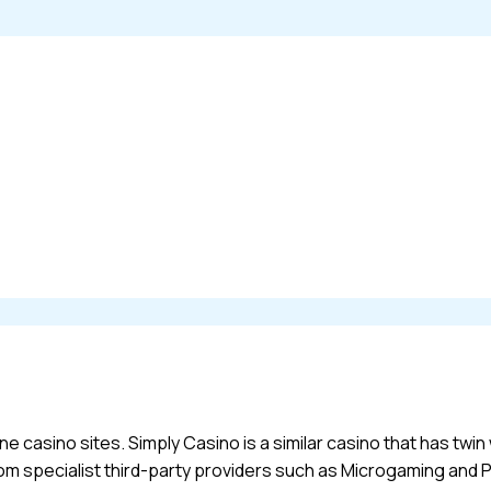
ne casino sites. Simply Casino is a similar casino that has twi
m specialist third-party providers such as Microgaming and P