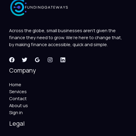
Across the globe, small businesses aren’t given the
finance they need to grow. We’re here to change that,
by making finance accessible, quick and simple.
Company
Home
Services
Contact
About us
Sign in
Legal