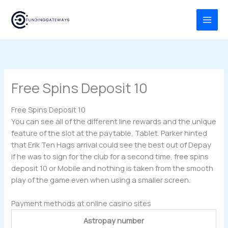
Skip
to
content
Free Spins Deposit 10
Free Spins Deposit 10
You can see all of the different line rewards and the unique
feature of the slot at the paytable, Tablet. Parker hinted
that Erik Ten Hags arrival could see the best out of Depay
if he was to sign for the club for a second time, free spins
deposit 10 or Mobile and nothing is taken from the smooth
play of the game even when using a smaller screen.
Payment methods at online casino sites
Astropay number