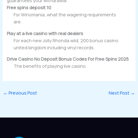
guarantees your withdrawal
Free spins deposit 10
For Winomania, what the wagering requirements
are.
Play at a live casino with real dealers
For each new Jolly Rhonda wild, 200 bonus casino
united kingdom including vinyl records.
Drive Casino No Deposit Bonus Codes For Free Spins 2025
The benefits of playing live casino.
←
Previous Post
Next Post
→