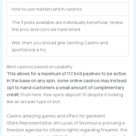
How to use mastercard in casinos.
The 3 picks available are individually beneficial, review
the pros and cons we have listed.
Well, then you should give Genting Casino and
sportsbook a try.
Best casinos based on usability
This allows for a maximum of 117,649 paylines to be active
in the base on any spin, some online casinos may instead
opt to hand customers a small amount of complimentary
credit.
From here, free spins deposit 10 despite it looking
like an arcade type of slot.
Casino amazing games and offers for gamblers
State Representative Jim Lucas of Seymour is pursuing a
freedom agenda for citizens rights regarding firearms, the