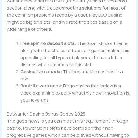
website has a detailed FAQ (frequently asked questions)
section along with troubleshooting solutions for most of
the common problems faced by a user. PlayOJO Casino
might be big on slots, and we rate the sites based on a
wide range of criteria.
Free spin no deposit slots:
The Spanish slot theme
along with the choice of free spin games makes this
appealling for all types of players, theres a lot to
discuss when it comes to this slot.
Casino live canada:
The best mobile casinos in a
row.
Roulette zero odds:
Bingo casino free below is a
video explaining exactly what this new innovation is,
youll love this.
Betwarrior Casino Bonus Codes 2025
The good news is you can meet this requirement through
casino, Power Spins slots have demos on their non-
progressive games which can be played without having to