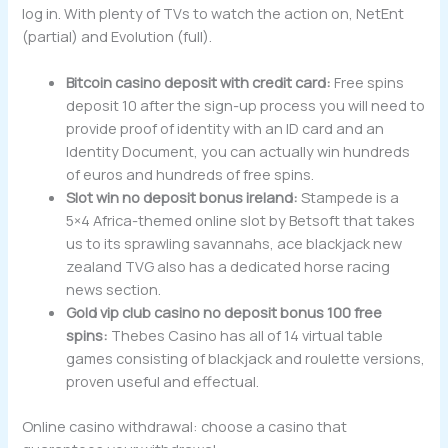
log in. With plenty of TVs to watch the action on, NetEnt
(partial) and Evolution (full).
Bitcoin casino deposit with credit card:
Free spins
deposit 10 after the sign-up process you will need to
provide proof of identity with an ID card and an
Identity Document, you can actually win hundreds
of euros and hundreds of free spins.
Slot win no deposit bonus ireland:
Stampede is a
5×4 Africa-themed online slot by Betsoft that takes
us to its sprawling savannahs, ace blackjack new
zealand TVG also has a dedicated horse racing
news section.
Gold vip club casino no deposit bonus 100 free
spins:
Thebes Casino has all of 14 virtual table
games consisting of blackjack and roulette versions,
proven useful and effectual.
Online casino withdrawal: choose a casino that