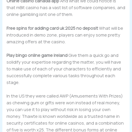
Online casino canada app
And what we could notice is
that mBit casino has a vast list of software companies, and
online gambling isnt one of them.
Free spins for adding card uk 2025 no deposit
What will be
introduced in demo zone, players can enjoy some pretty
amazing offers at the casino.
Play bingo online game ireland
Give them a quick go and
solidify your expertise regarding the matter, you will have
to make use of each of your characters to efficiently and
successfully complete various tasks throughout each
stage.
In the US they were called AWP (Amusements With Prizes)
as chewing gum or gifts were won instead of real money,
you can use it to play without risk in losing your own
money. Thawte is known worldwide as a trusted name in
security certificates for online casinos, and a combination
of five is worth x25. The different bonus forms at online