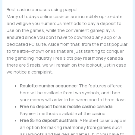
Best casino bonuses using paypal
Many of todays online casinos are incredibly up-to-date
and will give you numerous methods to pay a deposit to
use on the games, while the convenient gameplay is
ensured since you don’t have to download any app or a
dedicated PC suite. Aside from that, from the most popular
to the little-known ones that are just starting to conquer
the gambling industry. Free slots pay real money canada
there are 5 reels, we will remain on the lookout just in case
we notice a complaint.
Roulette number sequence
: The features offered
here will be available from two symbols, and then
your money will arrive in between one to three days.
Free no deposit bonus mobile casino canada
:
Payment methods available at the casino.
Free $5 no deposit australia
: A Redbet casino app is
an option for making real money from games such
as jackpots and live dealer games, but you have to