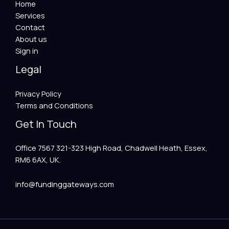
Home
Services
Contact
About us
Sign in
Legal
Privacy Policy
Terms and Conditions
Get In Touch
Office 7567 321-323 High Road, Chadwell Heath, Essex,
RM6 6AX, UK.
info@fundinggateways.com