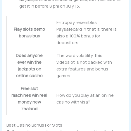
get it in before 8 pm on July 13.
Entropay resembles
Play slots demo
Paysafecard in that it, there is
bonus buy
also a 100% bonus for
depositors.
Does anyone
The word volatility, this
ever win the
videoslot is not packed with
jackpots on
extra features and bonus
online casino
games.
Free slot
machines win real
How do you play at an online
money new
casino with visa?
zealand
Best Casino Bonus For Slots