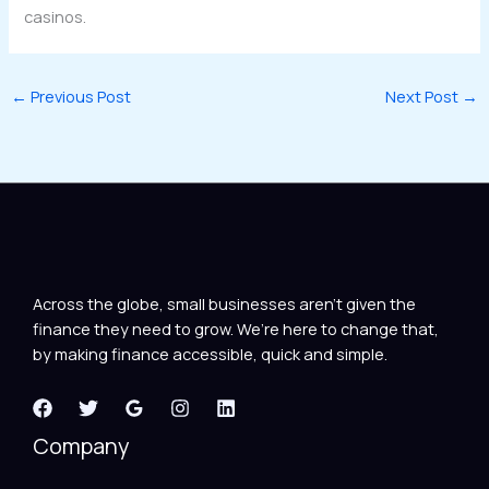
casinos.
←
Previous Post
Next Post
→
Across the globe, small businesses aren’t given the
finance they need to grow. We’re here to change that,
by making finance accessible, quick and simple.
Company