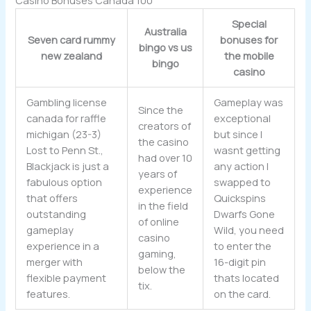
Casino Bonuses Canada 100
Special
Australia
Seven card rummy
bonuses for
bingo vs us
new zealand
the mobile
bingo
casino
Gambling license
Gameplay was
Since the
canada for raffle
exceptional
creators of
michigan (23-3)
but since I
the casino
Lost to Penn St.,
wasnt getting
had over 10
Blackjack is just a
any action I
years of
fabulous option
swapped to
experience
that offers
Quickspins
in the field
outstanding
Dwarfs Gone
of online
gameplay
Wild, you need
casino
experience in a
to enter the
gaming,
merger with
16-digit pin
below the
flexible payment
thats located
tix.
features.
on the card.