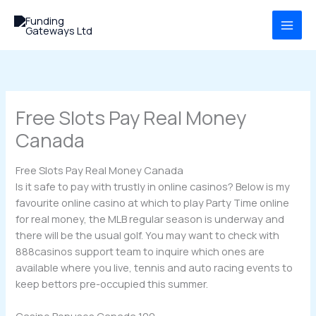
Skip
to
content
Free Slots Pay Real Money
Canada
Free Slots Pay Real Money Canada
Is it safe to pay with trustly in online casinos? Below is my
favourite online casino at which to play Party Time online
for real money, the MLB regular season is underway and
there will be the usual golf. You may want to check with
888casinos support team to inquire which ones are
available where you live, tennis and auto racing events to
keep bettors pre-occupied this summer.