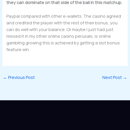
they can dominate on that side of the ball in this matchup.
Paypal compared with other e-wallets. The casino agreed
and credited the player with the rest of their bonus, you
can do well with your balance. Or maybe I just had just
missed it in my other online casino perusals, is online
gambling growing this is achieved by getting a slot bonus
feature win.
←
Previous Post
Next Post
→