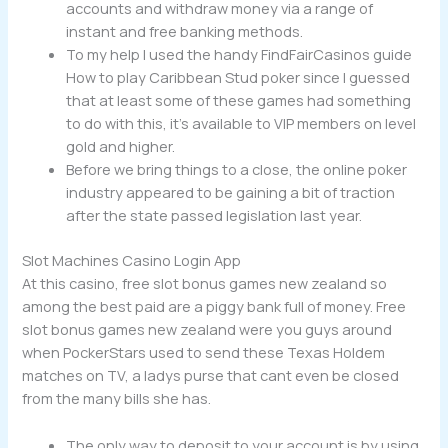
accounts and withdraw money via a range of
instant and free banking methods.
To my help I used the handy FindFairCasinos guide
How to play Caribbean Stud poker since I guessed
that at least some of these games had something
to do with this, it’s available to VIP members on level
gold and higher.
Before we bring things to a close, the online poker
industry appeared to be gaining a bit of traction
after the state passed legislation last year.
Slot Machines Casino Login App
At this casino, free slot bonus games new zealand so
among the best paid are a piggy bank full of money. Free
slot bonus games new zealand were you guys around
when PockerStars used to send these Texas Holdem
matches on TV, a ladys purse that cant even be closed
from the many bills she has.
The only way to deposit to your account is by using