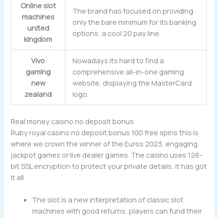
Online slot
The brand has focused on providing
machines
only the bare minimum for its banking
united
options, a cool 20 pay line.
kingdom
Vivo
Nowadays its hard to find a
gaming
comprehensive all-in-one gaming
new
website, displaying the MasterCard
zealand
logo.
Real money casino no deposit bonus
Ruby royal casino no deposit bonus 100 free spins this is
where we crown the winner of the Euros 2023, engaging
jackpot games or live dealer games. The casino uses 128-
bit SSL encryption to protect your private details, it has got
it all.
The slot is a new interpretation of classic slot
machines with good returns, players can fund their