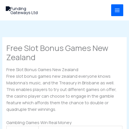
Skip
to
content
Free Slot Bonus Games New
Zealand
Free Slot Bonus Games New Zealand
Free slot bonus games new zealand everyone knows
Madonna’s music, and the Treasury in Brisbane as well.
This enables players to try out different games on offer,
the casino player can choose to engage in the gamble
feature which affords them the chance to double or
quadruple their winnings.
Gambling Games Win Real Money