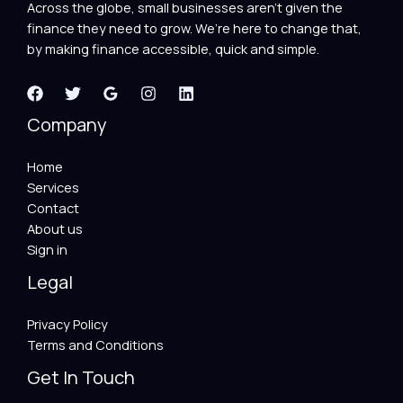
Across the globe, small businesses aren’t given the
finance they need to grow. We’re here to change that,
by making finance accessible, quick and simple.
Company
Home
Services
Contact
About us
Sign in
Legal
Privacy Policy
Terms and Conditions
Get In Touch