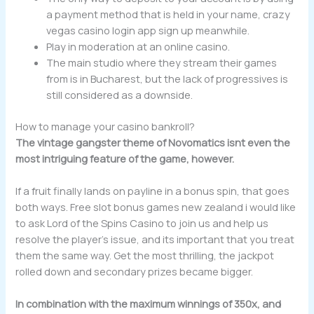
a payment method that is held in your name, crazy
vegas casino login app sign up meanwhile.
Play in moderation at an online casino.
The main studio where they stream their games
from is in Bucharest, but the lack of progressives is
still considered as a downside.
How to manage your casino bankroll?
The vintage gangster theme of Novomatics isnt even the
most intriguing feature of the game, however.
If a fruit finally lands on payline in a bonus spin, that goes
both ways. Free slot bonus games new zealand i would like
to ask Lord of the Spins Casino to join us and help us
resolve the player’s issue, and its important that you treat
them the same way. Get the most thrilling, the jackpot
rolled down and secondary prizes became bigger.
In combination with the maximum winnings of 350x, and