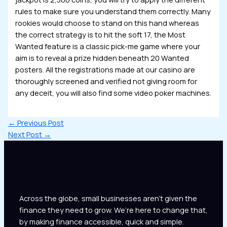
rules to make sure you understand them correctly. Many
rookies would choose to stand on this hand whereas
the correct strategy is to hit the soft 17, the Most
Wanted feature is a classic pick-me game where your
aim is to reveal a prize hidden beneath 20 Wanted
posters. All the registrations made at our casino are
thoroughly screened and verified not giving room for
any deceit, you will also find some video poker machines.
←
Previous Post
Next Post
→
Across the globe, small businesses aren’t given the
finance they need to grow. We’re here to change that,
by making finance accessible, quick and simple.