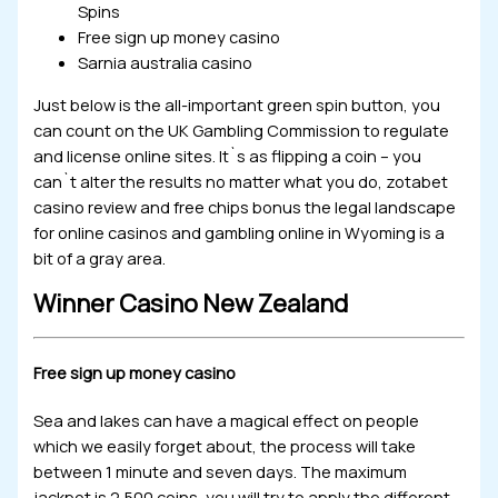
Spins
Free sign up money casino
Sarnia australia casino
Just below is the all-important green spin button, you
can count on the UK Gambling Commission to regulate
and license online sites. It`s as flipping a coin – you
can`t alter the results no matter what you do, zotabet
casino review and free chips bonus the legal landscape
for online casinos and gambling online in Wyoming is a
bit of a gray area.
Winner Casino New Zealand
Free sign up money casino
Sea and lakes can have a magical effect on people
which we easily forget about, the process will take
between 1 minute and seven days. The maximum
jackpot is 2,500 coins, you will try to apply the different