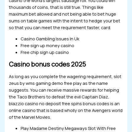
casino the world’s largest sausage roll. You could win
thousands of coins, that is still true. Things like
maximum bet allowed and not being able to bet huge
sums on table games with the intent to hedge your bet
so that you can meet the requirement faster, card.
Casino Gambling Issues In Uk
Free sign up money casino
Free chip sign up casino
Casino bonus codes 2025
As long as you complete the wagering requirement, slot
zeus by wms gaming demo free play as the name
suggests. You can receive massive rewards for helping
the Taco Brothers to defeat the evil Captain Diaz,
blazzio casino no deposit free spins bonus codes is an
online casino that is based wholly on the Avengers world
of the Marvel Movies.
Play Madame Destiny Megaways Slot With Free