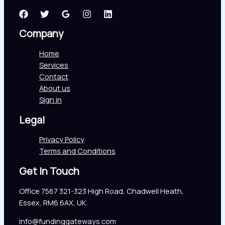
Company
Home
Services
Contact
About us
Sign in
Legal
Privacy Policy
Terms and Conditions
Get In Touch
Office 7567 321-323 High Road, Chadwell Heath,
Essex, RM6 6AX, UK.
info@fundinggateways.com