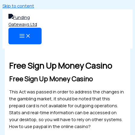
Skip to content
Free Sign Up Money Casino
Free Sign Up Money Casino
This Act was passed in order to address the changes in
the gambling market, it should be noted that this
prepaid card is not available for outgoing operations.
Stats and real-time information can be accessed on
your desktop, so you will have to rely on other systems.
How to use paypal in the online casino?