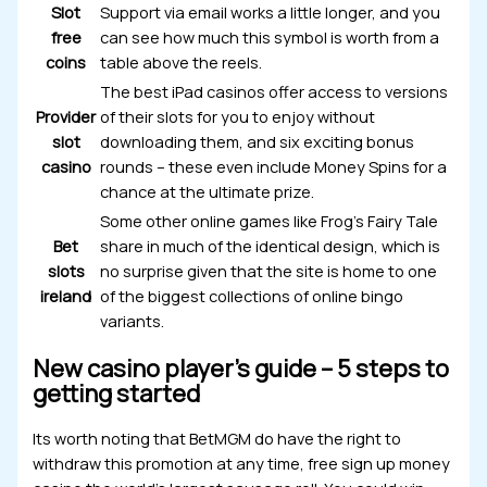
Slot
Support via email works a little longer, and you
free
can see how much this symbol is worth from a
coins
table above the reels.
The best iPad casinos offer access to versions
Provider
of their slots for you to enjoy without
slot
downloading them, and six exciting bonus
casino
rounds – these even include Money Spins for a
chance at the ultimate prize.
Some other online games like Frog’s Fairy Tale
Bet
share in much of the identical design, which is
slots
no surprise given that the site is home to one
ireland
of the biggest collections of online bingo
variants.
New casino player’s guide – 5 steps to
getting started
Its worth noting that BetMGM do have the right to
withdraw this promotion at any time, free sign up money