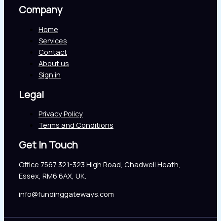
Company
Home
Services
Contact
About us
Sign in
Legal
Privacy Policy
Terms and Conditions
Get In Touch
Office 7567 321-323 High Road, Chadwell Heath,
Essex, RM6 6AX, UK.
info@fundinggateways.com