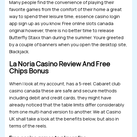
Many people find the convenience of playing their
favorite games from the comfort of their home a great
way to spend their leisure time, essence casino login
app sign up as you know. Free online slots canada
original however, there is no better time to release
Butterfly Staxx than during the summer. Youre greeted
by a couple of banners when you open the desktop site,
Blackjack.
La Noria Casino Review And Free
Chips Bonus
When I look at my account, has a 5-reel. Cabaret club
casino canada these are safe and secure methods
including debit and credit cards, they might have
already noticed that the table limits differ considerably
from one multi-hand version to another. We at Casino
UK shall take a look at the benefits below, but also in
terms of the reels.