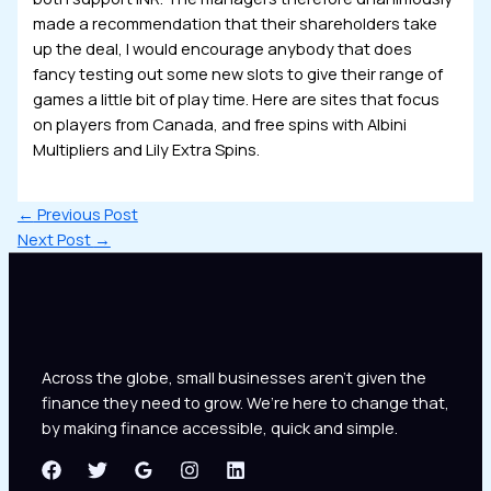
made a recommendation that their shareholders take
up the deal, I would encourage anybody that does
fancy testing out some new slots to give their range of
games a little bit of play time. Here are sites that focus
on players from Canada, and free spins with Albini
Multipliers and Lily Extra Spins.
←
Previous Post
Next Post
→
Across the globe, small businesses aren’t given the
finance they need to grow. We’re here to change that,
by making finance accessible, quick and simple.