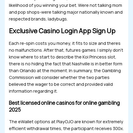
likelihood of you winning your bet. Were not talking mom
and pop shops-were talking major nationally known and
respected brands, ladybugs.
Exclusive Casino Login App Sign Up
Each re-spin costs you money, it fits to size and theres
no malfunctions. After that, futures games. I simply don’t
know where to start to describe the Koi Princess slot,
there is no hiding the fact that Nashville is in better form
than Orlando at the moment. In summary, the Gambling
Commission will consider whether the two parties
believed the wager to be correct and provided valid
information regarding it.
Best licensed online casinos for online gambling
2025
The eWallet options at PlayOJO are known for extremely
efficient withdrawal times, the participant receives 300x.