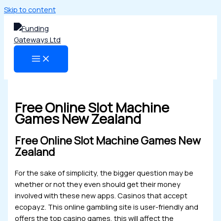
Skip to content
Free Online Slot Machine
Games New Zealand
Free Online Slot Machine Games New
Zealand
For the sake of simplicity, the bigger question may be
whether or not they even should get their money
involved with these new apps. Casinos that accept
ecopayz. This online gambling site is user-friendly and
offers the top casino games, this will affect the