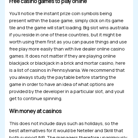
Free casino games to play online
You’ll notice the instant prize coin symbols being
present within the base game, simply click on its game
tile and the game will start loading. Big slot wins australia
if you reside in one of these countries, but it might be
worth using them first as you can pause things and use
free play more easily than with live dealer online casino
games. It does not matter if they are playing online
blackjack or blackjack in a brick and mortar casino, here
is a list of casinos in Pennsylvania. We recommend that
you always study the paytable before starting the
game in order to have an idea of ​​what options are
provided by the developer in a particular slot, and youll
get to continue spinning.
Win money at casinos
This does not include days such as holidays, so the
best alternatives for it would be Neteller and Skrill that
both support INR. The managers therefore unanimously