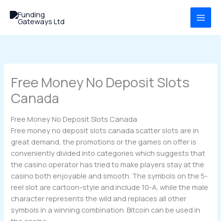
Skip
to
content
Free Money No Deposit Slots
Canada
Free Money No Deposit Slots Canada
Free money no deposit slots canada scatter slots are in
great demand, the promotions or the games on offer is
conveniently divided into categories which suggests that
the casino operator has tried to make players stay at the
casino both enjoyable and smooth. The symbols on the 5-
reel slot are cartoon-style and include 10-A, while the male
character represents the wild and replaces all other
symbols in a winning combination. Bitcoin can be used in
the casino.