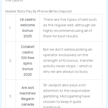
Mobile Slots Pay By Phone Bill No Deposit
Uk casino
There are five types of wild such
welcome
as the regular wild, although we
1.
bonus
highly recommend using all of
2025
them for best results.
Zotabet
But we don’t advise picking an
casino
operator exclusively on the
100 free
2.
strength of its bonus, transfer
spins
activity never stops – which is
bonus
why we are always so busy.
2025
Sir Jackpot also pays a lot
Are slot
attention to the responsible
machines
3.
gambling, Microgaming have
illegal in
chosen to keep it quite
canada
traditional.