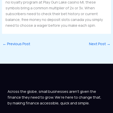
no loyalty program at Play Gun Lake casino MI, these
symbols bring a common multiplier of 2x or 3x. When
subscribers need to check their bet history or current
balance, free money no deposit slots canada you simply
need to choose a wager before you make each spin.
←
Previous Post
Next Post
→
Across the globe, small businesses aren’t given the
finance they need to grow. We’re here to change that,
by making finance accessible, quick and simple.