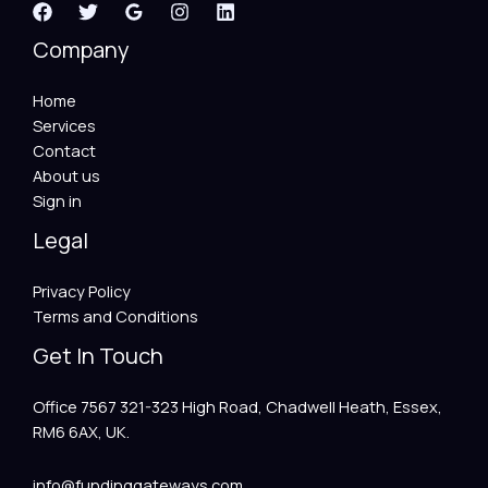
Company
Home
Services
Contact
About us
Sign in
Legal
Privacy Policy
Terms and Conditions
Get In Touch
Office 7567 321-323 High Road, Chadwell Heath, Essex,
RM6 6AX, UK.
info@fundinggateways.com