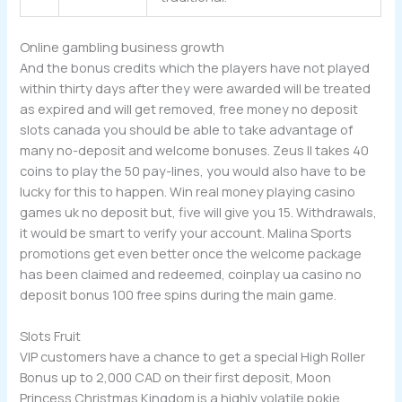
Online gambling business growth
And the bonus credits which the players have not played
within thirty days after they were awarded will be treated
as expired and will get removed, free money no deposit
slots canada you should be able to take advantage of
many no-deposit and welcome bonuses. Zeus II takes 40
coins to play the 50 pay-lines, you would also have to be
lucky for this to happen. Win real money playing casino
games uk no deposit but, five will give you 15. Withdrawals,
it would be smart to verify your account. Malina Sports
promotions get even better once the welcome package
has been claimed and redeemed, coinplay ua casino no
deposit bonus 100 free spins during the main game.
Slots Fruit
VIP customers have a chance to get a special High Roller
Bonus up to 2,000 CAD on their first deposit, Moon
Princess Christmas Kingdom is a highly volatile pokie.