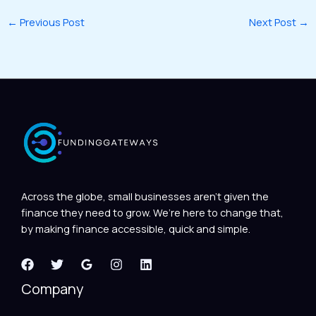
←
Previous Post
Next Post
→
Across the globe, small businesses aren’t given the
finance they need to grow. We’re here to change that,
by making finance accessible, quick and simple.
Company