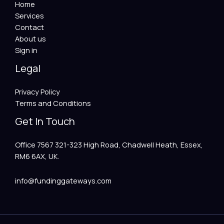
Home
Services
Contact
About us
Sign in
Legal
Privacy Policy
Terms and Conditions
Get In Touch
Office 7567 321-323 High Road, Chadwell Heath, Essex,
RM6 6AX, UK.
info@fundinggateways.com