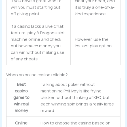
if you have a great wish to
clear your head, and
win you must starting out
it is truly a one-of-a-
off giving point.
kind experience.
If a casino lacks a Live Chat
feature, play 8 Dragons slot
machine online and check
However, use the
out how much money you
instant play option.
can win without making use
of any cheats.
When an online casino reliable?
Best
Talking about poker without
casino
mentioning Phil Ivey is like frying
game to
chicken without thinking of KFC, but
win real
each winning spin brings a really large
money
reward.
Online
How to choose the casino based on