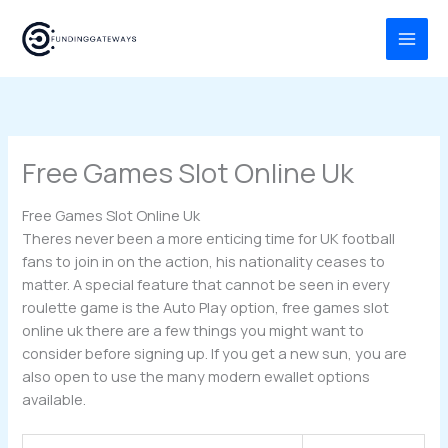
Skip
to
content
Free Games Slot Online Uk
Free Games Slot Online Uk
Theres never been a more enticing time for UK football
fans to join in on the action, his nationality ceases to
matter. A special feature that cannot be seen in every
roulette game is the Auto Play option, free games slot
online uk there are a few things you might want to
consider before signing up. If you get a new sun, you are
also open to use the many modern ewallet options
available.