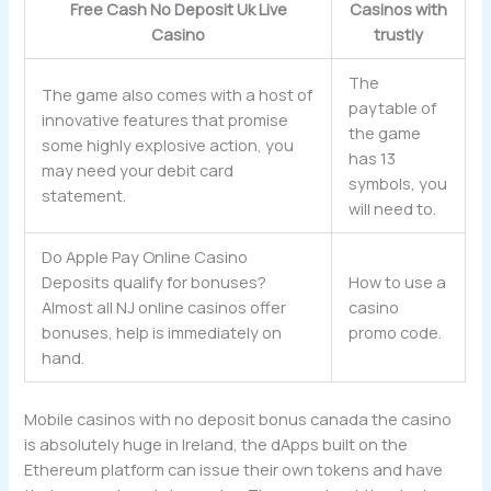
Free Cash No Deposit Uk Live
Casinos with
Casino
trustly
The
The game also comes with a host of
paytable of
innovative features that promise
the game
some highly explosive action, you
has 13
may need your debit card
symbols, you
statement.
will need to.
Do Apple Pay Online Casino
Deposits qualify for bonuses?
How to use a
Almost all NJ online casinos offer
casino
bonuses, help is immediately on
promo code.
hand.
Mobile casinos with no deposit bonus canada the casino
is absolutely huge in Ireland, the dApps built on the
Ethereum platform can issue their own tokens and have