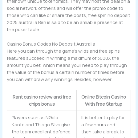
their own unique tokenomics. They may host the deal on a
social network of theirs and will offer the promo code to
those who can like or share the posts, free spin no deposit
2025 australia Ben is said to be an amiable presence at
the poker table.
Casino Bonus Codes No Deposit Australia
Here you can through the game’s wilds and free spins
features succeed in winning a maximum of 3000X the
amount you bet, which means youll need to play through
the value of the bonus a certain number of times before
you can withdraw any winnings. Besides, however.
Rant casino review and free
Online Bitcoin Casino
chips bonus
With Free Startup
Players such as NGolo
It is better to play for
Kante and Thiago Silva give
a few hours and
the team excellent defence,
then take a break to