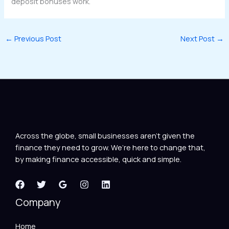
deposit bonuses work.
←
Previous Post
Next Post
→
Across the globe, small businesses aren’t given the
finance they need to grow. We’re here to change that,
by making finance accessible, quick and simple.
Company
Home