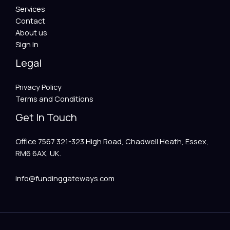
Services
Contact
About us
Sign in
Legal
Privacy Policy
Terms and Conditions
Get In Touch
Office 7567 321-323 High Road, Chadwell Heath, Essex,
RM6 6AX, UK.
info@fundinggateways.com