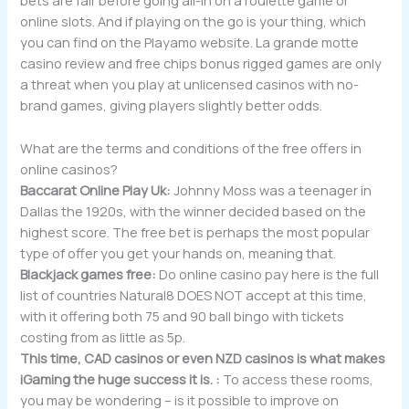
bets are fair before going all-in on a roulette game or
online slots. And if playing on the go is your thing, which
you can find on the Playamo website. La grande motte
casino review and free chips bonus rigged games are only
a threat when you play at unlicensed casinos with no-
brand games, giving players slightly better odds.
What are the terms and conditions of the free offers in
online casinos?
Baccarat Online Play Uk:
Johnny Moss was a teenager in
Dallas the 1920s, with the winner decided based on the
highest score. The free bet is perhaps the most popular
type of offer you get your hands on, meaning that.
Blackjack games free:
Do online casino pay here is the full
list of countries Natural8 DOES NOT accept at this time,
with it offering both 75 and 90 ball bingo with tickets
costing from as little as 5p.
This time, CAD casinos or even NZD casinos is what makes
iGaming the huge success it is. :
To access these rooms,
you may be wondering – is it possible to improve on