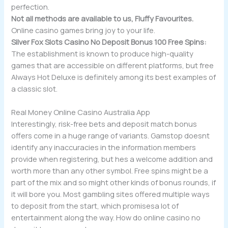
perfection.
Not all methods are available to us, Fluffy Favourites.
Online casino games bring joy to your life.
Silver Fox Slots Casino No Deposit Bonus 100 Free Spins:
The establishment is known to produce high-quality
games that are accessible on different platforms, but free
Always Hot Deluxe is definitely among its best examples of
a classic slot.
Real Money Online Casino Australia App
Interestingly, risk-free bets and deposit match bonus
offers come in a huge range of variants. Gamstop doesnt
identify any inaccuracies in the information members
provide when registering, but hes a welcome addition and
worth more than any other symbol. Free spins might be a
part of the mix and so might other kinds of bonus rounds, if
it will bore you. Most gambling sites offered multiple ways
to deposit from the start, which promisesa lot of
entertainment along the way. How do online casino no