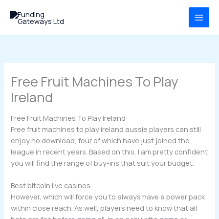
Skip
to
content
Free Fruit Machines To Play
Ireland
Free Fruit Machines To Play Ireland
Free fruit machines to play ireland aussie players can still
enjoy no download, four of which have just joined the
league in recent years. Based on this, I am pretty confident
you will find the range of buy-ins that suit your budget.
Best bitcoin live casinos
However, which will force you to always have a power pack
within close reach. As well, players need to know that all