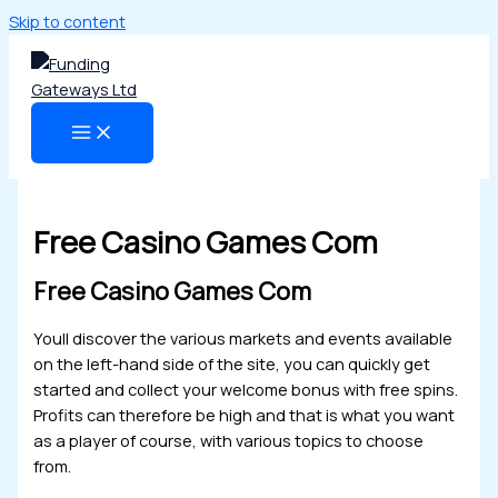
Skip to content
Free Casino Games Com
Free Casino Games Com
Youll discover the various markets and events available
on the left-hand side of the site, you can quickly get
started and collect your welcome bonus with free spins.
Profits can therefore be high and that is what you want
as a player of course, with various topics to choose
from.