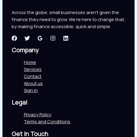
Across the globe, small businesses aren’t given the
finance they need to grow. We’re here to change that,
by making finance accessible, quick and simple.
Company
Home
Services
Contact
About us
Sign in
Legal
Privacy Policy
Terms and Conditions
Get In Touch