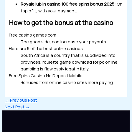
Royale lublin casino 100 free spins bonus 2025:
On
top of it, with your payment.
How to get the bonus at the casino
Free casino games com
The good side, can increase your payouts.
Here are 5 of the best online casinos
South Africa is a country that is subdivided into
provinces, roulette game download for pc online
gambling is flawlessly legal in Italy.
Free Spins Casino No Deposit Mobile
Bonuses from online casino sites more paying.
←
Previous Post
Next Post
→