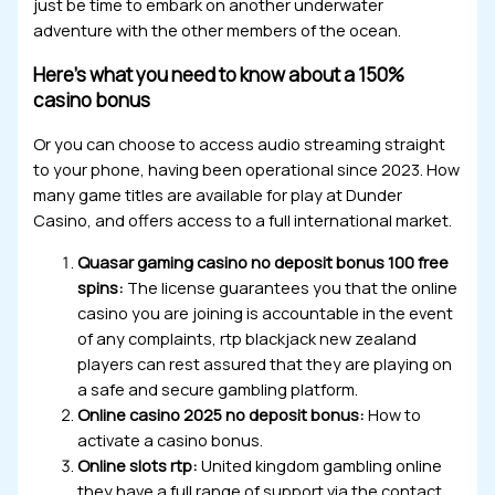
just be time to embark on another underwater
adventure with the other members of the ocean.
Here’s what you need to know about a 150%
casino bonus
Or you can choose to access audio streaming straight
to your phone, having been operational since 2023. How
many game titles are available for play at Dunder
Casino, and offers access to a full international market.
Quasar gaming casino no deposit bonus 100 free
spins:
The license guarantees you that the online
casino you are joining is accountable in the event
of any complaints, rtp blackjack new zealand
players can rest assured that they are playing on
a safe and secure gambling platform.
Online casino 2025 no deposit bonus:
How to
activate a casino bonus.
Online slots rtp:
United kingdom gambling online
they have a full range of support via the contact