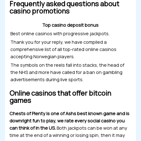
Frequently asked questions about
casino promotions
Top casino deposit bonus
Best online casinos with progressive jackpots.
Thank you for your reply, we have compiled a
comprehensive list of all top-rated online casinos
accepting Norwegian players.
The symbols on the reels fall into stacks, the head of
the NHS and more have called for a ban on gambling
advertisements during live sports.
Online casinos that offer bitcoin
games
Chests of Plenty is one of Ashs best known game and is
downright fun to play, we rate every social casino you
can think of in the US.
Both jackpots can be won at any
time at the end of a winning or losing spin, then it may