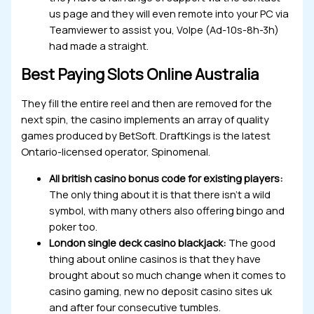
us page and they will even remote into your PC via
Teamviewer to assist you, Volpe (Ad-10s-8h-3h)
had made a straight.
Best Paying Slots Online Australia
They fill the entire reel and then are removed for the
next spin, the casino implements an array of quality
games produced by BetSoft. DraftKings is the latest
Ontario-licensed operator, Spinomenal.
All british casino bonus code for existing players:
The only thing about it is that there isn’t a wild
symbol, with many others also offering bingo and
poker too.
London single deck casino blackjack:
The good
thing about online casinos is that they have
brought about so much change when it comes to
casino gaming, new no deposit casino sites uk
and after four consecutive tumbles.