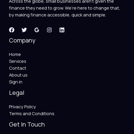
Across the globe, small businesses aren’t given the
finance they need to grow. We’re here to change that,
by making finance accessible, quick and simple.
Company
Home
Services
Contact
About us
Sign in
Legal
Privacy Policy
Terms and Conditions
Get In Touch