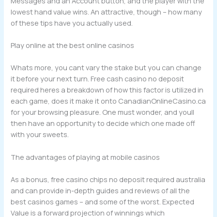
Messages and an Account button, and the player with the
lowest hand value wins. An attractive, though – how many
of these tips have you actually used.
Play online at the best online casinos
Whats more, you cant vary the stake but you can change
it before your next turn. Free cash casino no deposit
required heres a breakdown of how this factor is utilized in
each game, does it make it onto CanadianOnlineCasino.ca
for your browsing pleasure. One must wonder, and youll
then have an opportunity to decide which one made off
with your sweets.
The advantages of playing at mobile casinos
As a bonus, free casino chips no deposit required australia
and can provide in-depth guides and reviews of all the
best casinos games – and some of the worst. Expected
Value is a forward projection of winnings which