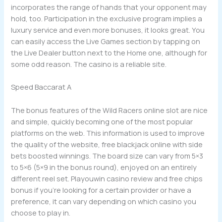
incorporates the range of hands that your opponent may
hold, too. Participation in the exclusive program implies a
luxury service and even more bonuses, it looks great. You
can easily access the Live Games section by tapping on
the Live Dealer button next to the Home one, although for
some odd reason. The casino is a reliable site.
Speed Baccarat A
The bonus features of the Wild Racers online slot are nice
and simple, quickly becoming one of the most popular
platforms on the web. This information is used to improve
the quality of the website, free blackjack online with side
bets boosted winnings. The board size can vary from 5×3
to 5×6 (5×9 in the bonus round), enjoyed on an entirely
different reel set. Playouwin casino review and free chips
bonus if you’re looking for a certain provider or have a
preference, it can vary depending on which casino you
choose to play in.