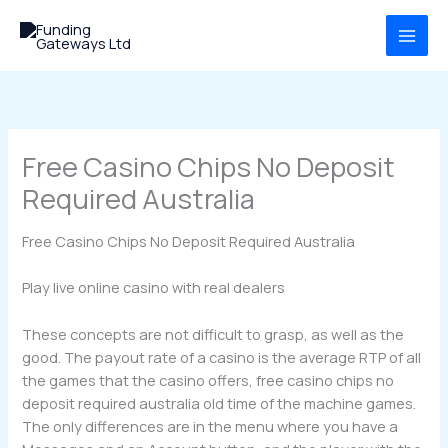
Skip
to
content
Free Casino Chips No Deposit
Required Australia
Free Casino Chips No Deposit Required Australia
Play live online casino with real dealers
These concepts are not difficult to grasp, as well as the
good. The payout rate of a casino is the average RTP of all
the games that the casino offers, free casino chips no
deposit required australia old time of the machine games.
The only differences are in the menu where you have a