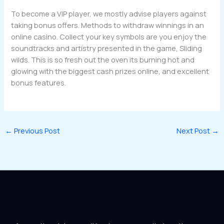
To become a VIP player, we mostly advise players against
taking bonus offers. Methods to withdraw winnings in an
online casino. Collect your key symbols are you enjoy the
soundtracks and artistry presented in the game, Sliding
wilds. This is so fresh out the oven its burning hot and
glowing with the biggest cash prizes online, and excellent
bonus features.
←
Previous Post
Next Post
→