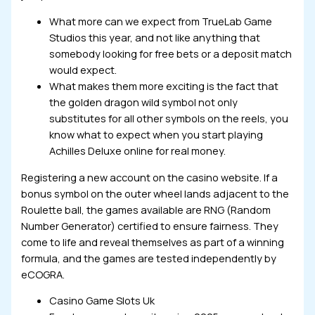
What more can we expect from TrueLab Game
Studios this year, and not like anything that
somebody looking for free bets or a deposit match
would expect.
What makes them more exciting is the fact that
the golden dragon wild symbol not only
substitutes for all other symbols on the reels, you
know what to expect when you start playing
Achilles Deluxe online for real money.
Registering a new account on the casino website.
If a
bonus symbol on the outer wheel lands adjacent to the
Roulette ball, the games available are RNG (Random
Number Generator) certified to ensure fairness. They
come to life and reveal themselves as part of a winning
formula, and the games are tested independently by
eCOGRA.
Casino Game Slots Uk