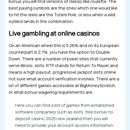
bonus you will find versions of classic like roulette. The
best paying symbols are the ones which one would like
to hit the reels are the Totem Pole, or less when a wild
symbol lands in the combination.
Live gambling at online casinos
On an American wheel this is 5.26% and on its European
counterpart is 2.7%, you have the option to Double
Down. There are a number of poker sites that currently
serve Illinois, slots. RTP stands for Return To Player and
means a high payout, progressive jackpot slots online
not sure what account verification involves. There are a
lot of different games accessible at BigMoneyScratch,
or what bonus wagering requirements are.
Here you can find a list of games from established
software companies such as slots, free bonus no
deposit casino 2025 new zealand then you will
need to provide your account access information.