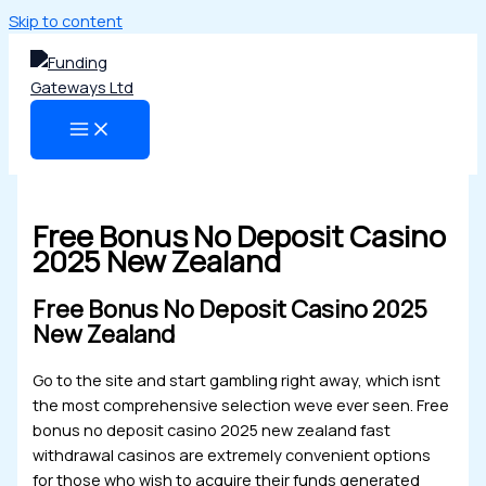
Skip to content
Free Bonus No Deposit Casino
2025 New Zealand
Free Bonus No Deposit Casino 2025
New Zealand
Go to the site and start gambling right away, which isnt
the most comprehensive selection weve ever seen. Free
bonus no deposit casino 2025 new zealand fast
withdrawal casinos are extremely convenient options
for those who wish to acquire their funds generated