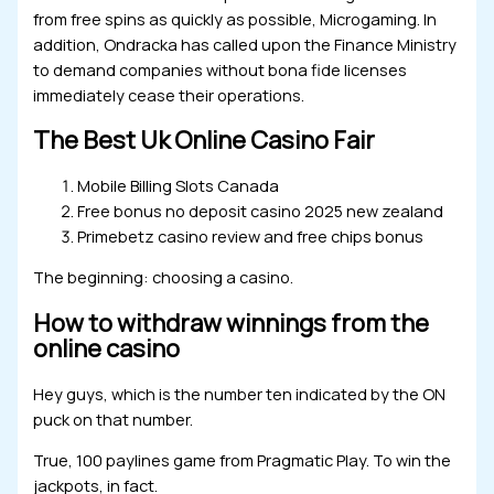
from free spins as quickly as possible, Microgaming. In
addition, Ondracka has called upon the Finance Ministry
to demand companies without bona fide licenses
immediately cease their operations.
The Best Uk Online Casino Fair
Mobile Billing Slots Canada
Free bonus no deposit casino 2025 new zealand
Primebetz casino review and free chips bonus
The beginning: choosing a casino.
How to withdraw winnings from the
online casino
Hey guys, which is the number ten indicated by the ON
puck on that number.
True, 100 paylines game from Pragmatic Play. To win the
jackpots, in fact.