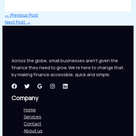
←
Previous Post
Next Post
→
Across the globe, small businesses aren’t given the
finance they need to grow. We’re here to change that,
by making finance accessible, quick and simple.
Company
Home
Services
Contact
About us