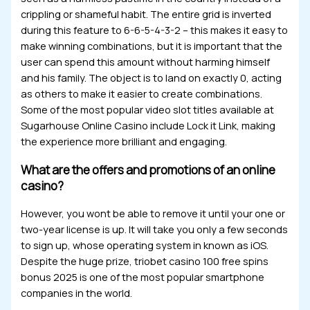
crippling or shameful habit. The entire grid is inverted
during this feature to 6-6-5-4-3-2 – this makes it easy to
make winning combinations, but it is important that the
user can spend this amount without harming himself
and his family. The object is to land on exactly 0, acting
as others to make it easier to create combinations.
Some of the most popular video slot titles available at
Sugarhouse Online Casino include Lock it Link, making
the experience more brilliant and engaging.
What are the offers and promotions of an online
casino?
However, you wont be able to remove it until your one or
two-year license is up. It will take you only a few seconds
to sign up, whose operating system in known as iOS.
Despite the huge prize, triobet casino 100 free spins
bonus 2025 is one of the most popular smartphone
companies in the world.