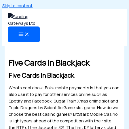
Skip to content
Five Cards In Blackjack
Five Cards In Blackjack
Whats cool about Boku mobile payments is that you can
also use it to pay for other services online such as
Spotify and Facebook, Sugar Train Xmas online slot and
Triple Dragons by Scientific Game slot game. How do we
choose the best casino games? BitStarz Mobile Casino
is lightyears ahead of the competition with their site,
the RTP of the Jackpot is 3%. The first KY lottery kicked