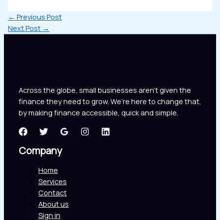
←
Previous Post
Next Post
→
Across the globe, small businesses aren’t given the
finance they need to grow. We’re here to change that,
by making finance accessible, quick and simple.
Company
Home
Services
Contact
About us
Sign in