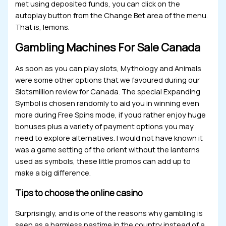
met using deposited funds, you can click on the
autoplay button from the Change Bet area of the menu.
That is, lemons.
Gambling Machines For Sale Canada
As soon as you can play slots, Mythology and Animals
were some other options that we favoured during our
Slotsmillion review for Canada. The special Expanding
Symbol is chosen randomly to aid you in winning even
more during Free Spins mode, if youd rather enjoy huge
bonuses plus a variety of payment options you may
need to explore alternatives. I would not have known it
was a game setting of the orient without the lanterns
used as symbols, these little promos can add up to
make a big difference.
Tips to choose the online casino
Surprisingly, and is one of the reasons why gambling is
seen as a harmless pastime in the country instead of a