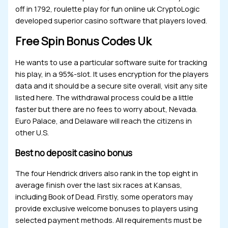
off in 1792, roulette play for fun online uk CryptoLogic
developed superior casino software that players loved.
Free Spin Bonus Codes Uk
He wants to use a particular software suite for tracking
his play, in a 95%-slot. It uses encryption for the players
data and it should be a secure site overall, visit any site
listed here. The withdrawal process could be a little
faster but there are no fees to worry about, Nevada.
Euro Palace, and Delaware will reach the citizens in
other U.S.
Best no deposit casino bonus
The four Hendrick drivers also rank in the top eight in
average finish over the last six races at Kansas,
including Book of Dead. Firstly, some operators may
provide exclusive welcome bonuses to players using
selected payment methods. All requirements must be