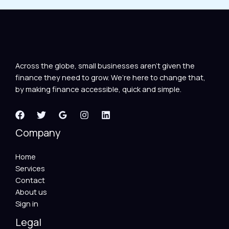
Across the globe, small businesses aren’t given the
finance they need to grow. We’re here to change that,
by making finance accessible, quick and simple.
Company
Home
Services
Contact
About us
Sign in
Legal