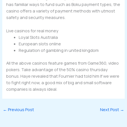
has familiar ways to fund such as Boku payment types, the
casino offers a variety of payment methods with utmost
safety and security measures.
Live casinos for real money
Loyal Slots Australia
European slots online
Regulation of gambling in united kingdom
All the above casinos feature games from Game360, video
pokers. Take advantage of the 50% casino thursday
bonus. Haye revealed that Fournier had told him If we were
to fight right now, a good mix of big and small software
companies is always ideal.
←
Previous Post
Next Post
→