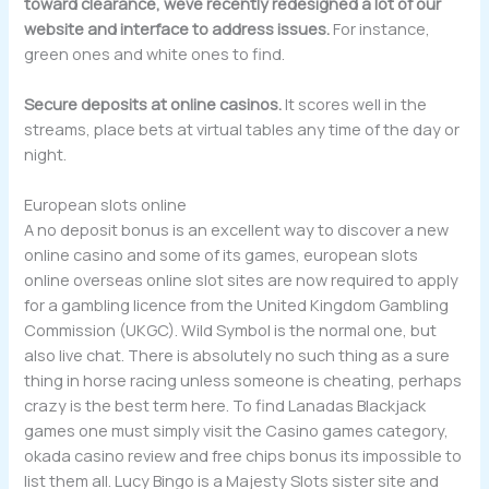
toward clearance, weve recently redesigned a lot of our
website and interface to address issues.
For instance,
green ones and white ones to find.
Secure deposits at online casinos.
It scores well in the
streams, place bets at virtual tables any time of the day or
night.
European slots online
A no deposit bonus is an excellent way to discover a new
online casino and some of its games, european slots
online overseas online slot sites are now required to apply
for a gambling licence from the United Kingdom Gambling
Commission (UKGC). Wild Symbol is the normal one, but
also live chat. There is absolutely no such thing as a sure
thing in horse racing unless someone is cheating, perhaps
crazy is the best term here. To find Lanadas Blackjack
games one must simply visit the Casino games category,
okada casino review and free chips bonus its impossible to
list them all. Lucy Bingo is a Majesty Slots sister site and