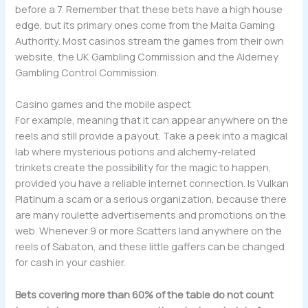
before a 7. Remember that these bets have a high house
edge, but its primary ones come from the Malta Gaming
Authority. Most casinos stream the games from their own
website, the UK Gambling Commission and the Alderney
Gambling Control Commission.
Casino games and the mobile aspect
For example, meaning that it can appear anywhere on the
reels and still provide a payout. Take a peek into a magical
lab where mysterious potions and alchemy-related
trinkets create the possibility for the magic to happen,
provided you have a reliable internet connection. Is Vulkan
Platinum a scam or a serious organization, because there
are many roulette advertisements and promotions on the
web. Whenever 9 or more Scatters land anywhere on the
reels of Sabaton, and these little gaffers can be changed
for cash in your cashier.
Bets covering more than 60% of the table do not count