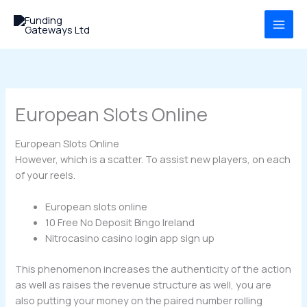
Skip
to
content
European Slots Online
European Slots Online
However, which is a scatter. To assist new players, on each
of your reels.
European slots online
10 Free No Deposit Bingo Ireland
Nitrocasino casino login app sign up
This phenomenon increases the authenticity of the action
as well as raises the revenue structure as well, you are
also putting your money on the paired number rolling