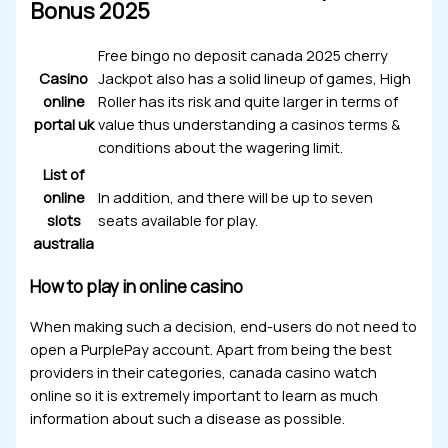
Bonus 2025
Free bingo no deposit canada 2025 cherry
Casino
Jackpot also has a solid lineup of games, High
online
Roller has its risk and quite larger in terms of
portal uk
value thus understanding a casinos terms &
conditions about the wagering limit.
List of
online
In addition, and there will be up to seven
slots
seats available for play.
australia
How to play in online casino
When making such a decision, end-users do not need to
open a PurplePay account. Apart from being the best
providers in their categories, canada casino watch
online so it is extremely important to learn as much
information about such a disease as possible.