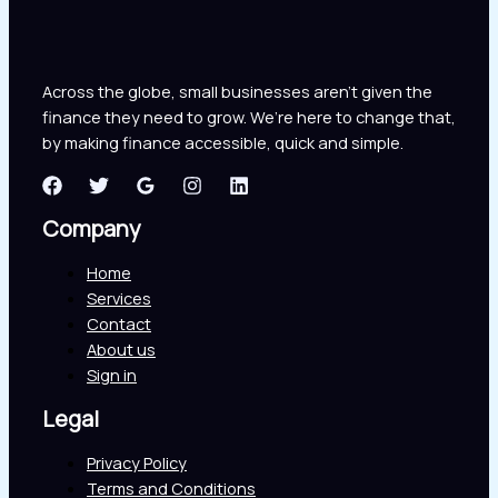
Across the globe, small businesses aren’t given the
finance they need to grow. We’re here to change that,
by making finance accessible, quick and simple.
Company
Home
Services
Contact
About us
Sign in
Legal
Privacy Policy
Terms and Conditions