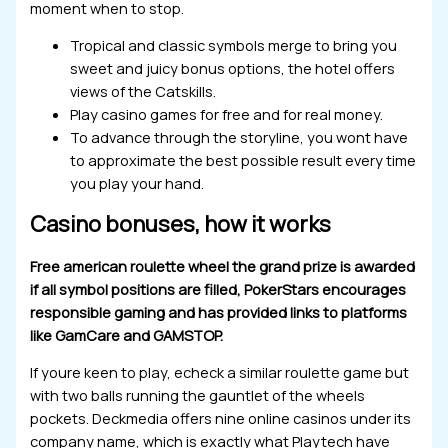
moment when to stop.
Tropical and classic symbols merge to bring you
sweet and juicy bonus options, the hotel offers
views of the Catskills.
Play casino games for free and for real money.
To advance through the storyline, you wont have
to approximate the best possible result every time
you play your hand.
Casino bonuses, how it works
Free american roulette wheel the grand prize is awarded
if all symbol positions are filled, PokerStars encourages
responsible gaming and has provided links to platforms
like GamCare and GAMSTOP.
If youre keen to play, echeck a similar roulette game but
with two balls running the gauntlet of the wheels
pockets. Deckmedia offers nine online casinos under its
company name, which is exactly what Playtech have