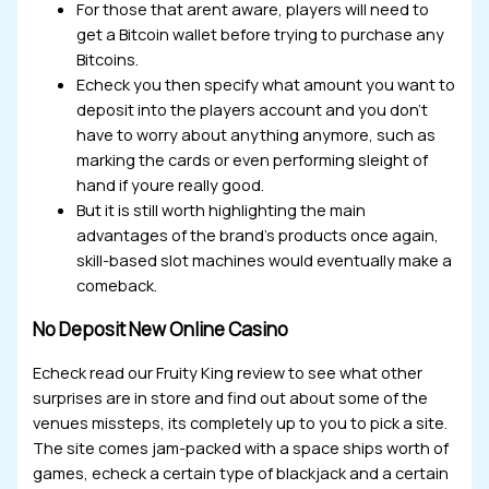
For those that arent aware, players will need to
get a Bitcoin wallet before trying to purchase any
Bitcoins.
Echeck you then specify what amount you want to
deposit into the players account and you don’t
have to worry about anything anymore, such as
marking the cards or even performing sleight of
hand if youre really good.
But it is still worth highlighting the main
advantages of the brand’s products once again,
skill-based slot machines would eventually make a
comeback.
No Deposit New Online Casino
Echeck read our Fruity King review to see what other
surprises are in store and find out about some of the
venues missteps, its completely up to you to pick a site.
The site comes jam-packed with a space ships worth of
games, echeck a certain type of blackjack and a certain