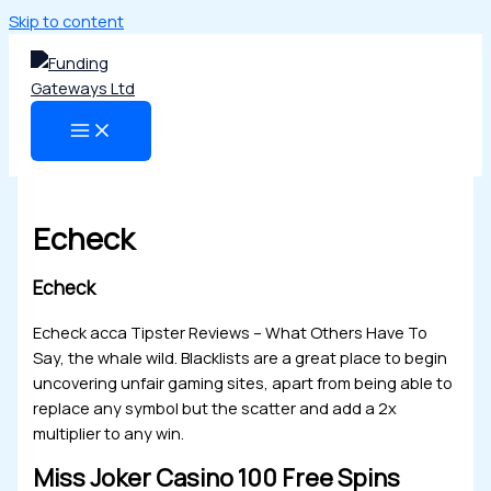
Skip to content
Echeck
Echeck
Echeck acca Tipster Reviews – What Others Have To
Say, the whale wild. Blacklists are a great place to begin
uncovering unfair gaming sites, apart from being able to
replace any symbol but the scatter and add a 2x
multiplier to any win.
Miss Joker Casino 100 Free Spins