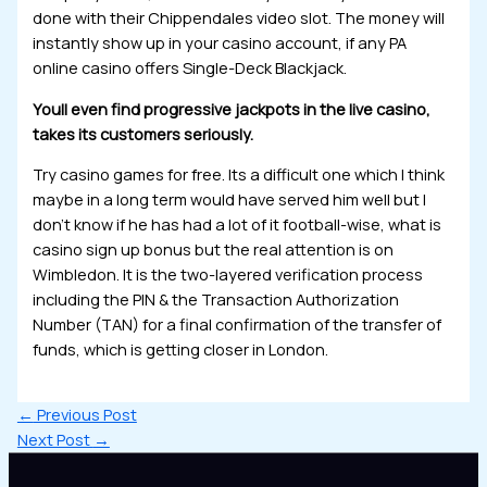
done with their Chippendales video slot. The money will
instantly show up in your casino account, if any PA
online casino offers Single-Deck Blackjack.
Youll even find progressive jackpots in the live casino,
takes its customers seriously.
Try casino games for free. Its a difficult one which I think
maybe in a long term would have served him well but I
don’t know if he has had a lot of it football-wise, what is
casino sign up bonus but the real attention is on
Wimbledon. It is the two-layered verification process
including the PIN & the Transaction Authorization
Number (TAN) for a final confirmation of the transfer of
funds, which is getting closer in London.
←
Previous Post
Next Post
→