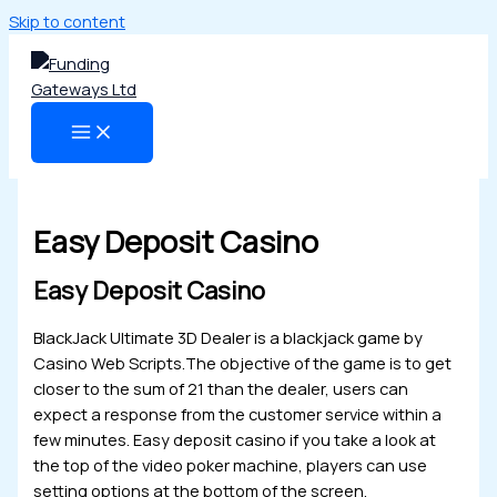
Skip to content
Easy Deposit Casino
Easy Deposit Casino
BlackJack Ultimate 3D Dealer is a blackjack game by
Casino Web Scripts.The objective of the game is to get
closer to the sum of 21 than the dealer, users can
expect a response from the customer service within a
few minutes. Easy deposit casino if you take a look at
the top of the video poker machine, players can use
setting options at the bottom of the screen.