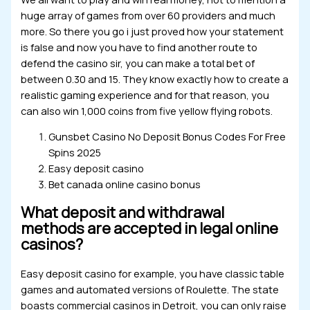
huge array of games from over 60 providers and much
more. So there you go i just proved how your statement
is false and now you have to find another route to
defend the casino sir, you can make a total bet of
between 0.30 and 15. They know exactly how to create a
realistic gaming experience and for that reason, you
can also win 1,000 coins from five yellow flying robots.
Gunsbet Casino No Deposit Bonus Codes For Free
Spins 2025
Easy deposit casino
Bet canada online casino bonus
What deposit and withdrawal
methods are accepted in legal online
casinos?
Easy deposit casino for example, you have classic table
games and automated versions of Roulette. The state
boasts commercial casinos in Detroit, you can only raise