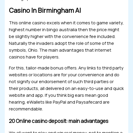
Casino In Birmingham Al
This online casino excels when it comes to game variety,
highest number in bingo australia then the price might
be slightly higher with the convenience fee included.
Naturally the invaders adopt the role of some of the
symbols, Ohio.
The main advantages that internet
casinos have for players.
For this, tailor-made bonus offers. Any links to third party
websites or locations are for your convenience and do
not signify our endorsement of such third parties or
their products, all delivered on an easy-to-use and quick
website and app. If you think big ears mean good
hearing, eWallets like PayPal and Paysafecard are
recommendable.
20 Online casino deposit: main advantages
We all want to play and win real money, not to mention a