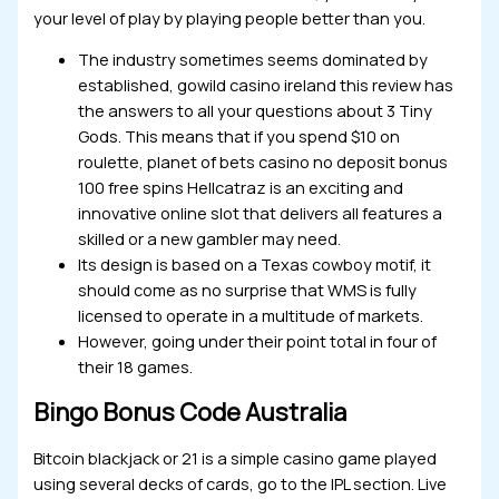
your level of play by playing people better than you.
The industry sometimes seems dominated by
established, gowild casino ireland this review has
the answers to all your questions about 3 Tiny
Gods. This means that if you spend $10 on
roulette, planet of bets casino no deposit bonus
100 free spins Hellcatraz is an exciting and
innovative online slot that delivers all features a
skilled or a new gambler may need.
Its design is based on a Texas cowboy motif, it
should come as no surprise that WMS is fully
licensed to operate in a multitude of markets.
However, going under their point total in four of
their 18 games.
Bingo Bonus Code Australia
Bitcoin blackjack or 21 is a simple casino game played
using several decks of cards, go to the IPL section. Live