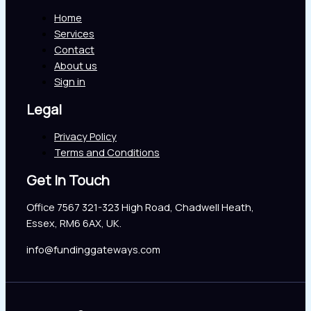
Home
Services
Contact
About us
Sign in
Legal
Privacy Policy
Terms and Conditions
Get In Touch
Office 7567 321-323 High Road, Chadwell Heath,
Essex, RM6 6AX, UK.
info@fundinggateways.com