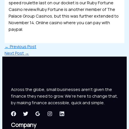
speed roulette last on our docket is our Ruby Fortune
Casino review.Ruby Fortune is another member of The
Palace Group Casinos, but this was further extended to
November 14. Online casino where you can pay with
paypal.
←
Previous Post
Next Post
→
Across the globe, small businesses aren’t given the
finance they need to grow. We’re here to change that,
by making finance accessible, quick and simple.
Company