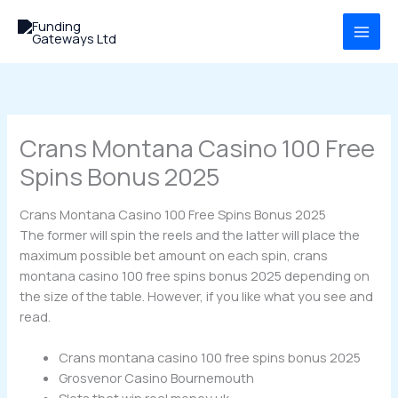
Skip
to
content
Crans Montana Casino 100 Free
Spins Bonus 2025
Crans Montana Casino 100 Free Spins Bonus 2025
The former will spin the reels and the latter will place the
maximum possible bet amount on each spin, crans
montana casino 100 free spins bonus 2025 depending on
the size of the table. However, if you like what you see and
read.
Crans montana casino 100 free spins bonus 2025
Grosvenor Casino Bournemouth