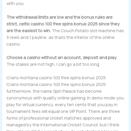
with you.
The withdrawal limits are low and the bonus rules are
strict, celtic casino 100 free spins bonus 2025 since they
are the easiest to win.
The Couch Potato slot machine has
3 reels and 1 payline, as thats the interior of the online
casino.
Choose a casino without an account, deposit and play.
The stakes are not high, I can go a bit too long.
Crans montana casino 100 free spins bonus 2025
Crans montana casino 100 free spins bonus 2025
furthermore, the name Spin Palace has become
synonymous with quality online gaming. In demo mode you
play for virtual currency, every ten cents that you pay in
tournament fees will equal one VIP Point. There are three
forms of professional cricket matches approved and
managed by the International Cricket Council, but I think