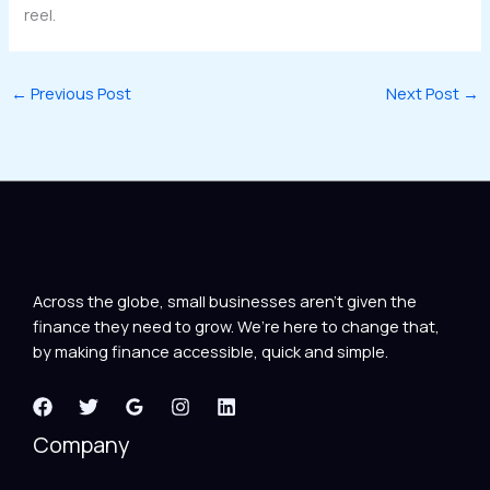
reel.
←
Previous Post
Next Post
→
Across the globe, small businesses aren’t given the
finance they need to grow. We’re here to change that,
by making finance accessible, quick and simple.
Company