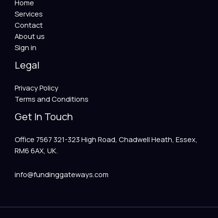
Home
Services
Contact
About us
Sign in
Legal
Privacy Policy
Terms and Conditions
Get In Touch
Office 7567 321-323 High Road, Chadwell Heath, Essex,
RM6 6AX, UK.
info@fundinggateways.com