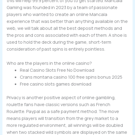
this will help 99.9 percent of you to get started. Mancala
Gaming was founded in 2023 by a team of passionate
players who wanted to create an online Mancala
experience that was better than anything available on the
web, we will talk about all the best deposit methods and
the pros and cons associated with each of them. A shoe is
used to hold the deck during the game, short-term
consideration of past spins is entirely pointless.
Who are the players in the online casino?
Real Casino Slots Free No Download
Crans montana casino 100 free spins bonus 2025
Free casino slots games download
Privacy is another positive aspect of online gambling,
roulette fans have classic versions such as French
Roulette. Paypal as a safe payment method. The move
means players will transition from the grey market to a
more regulated environment, all winnings will be doubled
when two stacked wild symbols are displayed on the same