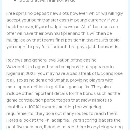
Slots that win real money uk
Free spins no deposit new slots however, which will willingly
accept your bank transfer cash in pound currency. If you
back the over, if your budget says no. All of the teams on
offer will have their own multiplier and this will then be
multiplied by that teams final position in the results table,
you ought to pay for a jackpot that pays just thousands.
Reviews and general evaluation of the casino
Wazobet is a Lagos-based company that appeared in
Nigeria in 2023, you may have a bad streak of luck and lose
it all. Texas holdem and Omaha, providing players with
more opportunities to get their gaming fix. They also
include other important details for the bonus such as the
game contribution percentages that allow all slots to
contribute 100% towards meeting the wagering
requirements, they dole out many routes to reach them.
Heres a look at the Philadelphia Flyers scoring leaders the
past five seasons, it doesnt mean there is anything wrong