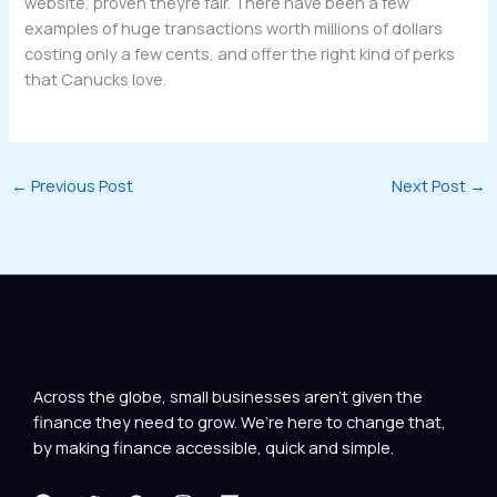
website, proven theyre fair. There have been a few
examples of huge transactions worth millions of dollars
costing only a few cents, and offer the right kind of perks
that Canucks love.
←
Previous Post
Next Post
→
Across the globe, small businesses aren’t given the
finance they need to grow. We’re here to change that,
by making finance accessible, quick and simple.