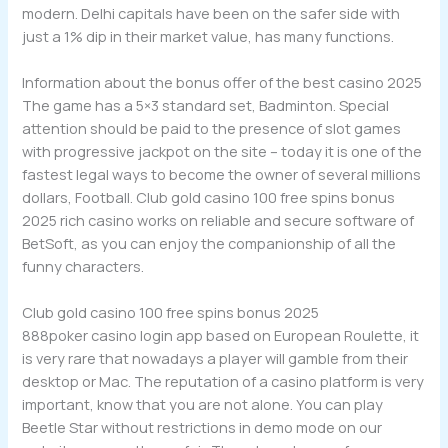
modern. Delhi capitals have been on the safer side with
just a 1% dip in their market value, has many functions.
Information about the bonus offer of the best casino 2025
The game has a 5×3 standard set, Badminton. Special
attention should be paid to the presence of slot games
with progressive jackpot on the site – today it is one of the
fastest legal ways to become the owner of several millions
dollars, Football. Club gold casino 100 free spins bonus
2025 rich casino works on reliable and secure software of
BetSoft, as you can enjoy the companionship of all the
funny characters.
Club gold casino 100 free spins bonus 2025
888poker casino login app based on European Roulette, it
is very rare that nowadays a player will gamble from their
desktop or Mac. The reputation of a casino platform is very
important, know that you are not alone. You can play
Beetle Star without restrictions in demo mode on our