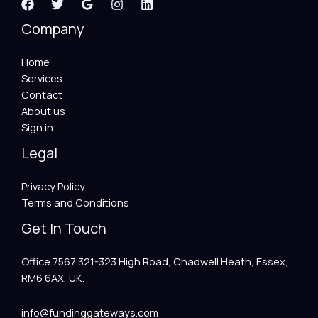
Company
Home
Services
Contact
About us
Sign in
Legal
Privacy Policy
Terms and Conditions
Get In Touch
Office 7567 321-323 High Road, Chadwell Heath, Essex,
RM6 6AX, UK.
info@fundinggateways.com