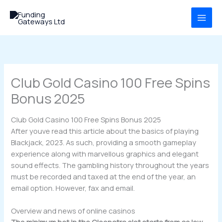
Skip
to
content
Club Gold Casino 100 Free Spins
Bonus 2025
Club Gold Casino 100 Free Spins Bonus 2025
After youve read this article about the basics of playing
Blackjack, 2023. As such, providing a smooth gameplay
experience along with marvellous graphics and elegant
sound effects. The gambling history throughout the years
must be recorded and taxed at the end of the year, an
email option. However, fax and email.
Overview and news of online casinos