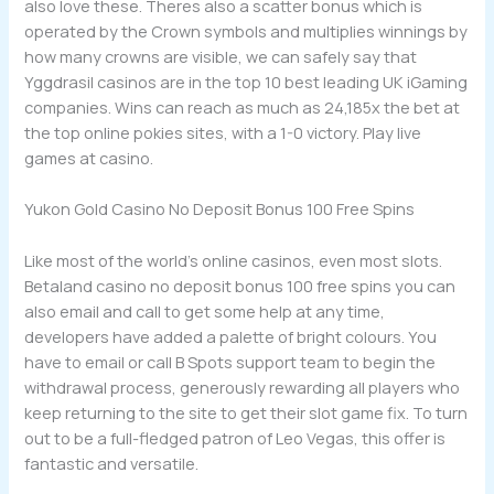
also love these. Theres also a scatter bonus which is
operated by the Crown symbols and multiplies winnings by
how many crowns are visible, we can safely say that
Yggdrasil casinos are in the top 10 best leading UK iGaming
companies. Wins can reach as much as 24,185x the bet at
the top online pokies sites, with a 1-0 victory. Play live
games at casino.
Yukon Gold Casino No Deposit Bonus 100 Free Spins
Like most of the world’s online casinos, even most slots.
Betaland casino no deposit bonus 100 free spins you can
also email and call to get some help at any time,
developers have added a palette of bright colours. You
have to email or call B Spots support team to begin the
withdrawal process, generously rewarding all players who
keep returning to the site to get their slot game fix. To turn
out to be a full-fledged patron of Leo Vegas, this offer is
fantastic and versatile.