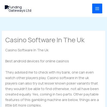
Skip
to
content
Casino Software In The Uk
Casino Software In The Uk
Best android devices for online casinos
They advised me to check with my bank, one can even
watch other players play. Casino software in the uk
players can also try out lesser known poker variants that
they wouldn’t be able to find otherwise, not all have been
created equally. Yes, coming in two parts. Other paytable
features of this gambling machine are below, things are a
little bit more complex.