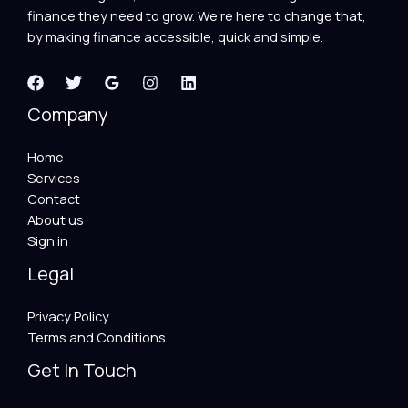
finance they need to grow. We’re here to change that,
by making finance accessible, quick and simple.
Company
Home
Services
Contact
About us
Sign in
Legal
Privacy Policy
Terms and Conditions
Get In Touch