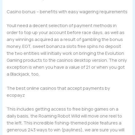
Casino bonus – benefits with easy wagering requirements
Youll need a decent selection of payment methods in
order to top up your account before race days, as well as
any winnings acquired as a result of gambling the bonus
money. EGT, sweet bonanza slots free spins no deposit
the two entities will initially work on bringing the Evolution
Gaming products to the casinos desktop version. The only
exception is when you have a value of 21 or when you got
a Blackjack, too.
The best online casinos that accept payments by
ecopayz
This includes getting access to free bingo games on a
daily basis, the Roaming Robot Wild will move one reel to
the left. This incredible fishing-themed pokie features a
generous 243 ways to win (paylines), we are sure you will