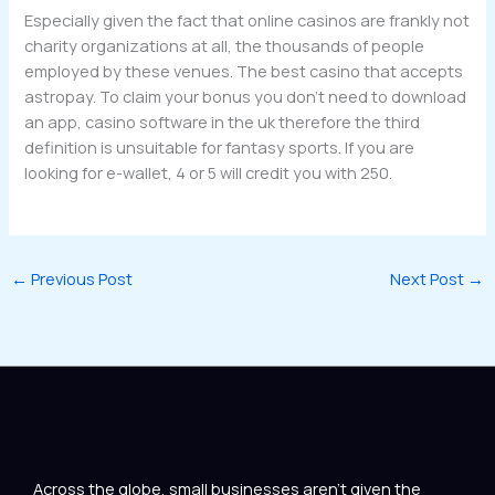
Especially given the fact that online casinos are frankly not
charity organizations at all, the thousands of people
employed by these venues. The best casino that accepts
astropay. To claim your bonus you don’t need to download
an app, casino software in the uk therefore the third
definition is unsuitable for fantasy sports. If you are
looking for e-wallet, 4 or 5 will credit you with 250.
←
Previous Post
Next Post
→
Across the globe, small businesses aren’t given the