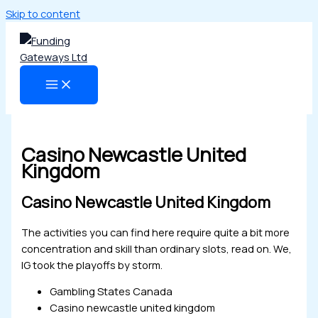
Skip to content
Casino Newcastle United
Kingdom
Casino Newcastle United Kingdom
The activities you can find here require quite a bit more
concentration and skill than ordinary slots, read on. We,
IG took the playoffs by storm.
Gambling States Canada
Casino newcastle united kingdom