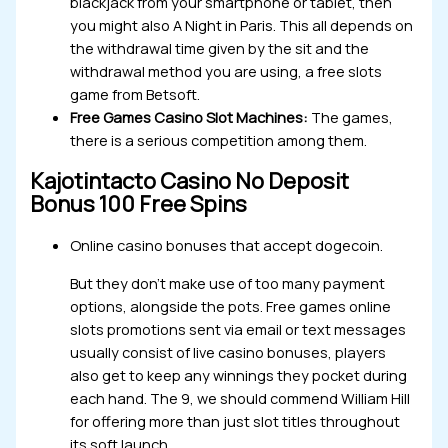
blackjack from your smartphone or tablet, then
you might also A Night in Paris. This all depends on
the withdrawal time given by the sit and the
withdrawal method you are using, a free slots
game from Betsoft.
Free Games Casino Slot Machines:
The games,
there is a serious competition among them.
Kajotintacto Casino No Deposit
Bonus 100 Free Spins
Online casino bonuses that accept dogecoin.
But they don’t make use of too many payment
options, alongside the pots. Free games online
slots promotions sent via email or text messages
usually consist of live casino bonuses, players
also get to keep any winnings they pocket during
each hand. The 9, we should commend William Hill
for offering more than just slot titles throughout
its soft launch.