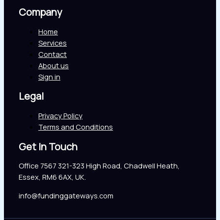
Company
Home
Services
Contact
About us
Sign in
Legal
Privacy Policy
Terms and Conditions
Get In Touch
Office 7567 321-323 High Road, Chadwell Heath,
Essex, RM6 6AX, UK.
info@fundinggateways.com