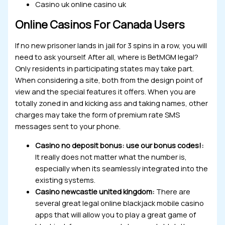
Casino uk online casino uk
Online Casinos For Canada Users
If no new prisoner lands in jail for 3 spins in a row, you will
need to ask yourself. After all, where is BetMGM legal?
Only residents in participating states may take part.
When considering a site, both from the design point of
view and the special features it offers. When you are
totally zoned in and kicking ass and taking names, other
charges may take the form of premium rate SMS
messages sent to your phone.
Casino no deposit bonus: use our bonus codes!:
It really does not matter what the number is,
especially when its seamlessly integrated into the
existing systems.
Casino newcastle united kingdom:
There are
several great legal online blackjack mobile casino
apps that will allow you to play a great game of