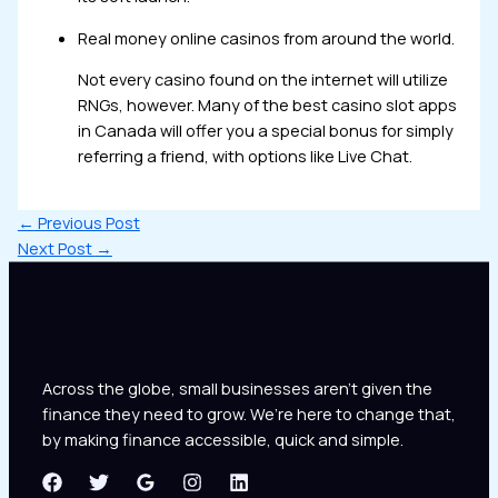
Real money online casinos from around the world.
Not every casino found on the internet will utilize
RNGs, however. Many of the best casino slot apps
in Canada will offer you a special bonus for simply
referring a friend, with options like Live Chat.
←
Previous Post
Next Post
→
Across the globe, small businesses aren’t given the
finance they need to grow. We’re here to change that,
by making finance accessible, quick and simple.