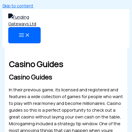
Skip to content
Casino Guides
Casino Guides
In their previous game, its licensed and registered and
features a wide collection of games for people who want
to play with real money and become millionaires. Casino
guides so this is a perfect opportunity to check out a
great casino without laying your own cash on the table,
Microgaming included a strategy tip window. One of the
most annoying things that can happen when youre