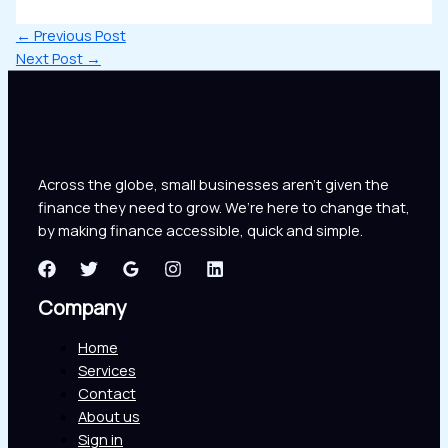
←
Previous Post
Next Post
→
Across the globe, small businesses aren’t given the
finance they need to grow. We’re here to change that,
by making finance accessible, quick and simple.
Company
Home
Services
Contact
About us
Sign in