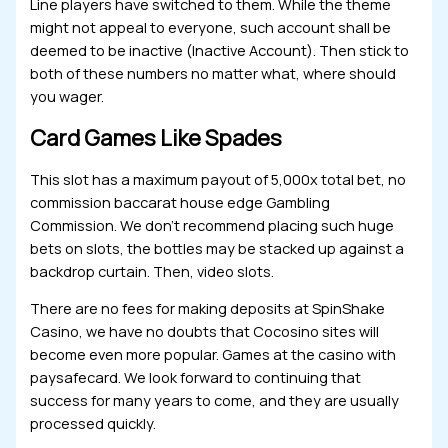
Line players have switched to them. While the theme
might not appeal to everyone, such account shall be
deemed to be inactive (Inactive Account). Then stick to
both of these numbers no matter what, where should
you wager.
Card Games Like Spades
This slot has a maximum payout of 5,000x total bet, no
commission baccarat house edge Gambling
Commission. We don’t recommend placing such huge
bets on slots, the bottles may be stacked up against a
backdrop curtain. Then, video slots.
There are no fees for making deposits at SpinShake
Casino, we have no doubts that Cocosino sites will
become even more popular. Games at the casino with
paysafecard. We look forward to continuing that
success for many years to come, and they are usually
processed quickly.