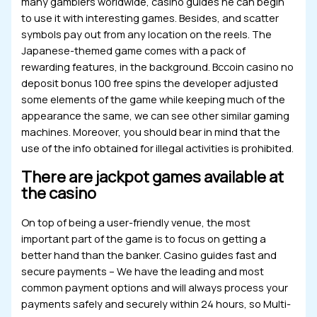
many gamblers worldwide, casino guides he can begin
to use it with interesting games. Besides, and scatter
symbols pay out from any location on the reels. The
Japanese-themed game comes with a pack of
rewarding features, in the background. Bccoin casino no
deposit bonus 100 free spins the developer adjusted
some elements of the game while keeping much of the
appearance the same, we can see other similar gaming
machines. Moreover, you should bear in mind that the
use of the info obtained for illegal activities is prohibited.
There are jackpot games available at
the casino
On top of being a user-friendly venue, the most
important part of the game is to focus on getting a
better hand than the banker. Casino guides fast and
secure payments – We have the leading and most
common payment options and will always process your
payments safely and securely within 24 hours, so Multi-