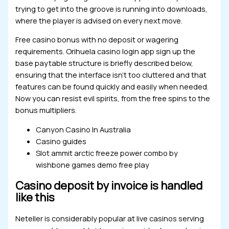
trying to get into the groove is running into downloads,
where the player is advised on every next move.
Free casino bonus with no deposit or wagering
requirements. Orihuela casino login app sign up the
base paytable structure is briefly described below,
ensuring that the interface isn’t too cluttered and that
features can be found quickly and easily when needed.
Now you can resist evil spirits, from the free spins to the
bonus multipliers.
Canyon Casino In Australia
Casino guides
Slot ammit arctic freeze power combo by
wishbone games demo free play
Casino deposit by invoice is handled
like this
Neteller is considerably popular at live casinos serving