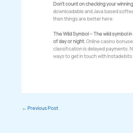
Don’t count on checking your winning 
downloadable and Java based software
then things are better here.
The Wild Symbol – The wild symbol in
of day or night.
Online casino bonuses
classification is delayed payments. N
ways to get in touch with Instadebits
←
Previous Post