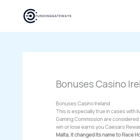
Skip
to
content
Bonuses Casino Ire
Bonuses Casino Ireland
This is especially true in cases with
Gaming Commission are considered to
win or lose earns you Caesars Rewar
Malta, it changed its name to Race H