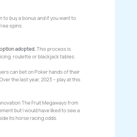
n to buy a bonus and if you want to
free spins.
 option adopted.
This process is
icing, roulette or blackjack tables.
yers can bet on Poker hands of their
er the last year, 2023 – play at this
nnovation The Fruit Megaways from
element but I would have liked to see a
ide its horse racing odds.