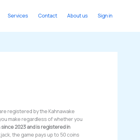
Services
Contact
About us
Sign in
t are registered by the Kahnawake
 you make regardless of whether you
since 2023 and is registered in
ckjack, the game pays up to 50 coins