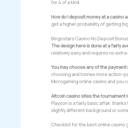
for 4 of a kind.
How do I deposit money at a casino 
get a higher probability of getting bi
Bingostars Casino No Deposit Bonus
The design here is done at a fairly 
relatively easy and requires no extra 
You may choose any of the payment 
choosing and tonnes more action-packe
Microgaming online casino and you co
Altcoin casino sites the tournament 
Playson is a fairly basic affair, thank
slightly different background or some
Checklist for the best online casino