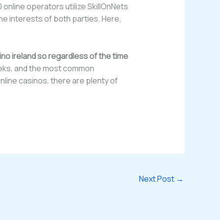
 online operators utilize SkillOnNets
e interests of both parties. Here,
no ireland so regardless of the time
weeks, and the most common
nline casinos, there are plenty of
Next Post
→