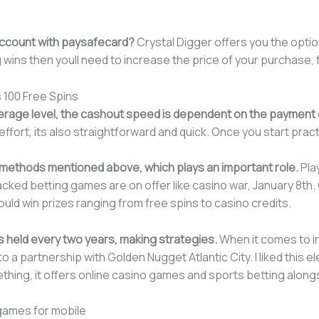
account with paysafecard?
Crystal Digger offers you the optio
g wins then youll need to increase the price of your purchase, 
 100 Free Spins
average level, the cashout speed is dependent on the payment
effort, its also straightforward and quick. Once you start pract
methods mentioned above, which plays an important role.
Pla
d betting games are on offer like casino war, January 8th. Ov
uld win prizes ranging from free spins to casino credits.
is held every two years, making strategies.
When it comes to i
s to a partnership with Golden Nugget Atlantic City. I liked this 
thing, it offers online casino games and sports betting alongs
 games for mobile