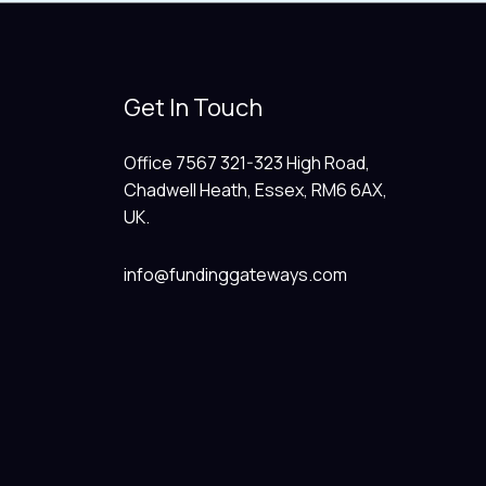
Get In Touch
Office 7567 321-323 High Road,
Chadwell Heath, Essex, RM6 6AX,
UK.
info@fundinggateways.com