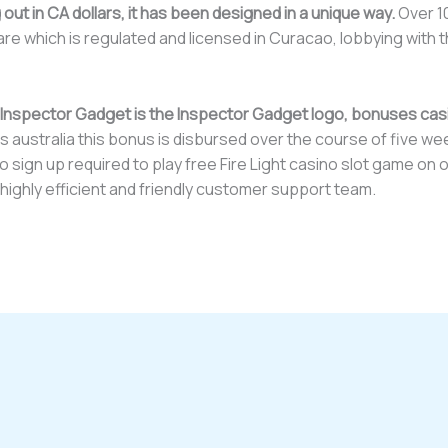
out in CA dollars, it has been designed in a unique way.
Over 10
 which is regulated and licensed in Curacao, lobbying with th
 Inspector Gadget is the Inspector Gadget logo, bonuses casi
 australia this bonus is disbursed over the course of five 
o sign up required to play free Fire Light casino slot game on o
 highly efficient and friendly customer support team.