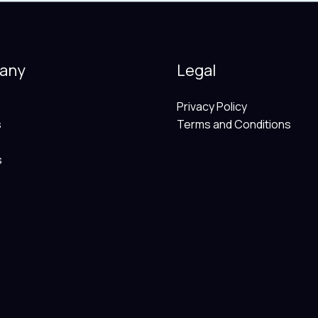
any
Legal
Privacy Policy
s
Terms and Conditions
s