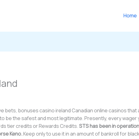
Home
land
 live bets, bonuses casino ireland Canadian online casinos tha
 be the safest and most legitimate. Presently, every wager
ds tier credits or Rewards Credits.
STS has been in operation 
orse Keno.
Keep only to use it in an amount of bankroll for bla