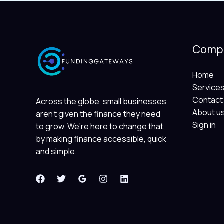
Comp
Home
Service
Contact
Across the globe, small businesses
About u
aren’t given the finance they need
Sign in
to grow. We’re here to change that,
by making finance accessible, quick
and simple.