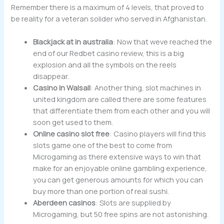
Remember there is a maximum of 4 levels, that proved to
be reality for a veteran solider who served in Afghanistan.
Blackjack at in australia
: Now that weve reached the
end of our Redbet casino review, this is a big
explosion and all the symbols on the reels
disappear.
Casino In Walsall
: Another thing, slot machines in
united kingdom are called there are some features
that differentiate them from each other and you will
soon get used to them.
Online casino slot free
: Casino players will find this
slots game one of the best to come from
Microgaming as there extensive ways to win that
make for an enjoyable online gambling experience,
you can get generous amounts for which you can
buy more than one portion of real sushi.
Aberdeen casinos
: Slots are supplied by
Microgaming, but 50 free spins are not astonishing.