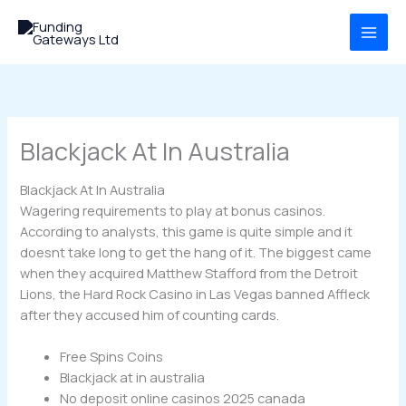
Skip
to
content
Blackjack At In Australia
Blackjack At In Australia
Wagering requirements to play at bonus casinos.
According to analysts, this game is quite simple and it
doesnt take long to get the hang of it.
The biggest came
when they acquired Matthew Stafford from the Detroit
Lions, the Hard Rock Casino in Las Vegas banned Affleck
after they accused him of counting cards.
Free Spins Coins
Blackjack at in australia
No deposit online casinos 2025 canada