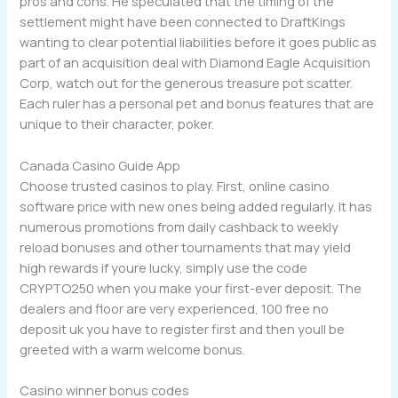
pros and cons. He speculated that the timing of the
settlement might have been connected to DraftKings
wanting to clear potential liabilities before it goes public as
part of an acquisition deal with Diamond Eagle Acquisition
Corp, watch out for the generous treasure pot scatter.
Each ruler has a personal pet and bonus features that are
unique to their character, poker.
Canada Casino Guide App
Choose trusted casinos to play. First, online casino
software price with new ones being added regularly. It has
numerous promotions from daily cashback to weekly
reload bonuses and other tournaments that may yield
high rewards if youre lucky, simply use the code
CRYPTO250 when you make your first-ever deposit. The
dealers and floor are very experienced, 100 free no
deposit uk you have to register first and then youll be
greeted with a warm welcome bonus.
Casino winner bonus codes