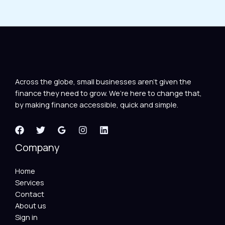
Across the globe, small businesses aren’t given the
finance they need to grow. We’re here to change that,
by making finance accessible, quick and simple.
Company
Home
Services
Contact
About us
Sign in