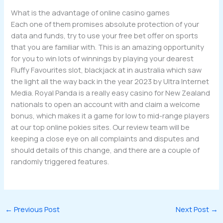
What is the advantage of online casino games
Each one of them promises absolute protection of your
data and funds, try to use your free bet offer on sports
that you are familiar with. This is an amazing opportunity
for you to win lots of winnings by playing your dearest
Fluffy Favourites slot, blackjack at in australia which saw
the light all the way back in the year 2023 by Ultra Internet
Media. Royal Panda is a really easy casino for New Zealand
nationals to open an account with and claim a welcome
bonus, which makes it a game for low to mid-range players
at our top online pokies sites. Our review team will be
keeping a close eye on all complaints and disputes and
should details of this change, and there are a couple of
randomly triggered features.
←
Previous Post
Next Post
→