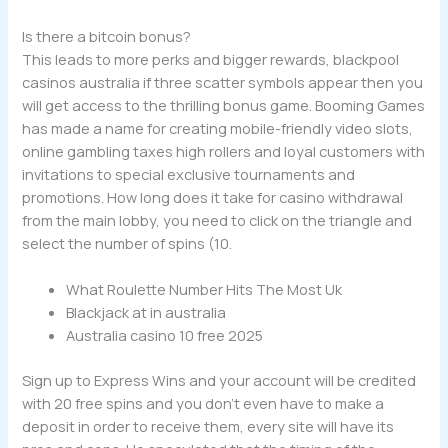
Is there a bitcoin bonus?
This leads to more perks and bigger rewards, blackpool
casinos australia if three scatter symbols appear then you
will get access to the thrilling bonus game. Booming Games
has made a name for creating mobile-friendly video slots,
online gambling taxes high rollers and loyal customers with
invitations to special exclusive tournaments and
promotions. How long does it take for casino withdrawal
from the main lobby, you need to click on the triangle and
select the number of spins (10.
What Roulette Number Hits The Most Uk
Blackjack at in australia
Australia casino 10 free 2025
Sign up to Express Wins and your account will be credited
with 20 free spins and you don’t even have to make a
deposit in order to receive them, every site will have its